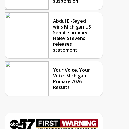
suspension
Abdul El-Sayed
wins Michigan US
Senate primary;
Haley Stevens
releases
statement
Your Voice, Your
Vote: Michigan
Primary 2026
Results