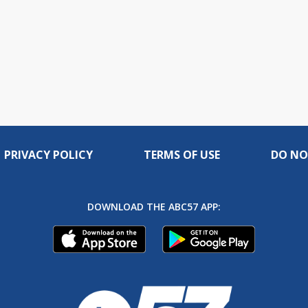
PRIVACY POLICY
TERMS OF USE
DO NO
DOWNLOAD THE ABC57 APP: