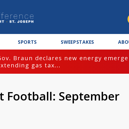
SPORTS
SWEEPSTAKES
ABO
Gov. Braun declares new energy emergen
extending gas tax...
t Football: September