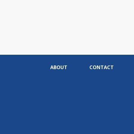
ABOUT
CONTACT