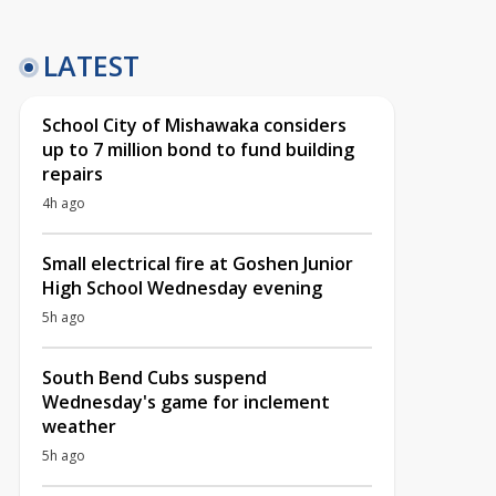
LATEST
School City of Mishawaka considers
up to 7 million bond to fund building
repairs
4h ago
Small electrical fire at Goshen Junior
High School Wednesday evening
5h ago
South Bend Cubs suspend
Wednesday's game for inclement
weather
5h ago