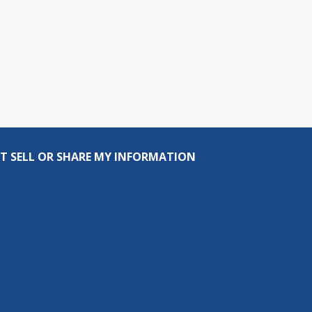
T SELL OR SHARE MY INFORMATION