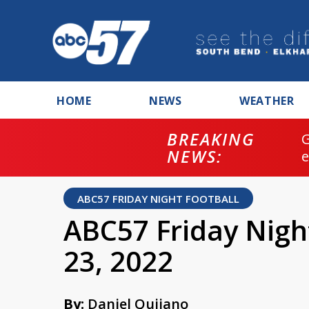
HOME
NEWS
WEATHER
BREAKING
NEWS:
ABC57 FRIDAY NIGHT FOOTBALL
ABC57 Friday Nigh
23, 2022
By:
Daniel Quijano