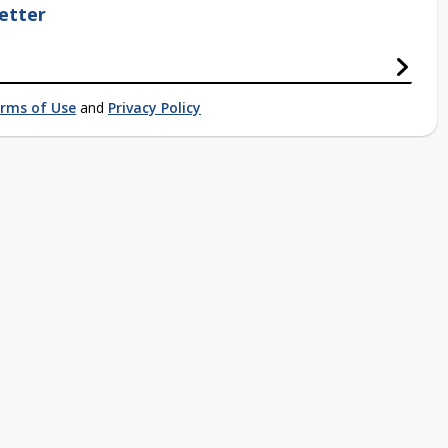
etter
rms of Use
and
Privacy Policy