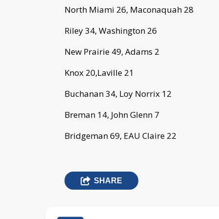
North Miami 26, Maconaquah 28
Riley 34, Washington 26
New Prairie 49, Adams 2
Knox 20,Laville 21
Buchanan 34, Loy Norrix 12
Breman 14, John Glenn 7
Bridgeman 69, EAU Claire 22
SHARE