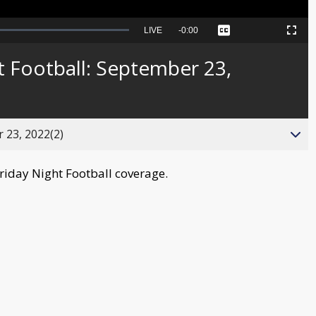
Seek
LIVE
Remaining
-
0:00
Captions
Picture-
Fullscreen
to
in-
live,
Picture
currently
Time
 Football: September 23,
behind
live
 23, 2022(2)
Friday Night Football coverage.