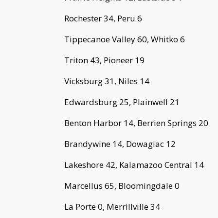
Rochester 34, Peru 6
Tippecanoe Valley 60, Whitko 6
Triton 43, Pioneer 19
Vicksburg 31, Niles 14
Edwardsburg 25, Plainwell 21
Benton Harbor 14, Berrien Springs 20
Brandywine 14, Dowagiac 12
Lakeshore 42, Kalamazoo Central 14
Marcellus 65, Bloomingdale 0
La Porte 0, Merrillville 34