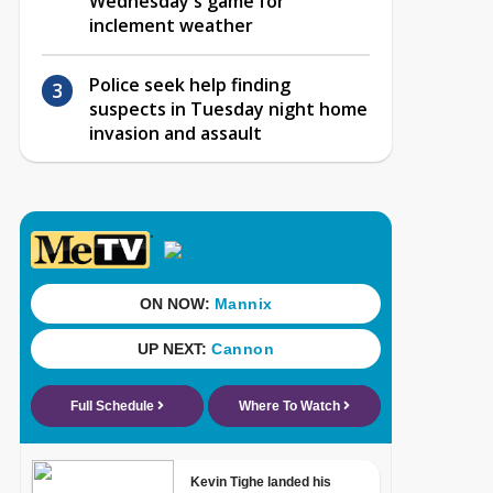
Wednesday's game for
inclement weather
Police seek help finding
suspects in Tuesday night home
invasion and assault