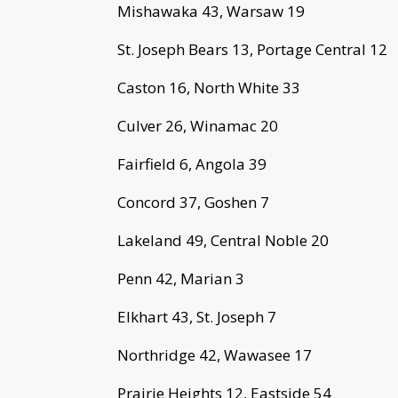
Mishawaka 43, Warsaw 19
St. Joseph Bears 13, Portage Central 12
Caston 16, North White 33
Culver 26, Winamac 20
Fairfield 6, Angola 39
Concord 37, Goshen 7
Lakeland 49, Central Noble 20
Penn 42, Marian 3
Elkhart 43, St. Joseph 7
Northridge 42, Wawasee 17
Prairie Heights 12, Eastside 54