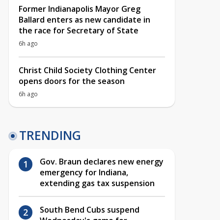
Former Indianapolis Mayor Greg
Ballard enters as new candidate in
the race for Secretary of State
6h ago
Christ Child Society Clothing Center
opens doors for the season
6h ago
TRENDING
Gov. Braun declares new energy
emergency for Indiana,
extending gas tax suspension
South Bend Cubs suspend