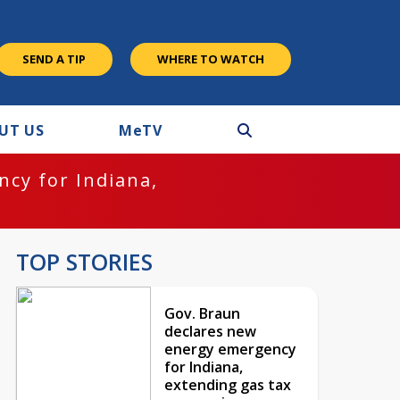
SEND A TIP
WHERE TO WATCH
UT US
M
e
TV
cy for Indiana,
TOP STORIES
Gov. Braun
declares new
energy emergency
for Indiana,
extending gas tax