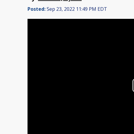
Posted:
Sep 23, 2022 11:49 PM EDT