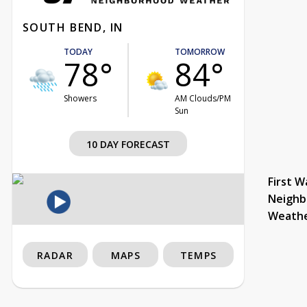
SOUTH BEND, IN
TODAY
TOMORROW
78°
84°
Showers
AM Clouds/PM
Sun
10 DAY FORECAST
First W
Neighb
Weath
RADAR
MAPS
TEMPS