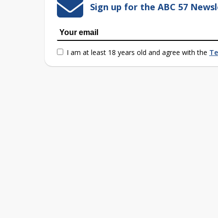
Sign up for the ABC 57 Newsl
I am at least 18 years old and agree with the
Te