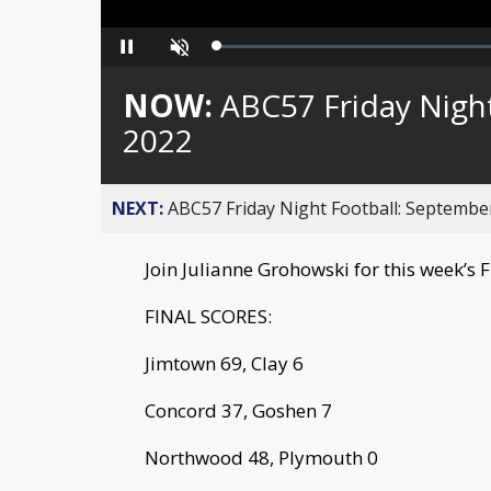
Loaded
:
Pause
Unmute
0%
NOW:
ABC57 Friday Night
2022
NEXT:
ABC57 Friday Night Football: September
Join Julianne Grohowski for this week’s 
FINAL SCORES:
Jimtown 69, Clay 6
Concord 37, Goshen 7
Northwood 48, Plymouth 0