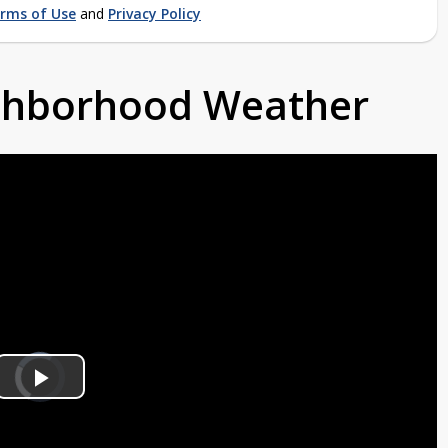
rms of Use
and
Privacy Policy
ighborhood Weather
Video
Player
is
Play
loading.
Video