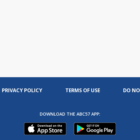
PRIVACY POLICY
TERMS OF USE
DO NO
DOWNLOAD THE ABC57 APP: