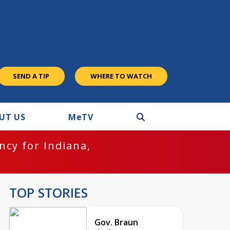
SEND A TIP
WHERE TO WATCH
UT US
M
e
TV
cy for Indiana,
TOP STORIES
Gov. Braun