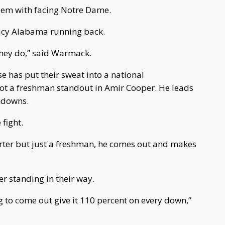
blem with facing Notre Dame.
Lacy Alabama running back.
 they do,” said Warmack.
 has put their sweat into a national
got a freshman standout in Amir Cooper. He leads
hdowns.
 fight.
tarter but just a freshman, he comes out and makes
r standing in their way.
ng to come out give it 110 percent on every down,”