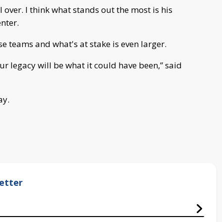
l over. I think what stands out the most is his
nter.
se teams and what's at stake is even larger.
our legacy will be what it could have been,” said
ay.
etter