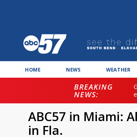
HOME
NEWS
WEATHER
BREAKING
NEWS:
ABC57 in Miami: Al
in Fla.