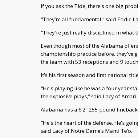
If you ask the Tide, there's one big pro
"They’re all fundamental,” said Eddie 
"They're just really disciplined in what
Even though most of the Alabama offense
championship practice before, they've 
the team with 53 receptions and 9 touc
It’s his first season and first national title
"He's playing like he was a four year s
the explosive plays,” said Lacy of Amari.
Alabama has a 6’2” 255 pound linebacke
"He's the heart of the defense. He's goi
said Lacy of Notre Dame’s Manti Te’o.