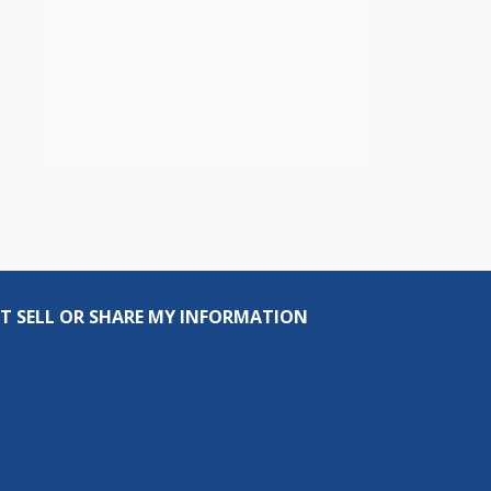
T SELL OR SHARE MY INFORMATION