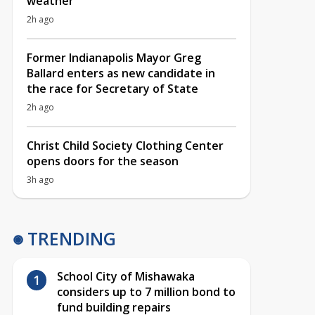
weather
2h ago
Former Indianapolis Mayor Greg
Ballard enters as new candidate in
the race for Secretary of State
2h ago
Christ Child Society Clothing Center
opens doors for the season
3h ago
TRENDING
School City of Mishawaka
considers up to 7 million bond to
fund building repairs