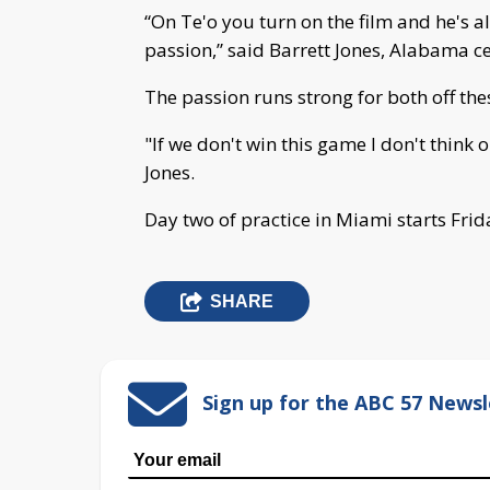
“On Te'o you turn on the film and he's al
passion,” said Barrett Jones, Alabama ce
The passion runs strong for both off the
"If we don't win this game I don't think 
Jones.
Day two of practice in Miami starts Frid
SHARE
Sign up for the ABC 57 Newsl