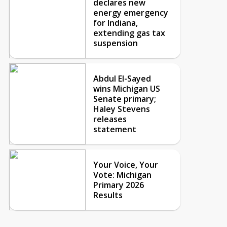
declares new
energy emergency
for Indiana,
extending gas tax
suspension
Abdul El-Sayed
wins Michigan US
Senate primary;
Haley Stevens
releases
statement
Your Voice, Your
Vote: Michigan
Primary 2026
Results