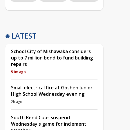
LATEST
School City of Mishawaka considers
up to 7 million bond to fund building
repairs
51m ago
Small electrical fire at Goshen Junior
High School Wednesday evening
2h ago
South Bend Cubs suspend
Wednesday's game for inclement