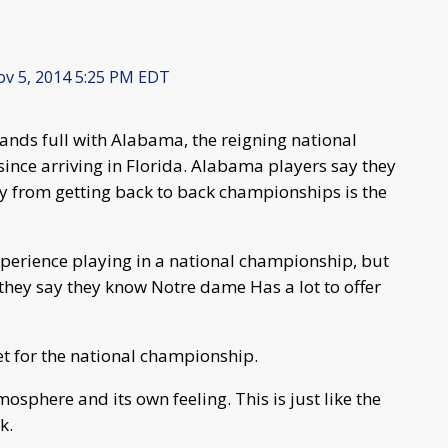
v 5, 2014 5:25 PM EDT
hands full with Alabama, the reigning national
since arriving in Florida. Alabama players say they
ay from getting back to back championships is the
perience playing in a national championship, but
 they say they know Notre dame Has a lot to offer
et for the national championship.
osphere and its own feeling. This is just like the
k.