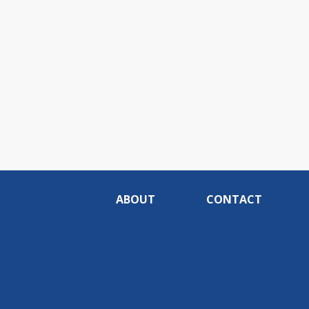
ABOUT
CONTACT