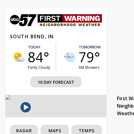
SOUTH BEND, IN
TODAY
TOMORROW
84°
79°
Partly Cloudy
AM Showers
10 DAY FORECAST
First W
Neighb
Weath
RADAR
MAPS
TEMPS