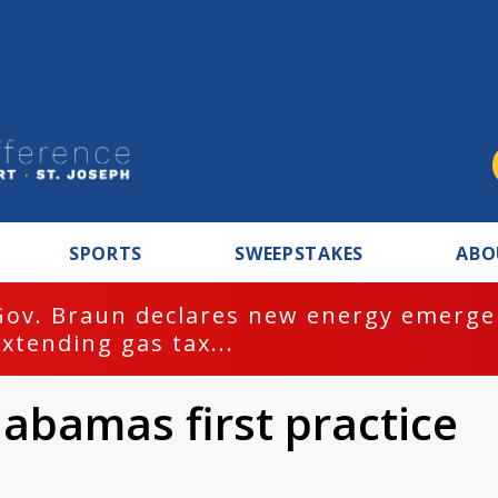
SPORTS
SWEEPSTAKES
ABO
Gov. Braun declares new energy emergen
extending gas tax...
abamas first practice