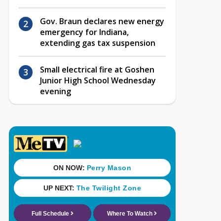
Gov. Braun declares new energy
emergency for Indiana,
extending gas tax suspension
Small electrical fire at Goshen
Junior High School Wednesday
evening