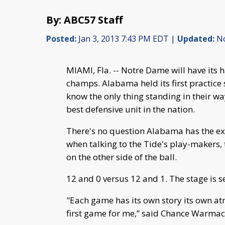
By: ABC57 Staff
Posted:
Jan 3, 2013 7:43 PM EDT |
Updated:
No
MIAMI, Fla. -- Notre Dame will have its 
champs. Alabama held its first practice 
know the only thing standing in their w
best defensive unit in the nation.
There's no question Alabama has the ex
when talking to the Tide's play-makers,
on the other side of the ball.
12 and 0 versus 12 and 1. The stage is s
"Each game has its own story its own atm
first game for me,” said Chance Warmac