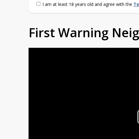
I am at least 18 years old and agree with the
Te
First Warning Ne