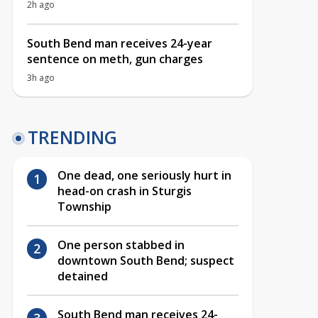
2h ago
South Bend man receives 24-year
sentence on meth, gun charges
3h ago
TRENDING
One dead, one seriously hurt in
head-on crash in Sturgis
Township
One person stabbed in
downtown South Bend; suspect
detained
South Bend man receives 24-