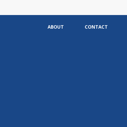
ABOUT
CONTACT