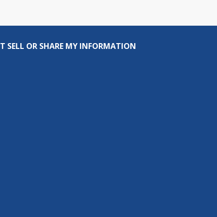
T SELL OR SHARE MY INFORMATION