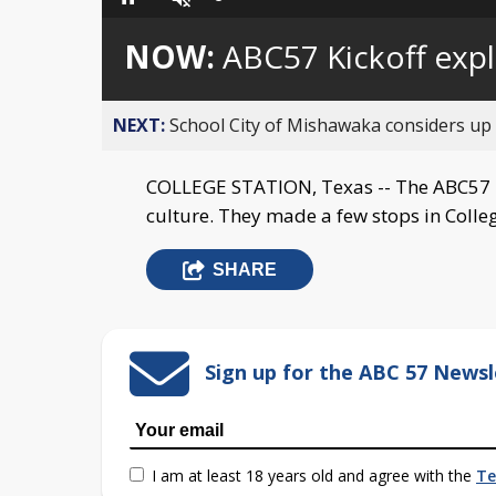
Loaded
:
Pause
Unmute
0%
NOW:
ABC57 Kickoff exp
NEXT:
School City of Mishawaka considers up t
COLLEGE STATION, Texas -- The ABC57 K
culture. They made a few stops in Colle
SHARE
Sign up for the ABC 57 Newsl
I am at least 18 years old and agree with the
Te