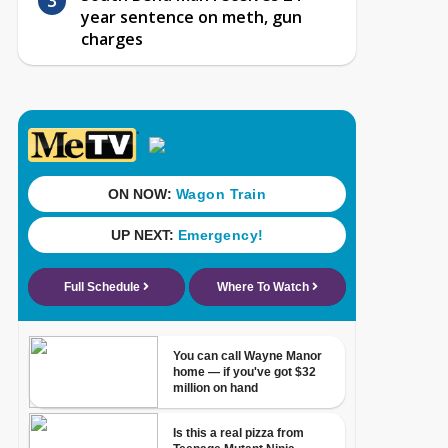
year sentence on meth, gun
charges