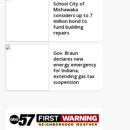
School City of
Mishawaka
considers up to 7
million bond to
fund building
repairs
Gov. Braun
declares new
energy emergency
for Indiana,
extending gas tax
suspension