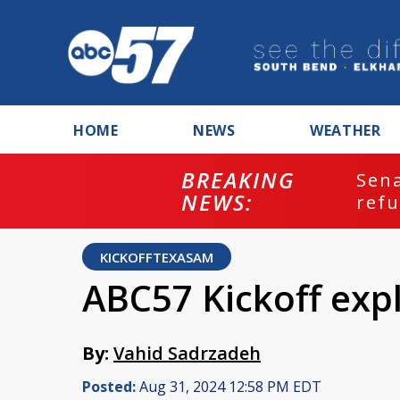
HOME
NEWS
WEATHER
BREAKING
ash
Sena
NEWS:
refu
KICKOFFTEXASAM
ABC57 Kickoff exp
By:
Vahid Sadrzadeh
Posted:
Aug 31, 2024 12:58 PM EDT