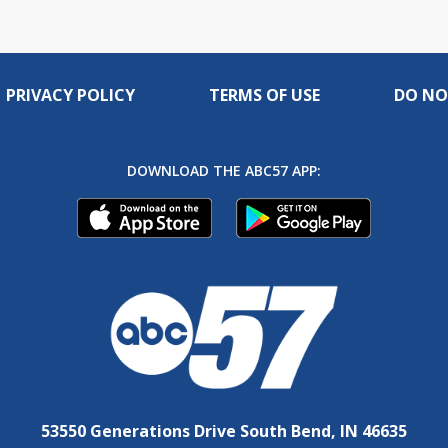
PRIVACY POLICY
TERMS OF USE
DO NO
DOWNLOAD THE ABC57 APP:
53550 Generations Drive South Bend, IN 46635