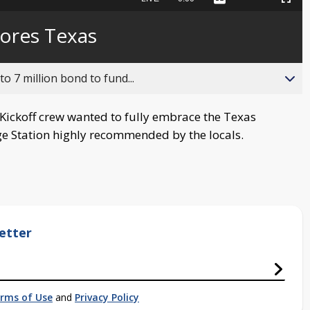
Captions
Picture-
Fullscreen
to
in-
live,
Picture
currently
Time
lores Texas
behind
live
o 7 million bond to fund...
ickoff crew wanted to fully embrace the Texas
ge Station highly recommended by the locals.
etter
rms of Use
and
Privacy Policy