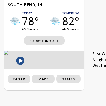
SOUTH BEND, IN
TODAY
TOMORROW
78°
82°
AM Showers
AM Showers
10 DAY FORECAST
First W
Neighb
Weath
RADAR
MAPS
TEMPS