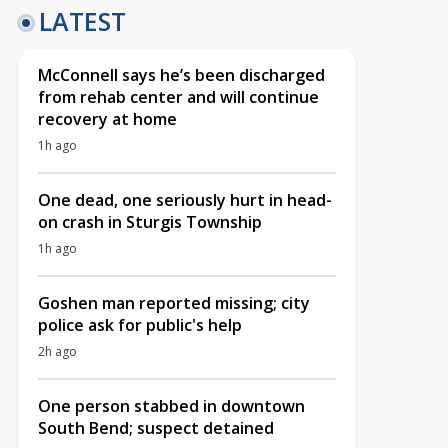
LATEST
McConnell says he’s been discharged
from rehab center and will continue
recovery at home
1h ago
One dead, one seriously hurt in head-
on crash in Sturgis Township
1h ago
Goshen man reported missing; city
police ask for public's help
2h ago
One person stabbed in downtown
South Bend; suspect detained