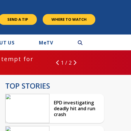
SEND A TIP
WHERE TO WATCH
UT US
M
e
TV
ntempt for
1 / 2
TOP STORIES
EPD investigating
deadly hit and run
crash