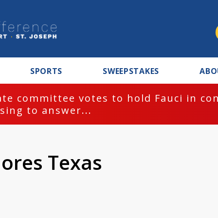
SPORTS
SWEEPSTAKES
ABO
te committee votes to hold Fauci in co
sing to answer...
lores Texas