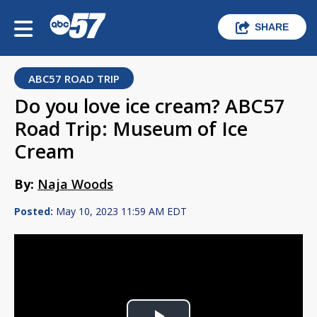
SHARE
ABC57 ROAD TRIP
Do you love ice cream? ABC57
Road Trip: Museum of Ice
Cream
By:
Naja Woods
Posted:
May 10, 2023 11:59 AM EDT