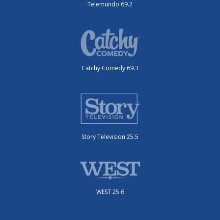
Telemundo 69.2
Catchy Comedy 69.3
Story Television 25.5
WEST 25.6