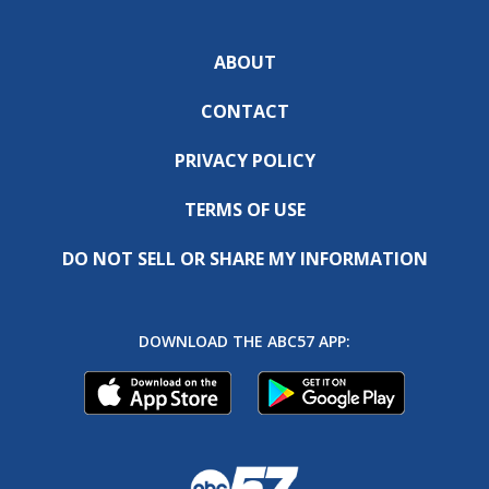
ABOUT
CONTACT
PRIVACY POLICY
TERMS OF USE
DO NOT SELL OR SHARE MY INFORMATION
DOWNLOAD THE ABC57 APP: