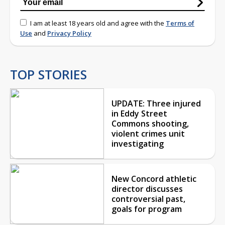
I am at least 18 years old and agree with the
Terms of
Use
and
Privacy Policy
TOP STORIES
UPDATE: Three injured
in Eddy Street
Commons shooting,
violent crimes unit
investigating
New Concord athletic
director discusses
controversial past,
goals for program