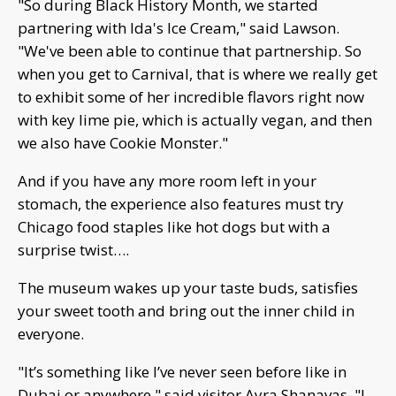
"So during Black History Month, we started
partnering with Ida's Ice Cream," said Lawson.
"We've been able to continue that partnership. So
when you get to Carnival, that is where we really get
to exhibit some of her incredible flavors right now
with key lime pie, which is actually vegan, and then
we also have Cookie Monster."
And if you have any more room left in your
stomach, the experience also features must try
Chicago food staples like hot dogs but with a
surprise twist….
The museum wakes up your taste buds, satisfies
your sweet tooth and bring out the inner child in
everyone.
"It’s something like I’ve never seen before like in
Dubai or anywhere," said visitor Ayra Shanavas. "I