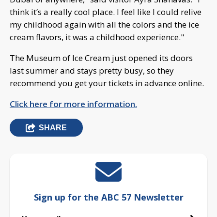
think it’s a really cool place. I feel like I could relive
my childhood again with all the colors and the ice
cream flavors, it was a childhood experience."
The Museum of Ice Cream just opened its doors
last summer and stays pretty busy, so they
recommend you get your tickets in advance online.
Click here for more information.
SHARE
Sign up for the ABC 57 Newsletter