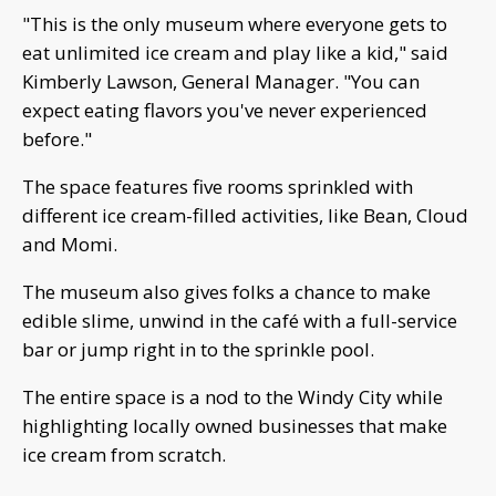
"This is the only museum where everyone gets to
eat unlimited ice cream and play like a kid," said
Kimberly Lawson, General Manager. "You can
expect eating flavors you've never experienced
before."
The space features five rooms sprinkled with
different ice cream-filled activities, like Bean, Cloud
and Momi.
The museum also gives folks a chance to make
edible slime, unwind in the café with a full-service
bar or jump right in to the sprinkle pool.
The entire space is a nod to the Windy City while
highlighting locally owned businesses that make
ice cream from scratch.