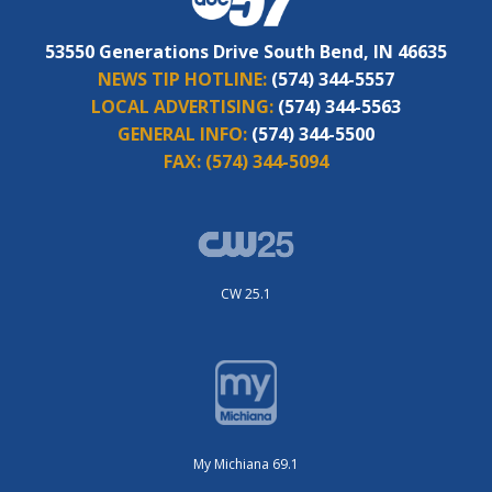
53550 Generations Drive South Bend, IN 46635
NEWS TIP HOTLINE:
(574) 344-5557
LOCAL ADVERTISING:
(574) 344-5563
GENERAL INFO:
(574) 344-5500
FAX:
(574) 344-5094
CW 25.1
My Michiana 69.1