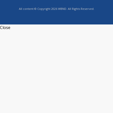
All content © Copyright 2026 WBND. All Rights Reserved.
Close