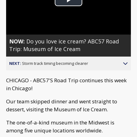
Play
Video
NOW:
Do you love ice cream? ABC57 Road
Trip: Museum of Ice Cream
NEXT:
Storm track timing becoming clearer
CHICAGO - ABC57'S Road Trip continues this week
in Chicago!
Our team skipped dinner and went straight to
dessert, visiting the Museum of Ice Cream.
The one-of-a-kind museum in the Midwest is
among five unique locations worldwide.