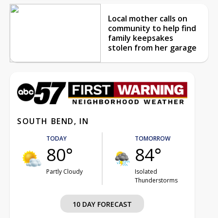
Local mother calls on
community to help find
family keepsakes
stolen from her garage
SOUTH BEND, IN
TODAY
TOMORROW
80°
84°
Partly Cloudy
Isolated
Thunderstorms
10 DAY FORECAST