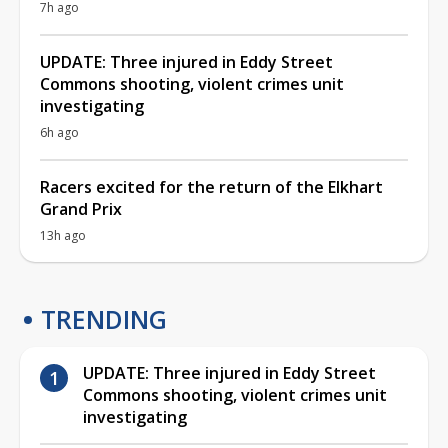
7h ago
UPDATE: Three injured in Eddy Street
Commons shooting, violent crimes unit
investigating
6h ago
Racers excited for the return of the Elkhart
Grand Prix
13h ago
TRENDING
UPDATE: Three injured in Eddy Street
Commons shooting, violent crimes unit
investigating