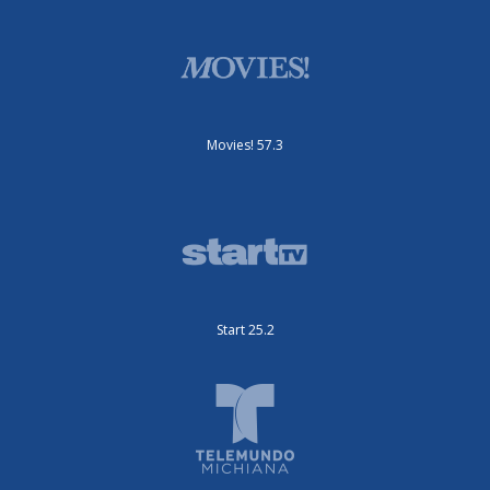
Movies! 57.3
Start 25.2