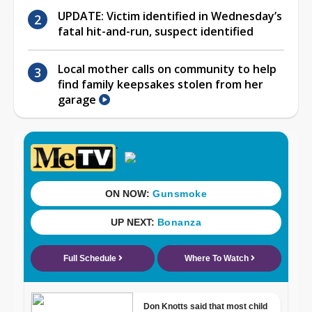
UPDATE: Victim identified in Wednesday’s
fatal hit-and-run, suspect identified
Local mother calls on community to help
find family keepsakes stolen from her
garage