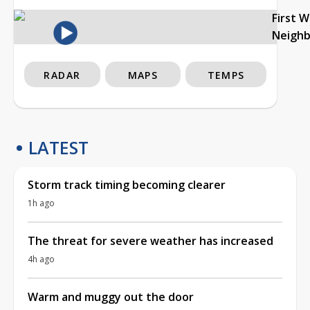
First 
Neigh
RADAR
MAPS
TEMPS
LATEST
Storm track timing becoming clearer
1h ago
The threat for severe weather has increased
4h ago
Warm and muggy out the door