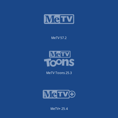
MeTV 57.2
MeTV Toons 25.3
MeTV+ 25.4