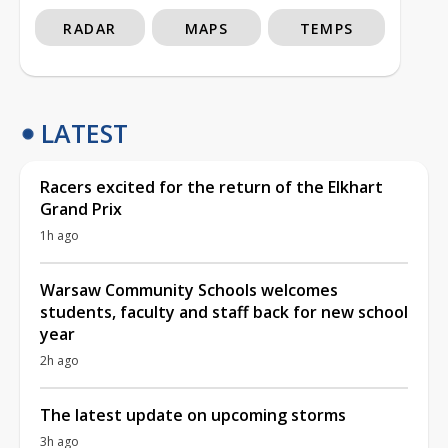
RADAR
MAPS
TEMPS
LATEST
Racers excited for the return of the Elkhart
Grand Prix
1h ago
Warsaw Community Schools welcomes
students, faculty and staff back for new school
year
2h ago
The latest update on upcoming storms
3h ago