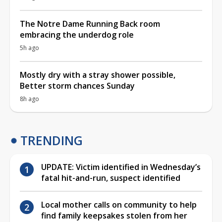
The Notre Dame Running Back room
embracing the underdog role
5h ago
Mostly dry with a stray shower possible,
Better storm chances Sunday
8h ago
TRENDING
UPDATE: Victim identified in Wednesday’s
fatal hit-and-run, suspect identified
Local mother calls on community to help
find family keepsakes stolen from her