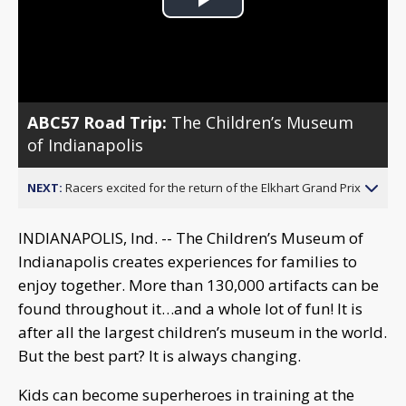
Play
Video
ABC57 Road Trip:
The Children’s Museum
of Indianapolis
NEXT:
Racers excited for the return of the Elkhart Grand Prix
INDIANAPOLIS, Ind. -- The Children’s Museum of
Indianapolis creates experiences for families to
enjoy together. More than 130,000 artifacts can be
found throughout it…and a whole lot of fun! It is
after all the largest children’s museum in the world.
But the best part? It is always changing.
Kids can become superheroes in training at the