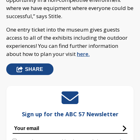
where we have equipment where everyone could be
successful,” says Stitle.
One entry ticket into the museum gives guests
access to all of the exhibits including the outdoor
experiences! You can find further information
about how to plan your visit
here.
SHARE
Sign up for the ABC 57 Newsletter