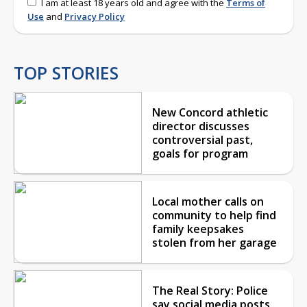
I am at least 18 years old and agree with the
Terms of
Use
and
Privacy Policy
TOP STORIES
New Concord athletic
director discusses
controversial past,
goals for program
Local mother calls on
community to help find
family keepsakes
stolen from her garage
The Real Story: Police
say social media posts