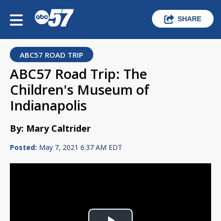
SHARE
ABC57 ROAD TRIP
ABC57 Road Trip: The
Children's Museum of
Indianapolis
By: Mary Caltrider
Posted:
May 7, 2021 6:37 AM EDT