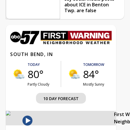
about ICE in Benton
Twp. are false
SOUTH BEND, IN
TODAY
TOMORROW
80°
84°
Partly Cloudy
Mostly Sunny
10 DAY FORECAST
First 
Neigh