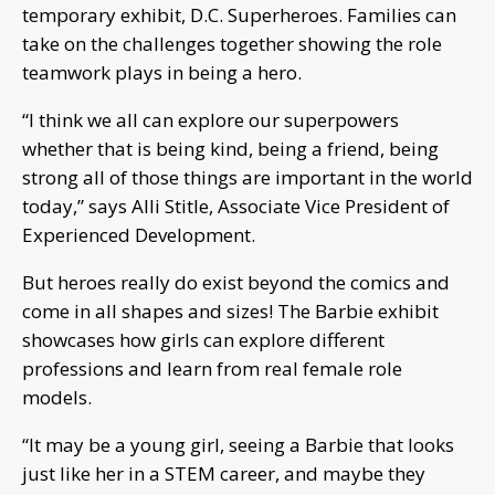
temporary exhibit, D.C. Superheroes. Families can
take on the challenges together showing the role
teamwork plays in being a hero.
“I think we all can explore our superpowers
whether that is being kind, being a friend, being
strong all of those things are important in the world
today,” says Alli Stitle, Associate Vice President of
Experienced Development.
But heroes really do exist beyond the comics and
come in all shapes and sizes! The Barbie exhibit
showcases how girls can explore different
professions and learn from real female role
models.
“It may be a young girl, seeing a Barbie that looks
just like her in a STEM career, and maybe they