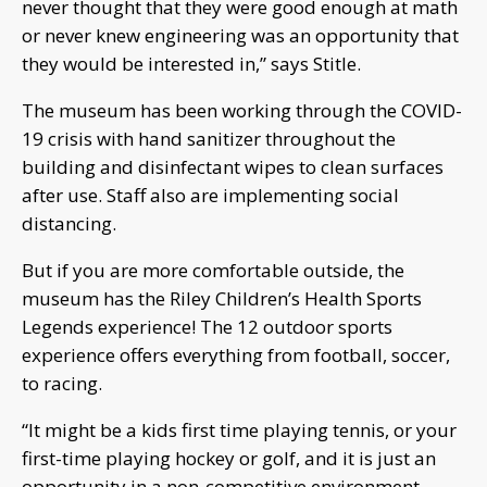
never thought that they were good enough at math
or never knew engineering was an opportunity that
they would be interested in,” says Stitle.
The museum has been working through the COVID-
19 crisis with hand sanitizer throughout the
building and disinfectant wipes to clean surfaces
after use. Staff also are implementing social
distancing.
But if you are more comfortable outside, the
museum has the Riley Children’s Health Sports
Legends experience! The 12 outdoor sports
experience offers everything from football, soccer,
to racing.
“It might be a kids first time playing tennis, or your
first-time playing hockey or golf, and it is just an
opportunity in a non-competitive environment