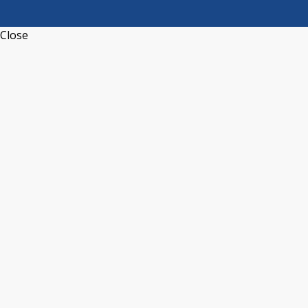
Close