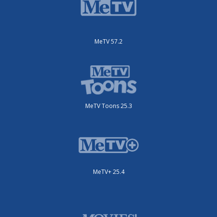
MeTV 57.2
MeTV Toons 25.3
MeTV+ 25.4