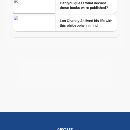
ABOUT