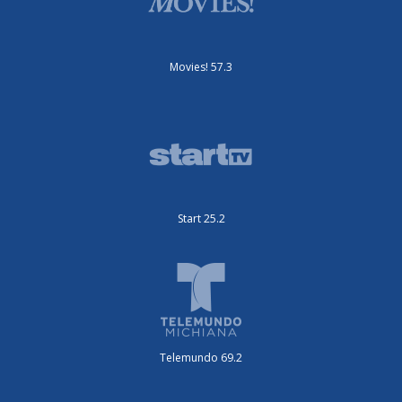
Movies! 57.3
Start 25.2
Telemundo 69.2