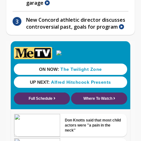
garage
New Concord athletic director discusses
controversial past, goals for program