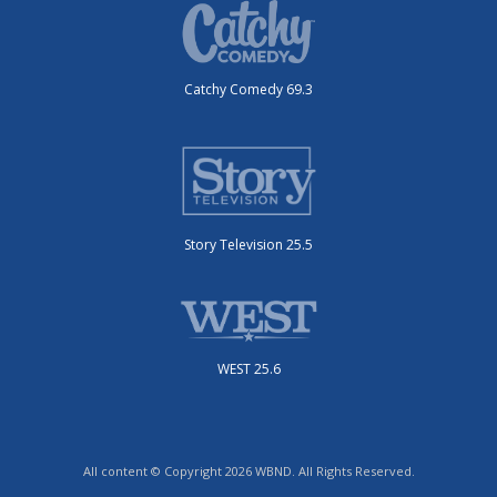
Catchy Comedy 69.3
Story Television 25.5
WEST 25.6
All content © Copyright 2026 WBND. All Rights Reserved.