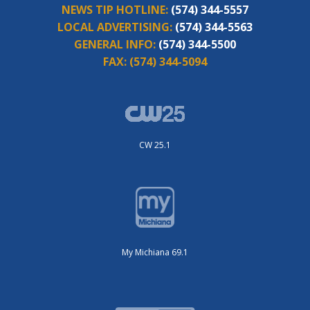
NEWS TIP HOTLINE:
(574) 344-5557
LOCAL ADVERTISING:
(574) 344-5563
GENERAL INFO:
(574) 344-5500
FAX:
(574) 344-5094
CW 25.1
My Michiana 69.1