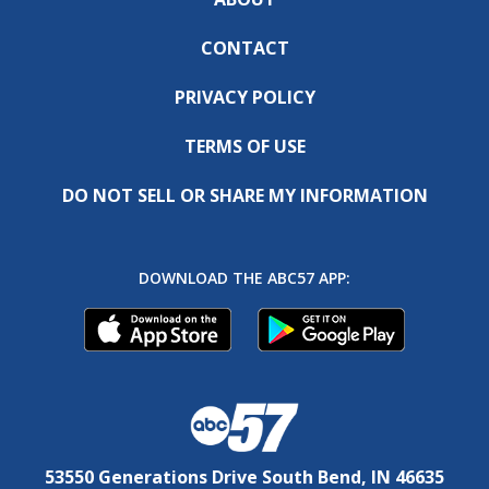
CONTACT
PRIVACY POLICY
TERMS OF USE
DO NOT SELL OR SHARE MY INFORMATION
DOWNLOAD THE ABC57 APP:
53550 Generations Drive South Bend, IN 46635