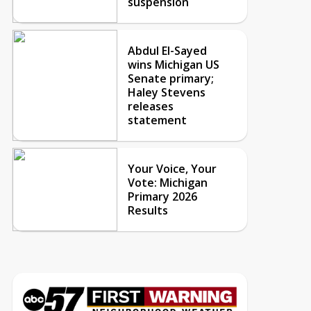
suspension
Abdul El-Sayed
wins Michigan US
Senate primary;
Haley Stevens
releases
statement
Your Voice, Your
Vote: Michigan
Primary 2026
Results