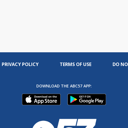
PRIVACY POLICY
TERMS OF USE
DO NO
DOWNLOAD THE ABC57 APP: