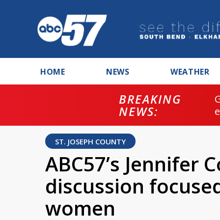
HOME
NEWS
WEATHER
BREAKING
NEWS:
ST. JOSEPH COUNTY
ABC57’s Jennifer 
discussion focus
women