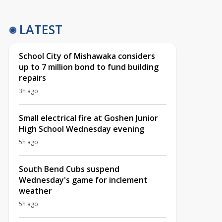
LATEST
School City of Mishawaka considers
up to 7 million bond to fund building
repairs
3h ago
Small electrical fire at Goshen Junior
High School Wednesday evening
5h ago
South Bend Cubs suspend
Wednesday's game for inclement
weather
5h ago