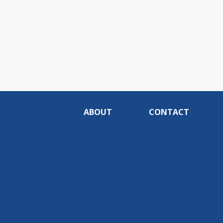
ABOUT
CONTACT