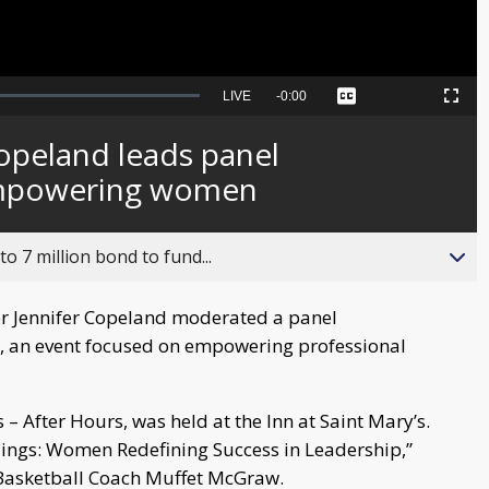
Seek
LIVE
Remaining
-
0:00
Captions
Picture-
Fullscreen
to
in-
live,
Picture
currently
Time
opeland leads panel
behind
live
empowering women
o 7 million bond to fund...
r Jennifer Copeland moderated a panel
t, an event focused on empowering professional
 After Hours, was held at the Inn at Saint Mary’s.
ilings: Women Redefining Success in Leadership,”
asketball Coach Muffet McGraw.