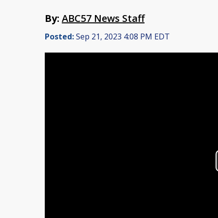
By:
ABC57 News Staff
Posted:
Sep 21, 2023 4:08 PM EDT