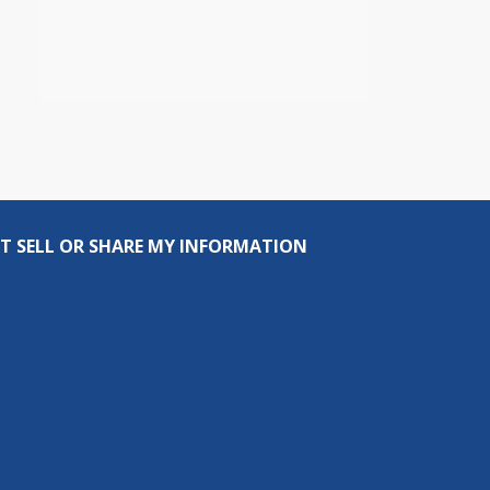
T SELL OR SHARE MY INFORMATION