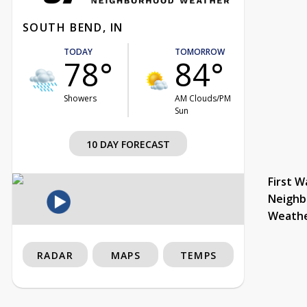
SOUTH BEND, IN
TODAY
TOMORROW
78°
84°
Showers
AM Clouds/PM
Sun
10 DAY FORECAST
First W
Neighb
Weath
RADAR
MAPS
TEMPS