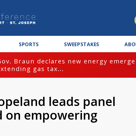
SPORTS
SWEEPSTAKES
ABO
Gov. Braun declares new energy emergen
extending gas tax...
Copeland leads panel
ed on empowering