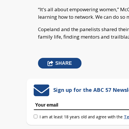
“It's all about empowering women,” McG
learning how to network. We can do so 
Copeland and the panelists shared their
family life, finding mentors and trailbla
SHARE
Sign up for the ABC 57 Newsl
I am at least 18 years old and agree with the
Te