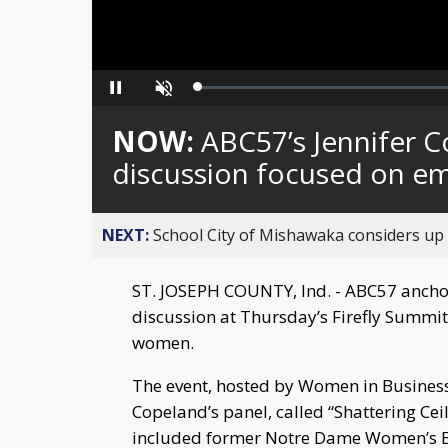
Loaded
:
Pause
Unmute
0%
NOW:
ABC57’s Jennifer C
discussion focused on 
NEXT:
School City of Mishawaka considers up t
ST. JOSEPH COUNTY, Ind. - ABC57 ancho
discussion at Thursday’s Firefly Summi
women.
The event, hosted by Women in Business –
Copeland’s panel, called “Shattering Ce
included former Notre Dame Women’s B