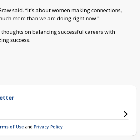
raw said. “It's about women making connections,
much more than we are doing right now."
 thoughts on balancing successful careers with
zing success.
etter
rms of Use
and
Privacy Policy