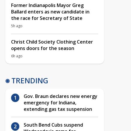
Former Indianapolis Mayor Greg
Ballard enters as new candidate in
the race for Secretary of State
5h ago
Christ Child Society Clothing Center
opens doors for the season
6h ago
TRENDING
Gov. Braun declares new energy
emergency for Indiana,
extending gas tax suspension
South Bend Cubs suspend