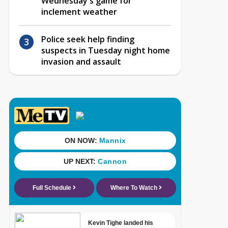
Wednesday's game for
inclement weather
Police seek help finding
suspects in Tuesday night home
invasion and assault