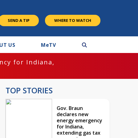
SEND A TIP
WHERE TO WATCH
UT US
M
e
TV
cy for Indiana,
TOP STORIES
Gov. Braun
declares new
energy emergency
for Indiana,
extending gas tax