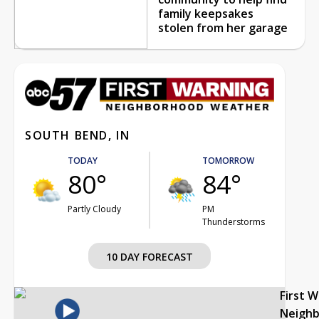
family keepsakes
stolen from her garage
SOUTH BEND, IN
TODAY
TOMORROW
80°
84°
Partly Cloudy
PM
Thunderstorms
10 DAY FORECAST
First 
Neigh