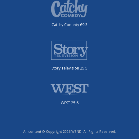
Catchy Comedy 69.3
Story Television 25.5
WEST 25.6
All content © Copyright 2026 WBND. All Rights Reserved.