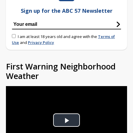
Sign up for the ABC 57 Newsletter
I am at least 18 years old and agree with the
Terms of
Use
and
Privacy Policy
First Warning Neighborhood
Weather
Play