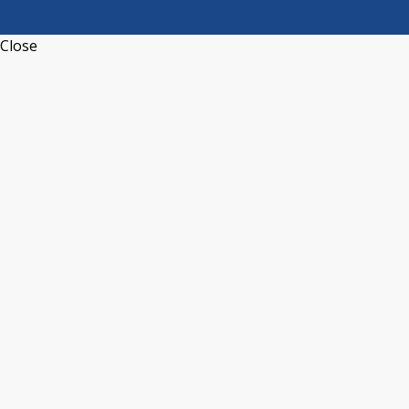
Close