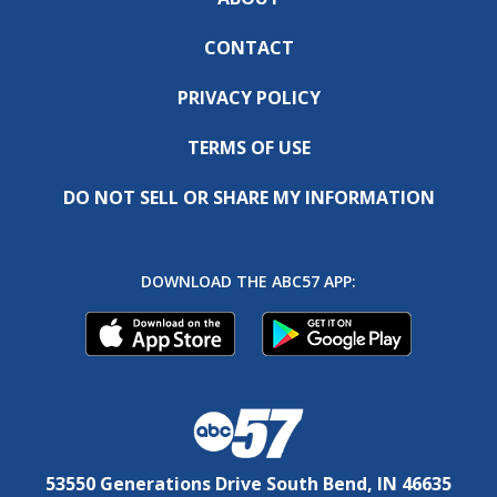
CONTACT
PRIVACY POLICY
TERMS OF USE
DO NOT SELL OR SHARE MY INFORMATION
DOWNLOAD THE ABC57 APP:
53550 Generations Drive South Bend, IN 46635