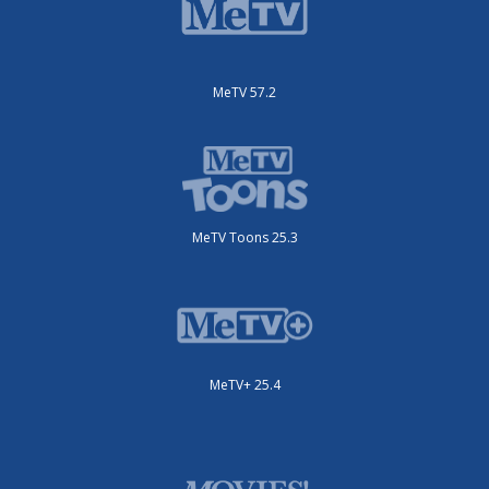
MeTV 57.2
MeTV Toons 25.3
MeTV+ 25.4