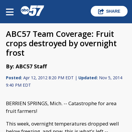
SHARE
ABC57 Team Coverage: Fruit
crops destroyed by overnight
frost
By: ABC57 Staff
Posted:
Apr 12, 2012 8:20 PM EDT |
Updated:
Nov 5, 2014
9:40 PM EDT
BERRIEN SPRINGS, Mich. -- Catastrophe for area
fruit farmers!
This week, overnight temperatures dropped well
below freezing, and now, this is what's left --