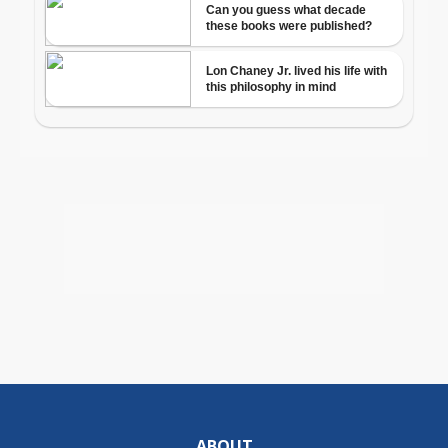
ABOUT