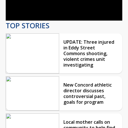
Video
TOP STORIES
UPDATE: Three injured
in Eddy Street
Commons shooting,
violent crimes unit
investigating
New Concord athletic
director discusses
controversial past,
goals for program
Local mother calls on
community to help find