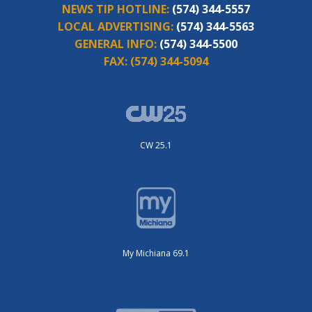
NEWS TIP HOTLINE:
(574) 344-5557
LOCAL ADVERTISING:
(574) 344-5563
GENERAL INFO:
(574) 344-5500
FAX:
(574) 344-5094
CW 25.1
My Michiana 69.1