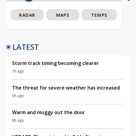
RADAR
MAPS
TEMPS
LATEST
Storm track timing becoming clearer
1h ago
The threat for severe weather has increased
5h ago
Warm and muggy out the door
8h ago