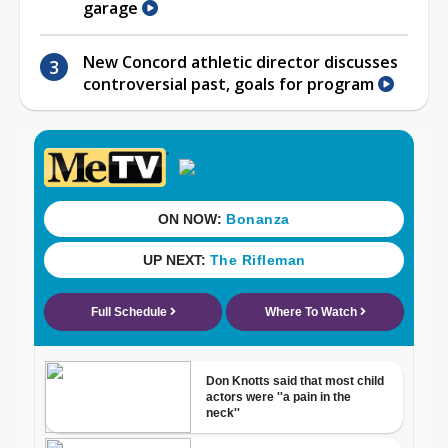
garage
New Concord athletic director discusses
controversial past, goals for program