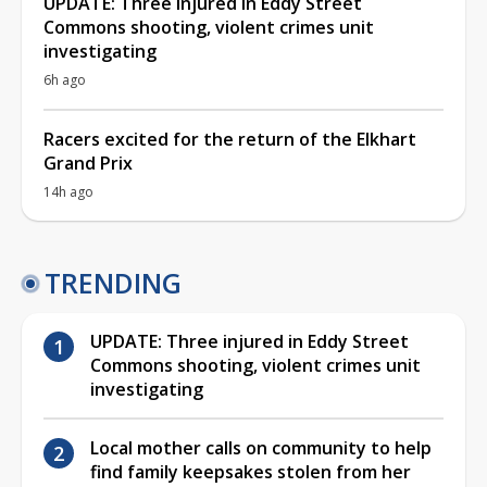
UPDATE: Three injured in Eddy Street
Commons shooting, violent crimes unit
investigating
6h ago
Racers excited for the return of the Elkhart
Grand Prix
14h ago
TRENDING
UPDATE: Three injured in Eddy Street
Commons shooting, violent crimes unit
investigating
Local mother calls on community to help
find family keepsakes stolen from her