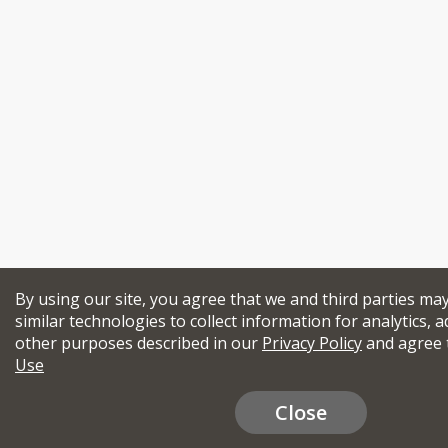
By using our site, you agree that we and third parties ma
similar technologies to collect information for analytics, a
other purposes described in our
Privacy Policy
and agree 
Use
Close