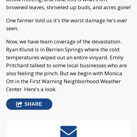
browned leaves, shriveled up buds, and acres gone!
One farmer told us it's the worst damage he's ever
seen.
Now, we have team coverage of the devastation.
Ryan Klund is in Berrien Springs where the cold
temperatures wiped out an entire vinyard. Emily
Pritchard talked to some local businesses who are
also feeling the pinch. But we begin with Monica
Ott in the First Warning Neighborhood Weather
Center. Here's a look.
SHARE