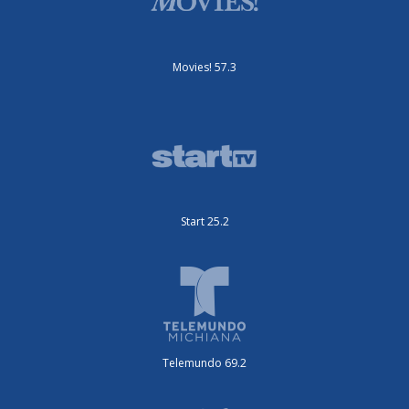
Movies! 57.3
Start 25.2
Telemundo 69.2