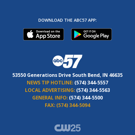
DOWNLOAD THE ABC57 APP:
53550 Generations Drive South Bend, IN 46635
NEWS TIP HOTLINE:
(574) 344-5557
LOCAL ADVERTISING:
(574) 344-5563
GENERAL INFO:
(574) 344-5500
FAX:
(574) 344-5094