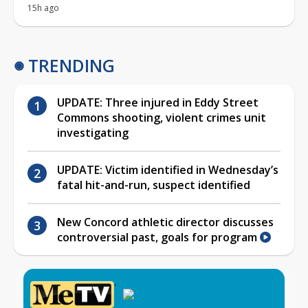
15h ago
TRENDING
UPDATE: Three injured in Eddy Street
Commons shooting, violent crimes unit
investigating
UPDATE: Victim identified in Wednesday’s
fatal hit-and-run, suspect identified
New Concord athletic director discusses
controversial past, goals for program