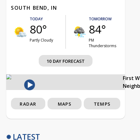
SOUTH BEND, IN
TODAY
TOMORROW
80°
84°
Partly Cloudy
PM
Thunderstorms
10 DAY FORECAST
First 
Neigh
RADAR
MAPS
TEMPS
LATEST