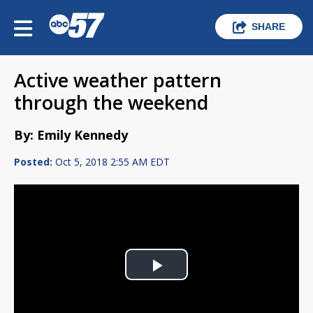
SHARE
Active weather pattern
through the weekend
By: Emily Kennedy
Posted:
Oct 5, 2018 2:55 AM EDT
Play
Video