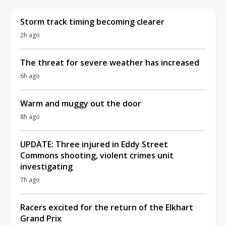
Storm track timing becoming clearer
2h ago
The threat for severe weather has increased
6h ago
Warm and muggy out the door
8h ago
UPDATE: Three injured in Eddy Street
Commons shooting, violent crimes unit
investigating
7h ago
Racers excited for the return of the Elkhart
Grand Prix