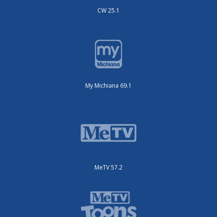
CW 25.1
My Michiana 69.1
MeTV 57.2