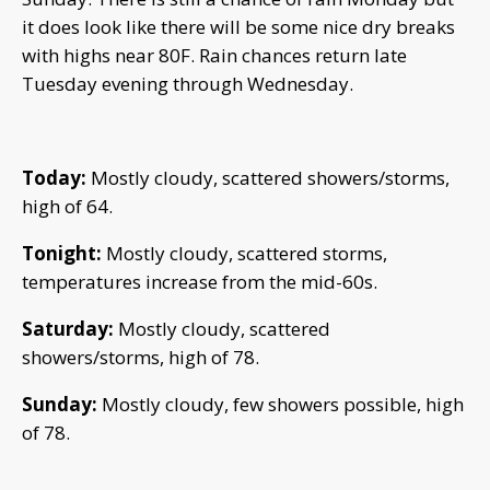
it does look like there will be some nice dry breaks
with highs near 80F. Rain chances return late
Tuesday evening through Wednesday.
Today:
Mostly cloudy, scattered showers/storms,
high of 64.
Tonight:
Mostly cloudy, scattered storms,
temperatures increase from the mid-60s.
Saturday:
Mostly cloudy, scattered
showers/storms, high of 78.
Sunday:
Mostly cloudy, few showers possible, high
of 78.