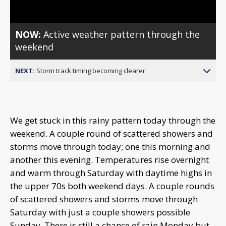
NOW:
Active weather pattern through the
weekend
NEXT:
Storm track timing becoming clearer
We get stuck in this rainy pattern today through the
weekend. A couple round of scattered showers and
storms move through today; one this morning and
another this evening. Temperatures rise overnight
and warm through Saturday with daytime highs in
the upper 70s both weekend days. A couple rounds
of scattered showers and storms move through
Saturday with just a couple showers possible
Sunday. There is still a chance of rain Monday but