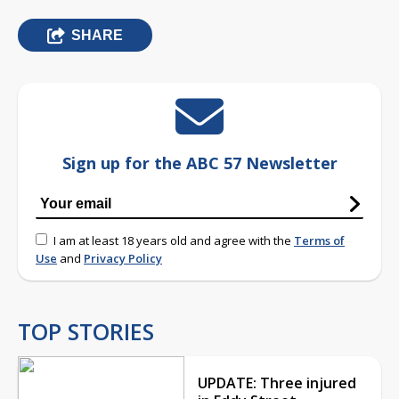
SHARE
Sign up for the ABC 57 Newsletter
I am at least 18 years old and agree with the
Terms of
Use
and
Privacy Policy
TOP STORIES
UPDATE: Three injured