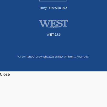
Story Television 25.5
WEST 25.6
All content © Copyright 2026 WBND. All Rights Reserved.
Close