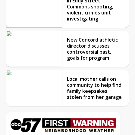
in Eddy Street
Commons shooting,
violent crimes unit
investigating
New Concord athletic
director discusses
controversial past,
goals for program
Local mother calls on
community to help find
family keepsakes
stolen from her garage