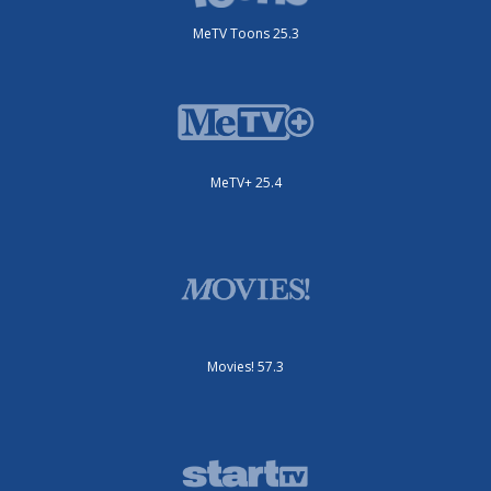
MeTV Toons 25.3
MeTV+ 25.4
Movies! 57.3