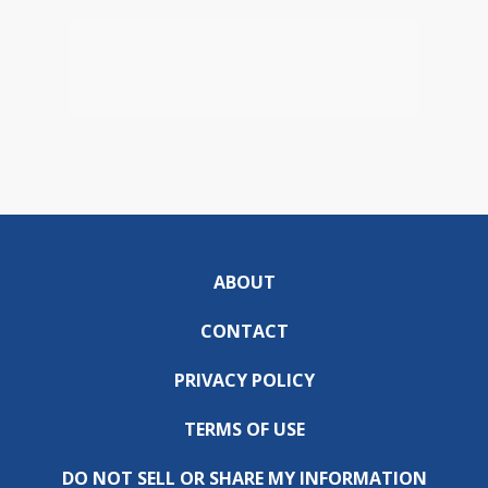
ABOUT
CONTACT
PRIVACY POLICY
TERMS OF USE
DO NOT SELL OR SHARE MY INFORMATION