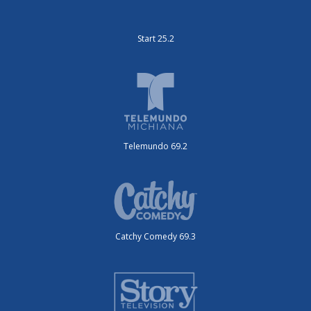
Start 25.2
Telemundo 69.2
Catchy Comedy 69.3