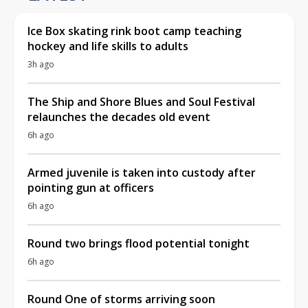
Ice Box skating rink boot camp teaching
hockey and life skills to adults
3h ago
The Ship and Shore Blues and Soul Festival
relaunches the decades old event
6h ago
Armed juvenile is taken into custody after
pointing gun at officers
6h ago
Round two brings flood potential tonight
6h ago
Round One of storms arriving soon