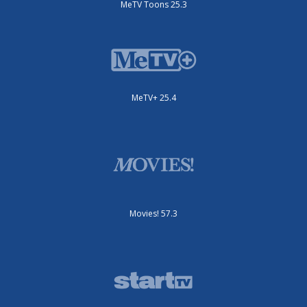
MeTV Toons 25.3
MeTV+ 25.4
Movies! 57.3