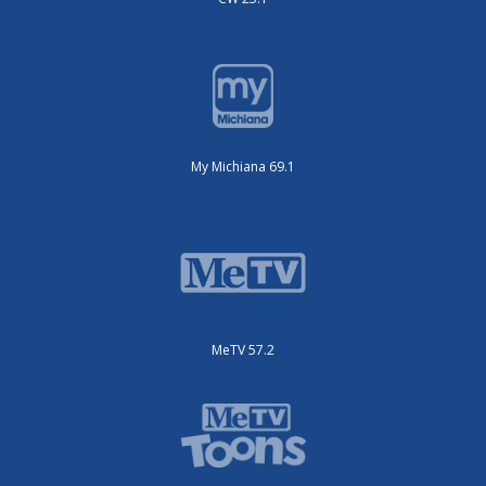
My Michiana 69.1
MeTV 57.2