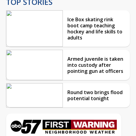
TOP STORIES
Ice Box skating rink
boot camp teaching
hockey and life skills to
adults
Armed juvenile is taken
into custody after
pointing gun at officers
Round two brings flood
potential tonight