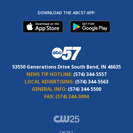
DOWNLOAD THE ABC57 APP:
53550 Generations Drive South Bend, IN 46635
NEWS TIP HOTLINE:
(574) 344-5557
LOCAL ADVERTISING:
(574) 344-5563
GENERAL INFO:
(574) 344-5500
FAX:
(574) 344-5094
CW 25.1