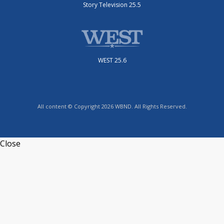
Story Television 25.5
WEST 25.6
All content © Copyright 2026 WBND. All Rights Reserved.
Close