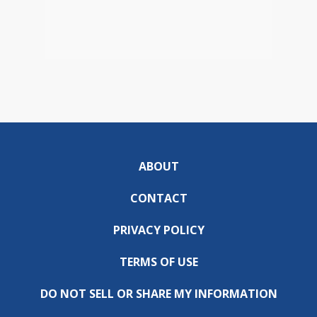
ABOUT
CONTACT
PRIVACY POLICY
TERMS OF USE
DO NOT SELL OR SHARE MY INFORMATION