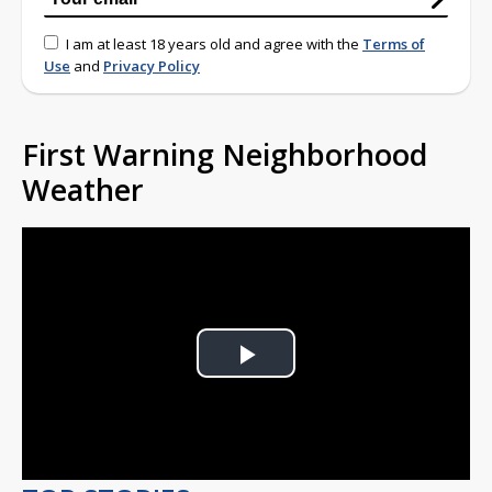
I am at least 18 years old and agree with the
Terms of
Use
and
Privacy Policy
First Warning Neighborhood
Weather
Play
Video