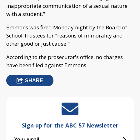
inappropriate communication of a sexual nature
with a student."
Emmons was fired Monday night by the Board of
School Trustees for "reasons of immorality and
other good or just cause."
According to the prosecutor's office, no charges
have been filed against Emmons.
SHARE
Sign up for the ABC 57 Newsletter