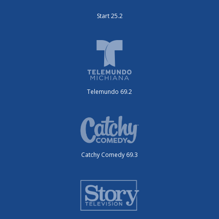
Start 25.2
Telemundo 69.2
Catchy Comedy 69.3