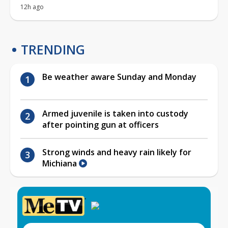
12h ago
TRENDING
Be weather aware Sunday and Monday
Armed juvenile is taken into custody
after pointing gun at officers
Strong winds and heavy rain likely for
Michiana