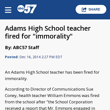
SHARE
Adams High School teacher
fired for "immorality"
By: ABC57 Staff
Posted:
Dec 16, 2014 2:27 PM EDT
An Adams High School teacher has been fired for
immorality.
According to Director of Communications Sue
Coney, health teacher William Emmons was fired
from the school after "the School Corporation
received a report that Mr. Emmons engaged in