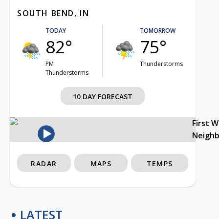
SOUTH BEND, IN
TODAY
TOMORROW
82°
75°
PM
Thunderstorms
Thunderstorms
10 DAY FORECAST
First 
Neigh
RADAR
MAPS
TEMPS
LATEST