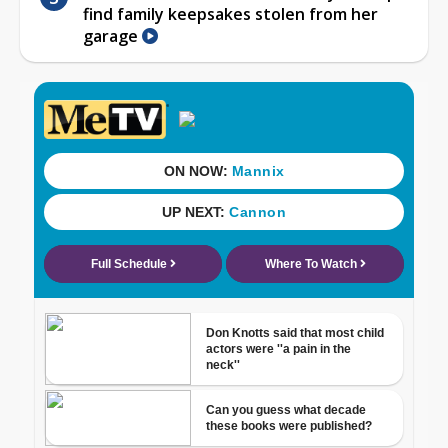
find family keepsakes stolen from her
garage