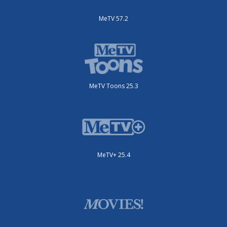
MeTV 57.2
MeTV Toons 25.3
MeTV+ 25.4