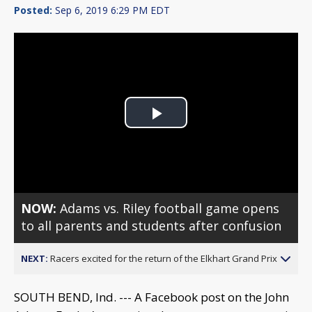
Posted:
Sep 6, 2019 6:29 PM EDT
Play
Video
NOW:
Adams vs. Riley football game opens
to all parents and students after confusion
NEXT:
Racers excited for the return of the Elkhart Grand Prix
SOUTH BEND, Ind. --- A Facebook post on the John