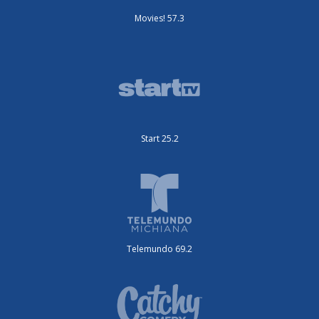
Movies! 57.3
Start 25.2
Telemundo 69.2