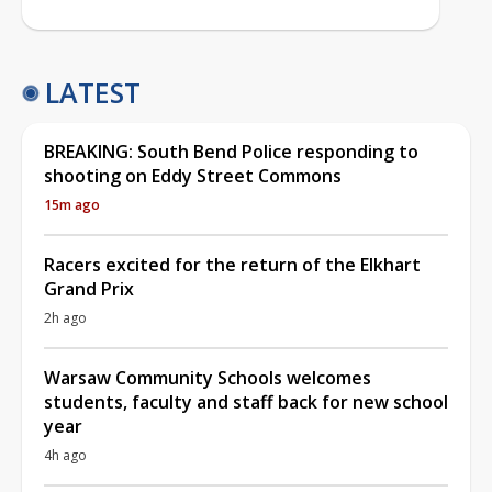
LATEST
BREAKING: South Bend Police responding to
shooting on Eddy Street Commons
15m ago
Racers excited for the return of the Elkhart
Grand Prix
2h ago
Warsaw Community Schools welcomes
students, faculty and staff back for new school
year
4h ago