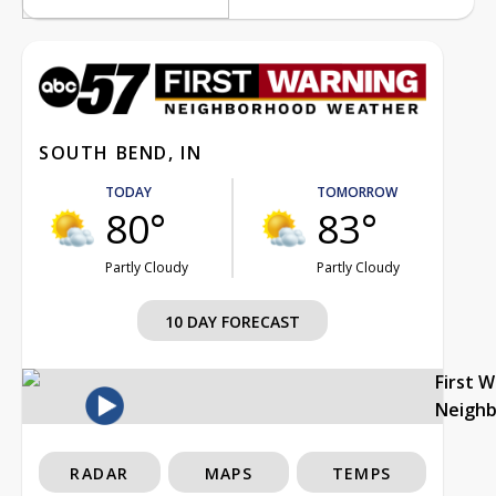
SOUTH BEND, IN
TODAY
TOMORROW
80°
83°
Partly Cloudy
Partly Cloudy
10 DAY FORECAST
First 
Neigh
RADAR
MAPS
TEMPS