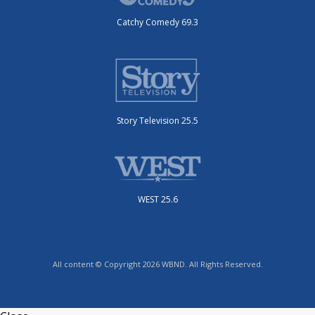
Catchy Comedy 69.3
Story Television 25.5
WEST 25.6
All content © Copyright 2026 WBND. All Rights Reserved.