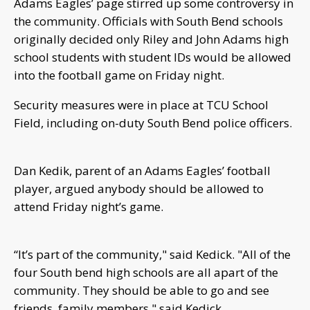
Adams Eagles’ page stirred up some controversy in
the community. Officials with South Bend schools
originally decided only Riley and John Adams high
school students with student IDs would be allowed
into the football game on Friday night.
Security measures were in place at TCU School
Field, including on-duty South Bend police officers.
Dan Kedik, parent of an Adams Eagles’ football
player, argued anybody should be allowed to
attend Friday night’s game.
“It’s part of the community," said Kedick. "All of the
four South bend high schools are all apart of the
community. They should be able to go and see
friends, family members," said Kedick.