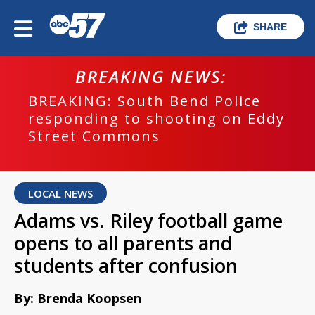
SHARE
BREAKING NEWS:
BREAKING: South Bend Police
responding to shooting on Eddy
Street Commons
LOCAL NEWS
Adams vs. Riley football game
opens to all parents and
students after confusion
By: Brenda Koopsen