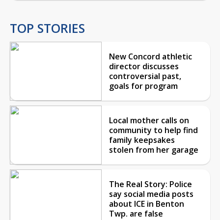
TOP STORIES
New Concord athletic
director discusses
controversial past,
goals for program
Local mother calls on
community to help find
family keepsakes
stolen from her garage
The Real Story: Police
say social media posts
about ICE in Benton
Twp. are false