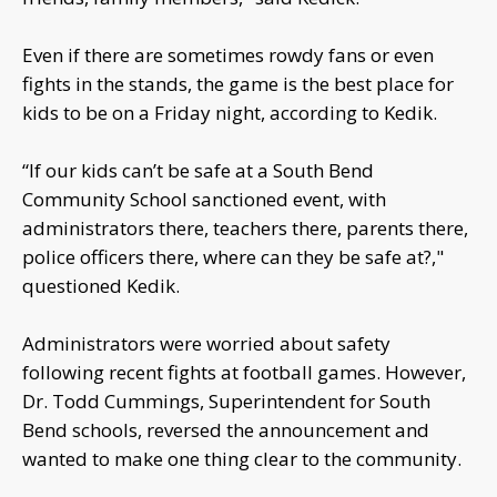
Even if there are sometimes rowdy fans or even
fights in the stands, the game is the best place for
kids to be on a Friday night, according to Kedik.
“If our kids can’t be safe at a South Bend
Community School sanctioned event, with
administrators there, teachers there, parents there,
police officers there, where can they be safe at?,"
questioned Kedik.
Administrators were worried about safety
following recent fights at football games. However,
Dr. Todd Cummings, Superintendent for South
Bend schools, reversed the announcement and
wanted to make one thing clear to the community.