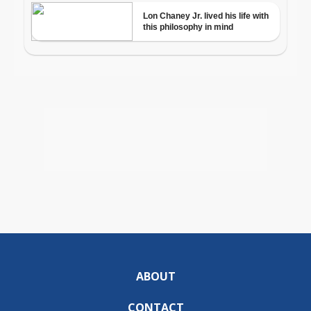
ABOUT
CONTACT