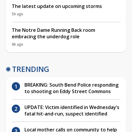
The latest update on upcoming storms
5h ago
The Notre Dame Running Back room
embracing the underdog role
6h ago
TRENDING
BREAKING: South Bend Police responding
to shooting on Eddy Street Commons
UPDATE: Victim identified in Wednesday’s
fatal hit-and-run, suspect identified
Local mother calls on community to help