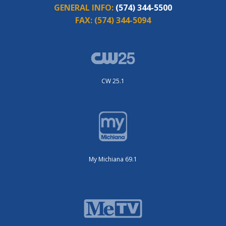
GENERAL INFO:
(574) 344-5500
FAX:
(574) 344-5094
CW 25.1
My Michiana 69.1