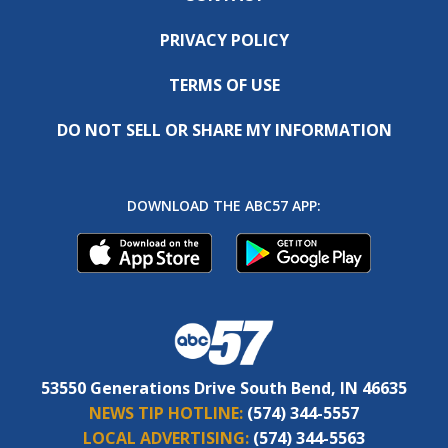
PRIVACY POLICY
TERMS OF USE
DO NOT SELL OR SHARE MY INFORMATION
DOWNLOAD THE ABC57 APP:
53550 Generations Drive South Bend, IN 46635
NEWS TIP HOTLINE:
(574) 344-5557
LOCAL ADVERTISING:
(574) 344-5563