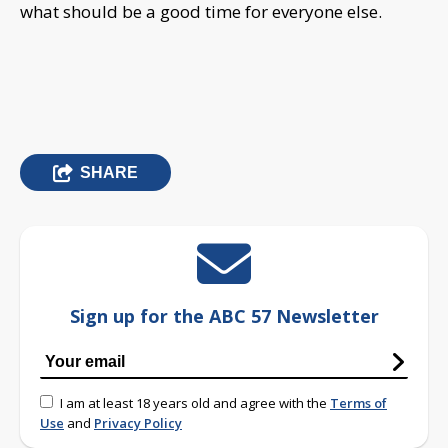
what should be a good time for everyone else.
SHARE
Sign up for the ABC 57 Newsletter
I am at least 18 years old and agree with the
Terms of
Use
and
Privacy Policy