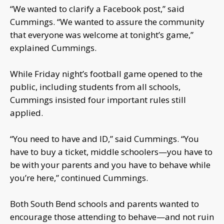
“We wanted to clarify a Facebook post,” said
Cummings. “We wanted to assure the community
that everyone was welcome at tonight’s game,”
explained Cummings.
While Friday night’s football game opened to the
public, including students from all schools,
Cummings insisted four important rules still
applied.
“You need to have and ID,” said Cummings. “You
have to buy a ticket, middle schoolers—you have to
be with your parents and you have to behave while
you’re here,” continued Cummings.
Both South Bend schools and parents wanted to
encourage those attending to behave—and not ruin