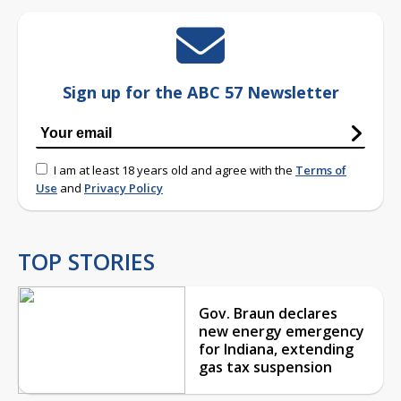
Sign up for the ABC 57 Newsletter
I am at least 18 years old and agree with the
Terms of
Use
and
Privacy Policy
TOP STORIES
Gov. Braun declares
new energy emergency
for Indiana, extending
gas tax suspension