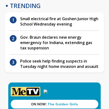
TRENDING
Small electrical fire at Goshen Junior High
School Wednesday evening
Gov. Braun declares new energy
emergency for Indiana, extending gas
tax suspension
Police seek help finding suspects in
Tuesday night home invasion and assault