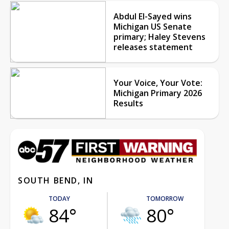
Abdul El-Sayed wins
Michigan US Senate
primary; Haley Stevens
releases statement
Your Voice, Your Vote:
Michigan Primary 2026
Results
SOUTH BEND, IN
TODAY
TOMORROW
84°
80°