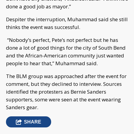
done a good job as mayor.”
Despiter the interruption, Muhammad said she still
thinks the event was successful.
“Nobody’s perfect, Pete’s not perfect but he has
done a lot of good things for the city of South Bend
and the African-American community just wanted
people to hear that,” Muhammad said.
The BLM group was approached after the event for
comment, but they declined to interview. Sources
identified the protesters as Bernie Sanders
supporters, some were seen at the event wearing
Sanders gear.
SHARE