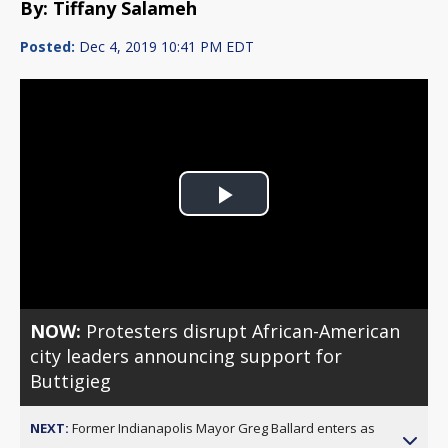
By: Tiffany Salameh
Posted:
Dec 4, 2019 10:41 PM EDT
Play
Video
NOW:
Protesters disrupt African-American
city leaders announcing support for
Buttigieg
NEXT:
Former Indianapolis Mayor Greg Ballard enters as