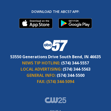
DOWNLOAD THE ABC57 APP:
53550 Generations Drive South Bend, IN 46635
NEWS TIP HOTLINE:
(574) 344-5557
LOCAL ADVERTISING:
(574) 344-5563
GENERAL INFO:
(574) 344-5500
FAX:
(574) 344-5094