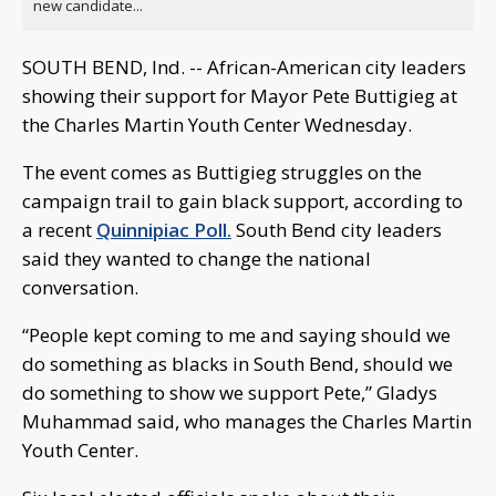
new candidate...
SOUTH BEND, Ind. -- African-American city leaders
showing their support for Mayor Pete Buttigieg at
the Charles Martin Youth Center Wednesday.
The event comes as Buttigieg struggles on the
campaign trail to gain black support, according to
a recent
Quinnipiac Poll.
South Bend city leaders
said they wanted to change the national
conversation.
“People kept coming to me and saying should we
do something as blacks in South Bend, should we
do something to show we support Pete,” Gladys
Muhammad said, who manages the Charles Martin
Youth Center.