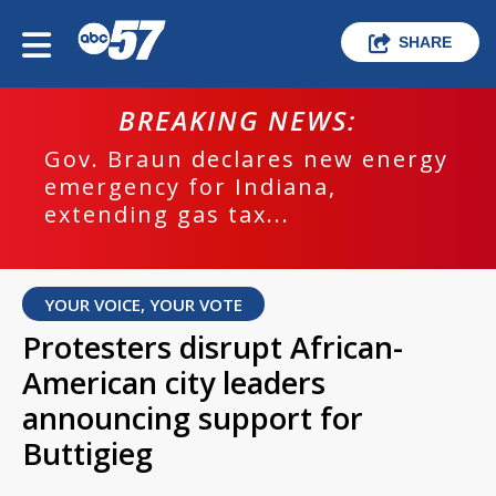
SHARE
BREAKING NEWS:
Gov. Braun declares new energy
emergency for Indiana,
extending gas tax...
YOUR VOICE, YOUR VOTE
Protesters disrupt African-
American city leaders
announcing support for
Buttigieg