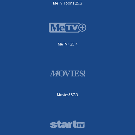
MeTV Toons 25.3
MeTV+ 25.4
Movies! 57.3