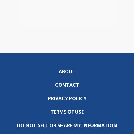
ABOUT
CONTACT
PRIVACY POLICY
TERMS OF USE
DO NOT SELL OR SHARE MY INFORMATION