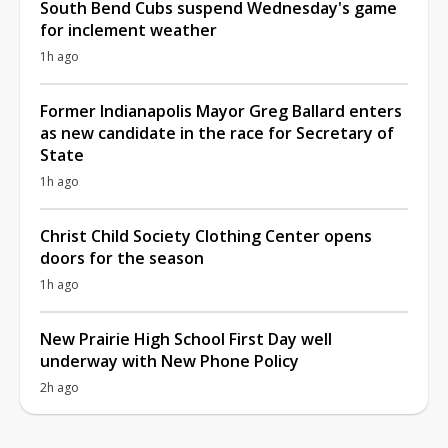
South Bend Cubs suspend Wednesday's game
for inclement weather
1h ago
Former Indianapolis Mayor Greg Ballard enters
as new candidate in the race for Secretary of
State
1h ago
Christ Child Society Clothing Center opens
doors for the season
1h ago
New Prairie High School First Day well
underway with New Phone Policy
2h ago