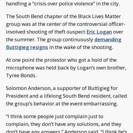
handling a “crisis over police violence” in the city.
The South Bend chapter of the Black Lives Matter
group was at the center of the controversial officer-
involved shooting of theft-suspect
Eric Logan
over
the summer. The group continuously
demanding
Buttigieg resigns
in the wake of the shooting.
At one point the protestor who got a hold of the
microphone was held back by Logan’s own brother,
Tyree Bonds.
Solomon Anderson, a supporter of Buttigieg for
President and a lifelong South Bend resident, called
the group’s behavior at the event embarrassing.
“I think some people just complain just to
complain, they don’t have any solutions, and they
don’t have any answers,” Anderson said. “I think he’s