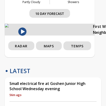
Partly Cloudy
Showers
10 DAY FORECAST
First 
Neigh
RADAR
MAPS
TEMPS
LATEST
Small electrical fire at Goshen Junior High
School Wednesday evening
56m ago