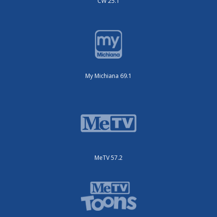
CW 25.1
My Michiana 69.1
MeTV 57.2