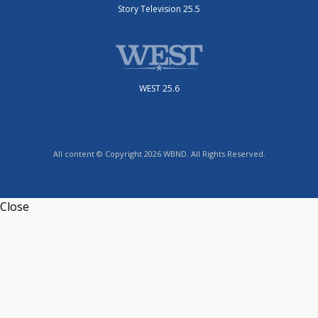
Story Television 25.5
WEST 25.6
All content © Copyright 2026 WBND. All Rights Reserved.
Close