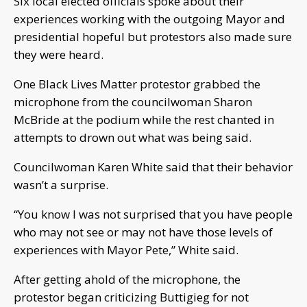
Six local elected officials spoke about their
experiences working with the outgoing Mayor and
presidential hopeful but protestors also made sure
they were heard.
One Black Lives Matter protestor grabbed the
microphone from the councilwoman Sharon
McBride at the podium while the rest chanted in
attempts to drown out what was being said.
Councilwoman Karen White said that their behavior
wasn’t a surprise.
“You know I was not surprised that you have people
who may not see or may not have those levels of
experiences with Mayor Pete,” White said.
After getting ahold of the microphone, the
protestor began criticizing Buttigieg for not