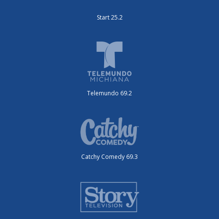
Start 25.2
Telemundo 69.2
Catchy Comedy 69.3