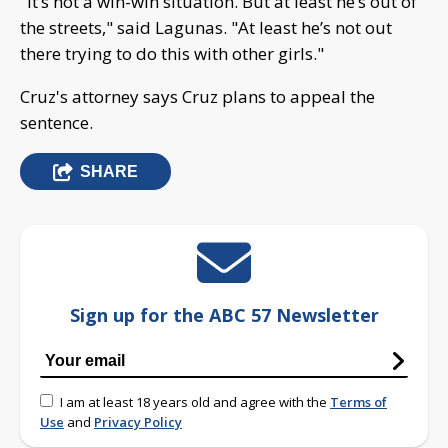
"It’s not a win-win situation. But at least he’s out of
the streets," said Lagunas. "At least he’s not out
there trying to do this with other girls."
Cruz's attorney says Cruz plans to appeal the
sentence.
SHARE
Sign up for the ABC 57 Newsletter
I am at least 18 years old and agree with the
Terms of
Use
and
Privacy Policy