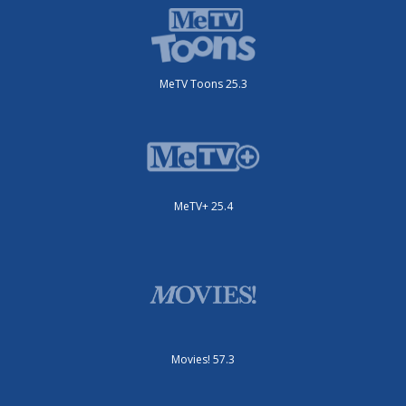
MeTV Toons 25.3
MeTV+ 25.4
Movies! 57.3