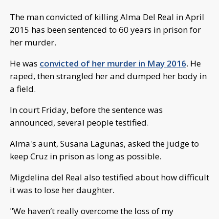
The man convicted of killing Alma Del Real in April
2015 has been sentenced to 60 years in prison for
her murder.
He was
convicted of her murder in May 2016
. He
raped, then strangled her and dumped her body in
a field.
In court Friday, before the sentence was
announced, several people testified.
Alma's aunt, Susana Lagunas, asked the judge to
keep Cruz in prison as long as possible.
Migdelina del Real also testified about how difficult
it was to lose her daughter.
"We haven’t really overcome the loss of my