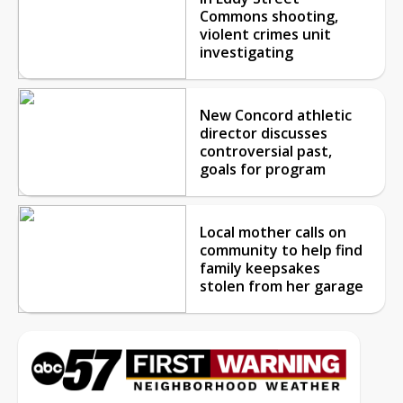
Commons shooting,
violent crimes unit
investigating
New Concord athletic
director discusses
controversial past,
goals for program
Local mother calls on
community to help find
family keepsakes
stolen from her garage