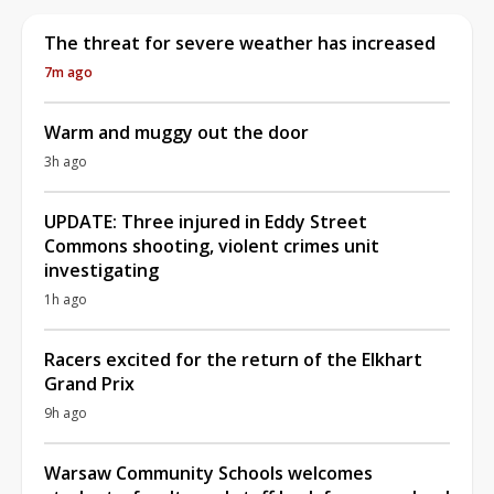
The threat for severe weather has increased
7m ago
Warm and muggy out the door
3h ago
UPDATE: Three injured in Eddy Street
Commons shooting, violent crimes unit
investigating
1h ago
Racers excited for the return of the Elkhart
Grand Prix
9h ago
Warsaw Community Schools welcomes