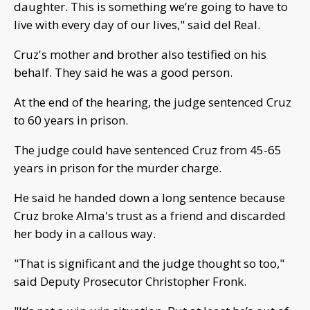
daughter. This is something we’re going to have to
live with every day of our lives," said del Real.
Cruz's mother and brother also testified on his
behalf. They said he was a good person.
At the end of the hearing, the judge sentenced Cruz
to 60 years in prison.
The judge could have sentenced Cruz from 45-65
years in prison for the murder charge.
He said he handed down a long sentence because
Cruz broke Alma's trust as a friend and discarded
her body in a callous way.
"That is significant and the judge thought so too,"
said Deputy Prosecutor Christopher Fronk.