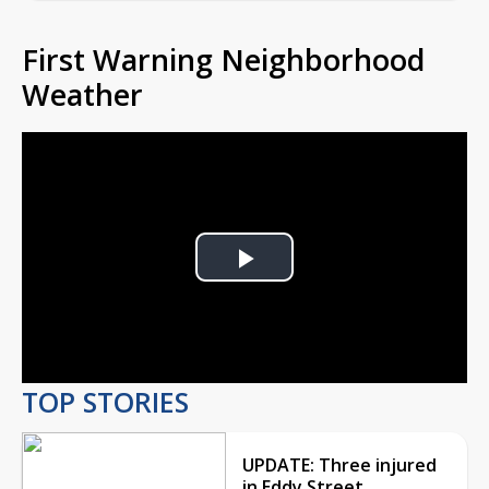
First Warning Neighborhood
Weather
Play
Video
TOP STORIES
UPDATE: Three injured
in Eddy Street