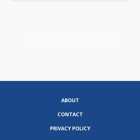
ABOUT
CONTACT
PRIVACY POLICY