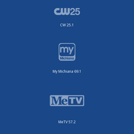
CW 25.1
My Michiana 69.1
MeTV 57.2