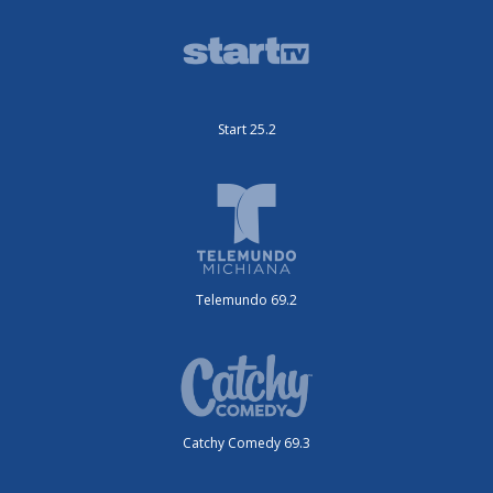
Start 25.2
Telemundo 69.2
Catchy Comedy 69.3