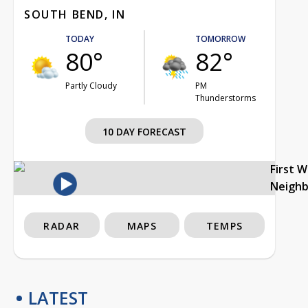
SOUTH BEND, IN
TODAY
TOMORROW
80°
82°
Partly Cloudy
PM
Thunderstorms
10 DAY FORECAST
First 
Neigh
RADAR
MAPS
TEMPS
LATEST