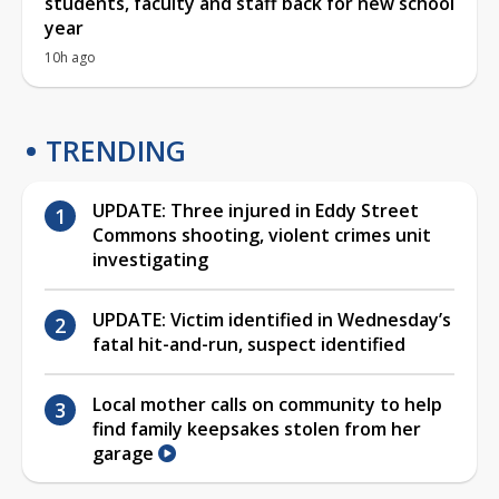
students, faculty and staff back for new school
year
10h ago
TRENDING
UPDATE: Three injured in Eddy Street
Commons shooting, violent crimes unit
investigating
UPDATE: Victim identified in Wednesday’s
fatal hit-and-run, suspect identified
Local mother calls on community to help
find family keepsakes stolen from her
garage