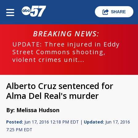
SHARE
BREAKING NEWS:
UPDATE: Three injured in Eddy
Street Commons shooting,
violent crimes unit...
Alberto Cruz sentenced for
Alma Del Real's murder
By: Melissa Hudson
Posted:
Jun 17, 2016 12:18 PM EDT |
Updated:
Jun 17, 2016
7:25 PM EDT