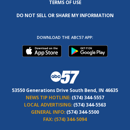
TERMS OF USE
DO NOT SELL OR SHARE MY INFORMATION
DOWNLOAD THE ABC57 APP:
53550 Generations Drive South Bend, IN 46635
NEWS TIP HOTLINE:
(574) 344-5557
LOCAL ADVERTISING:
(574) 344-5563
GENERAL INFO:
(574) 344-5500
FAX:
(574) 344-5094