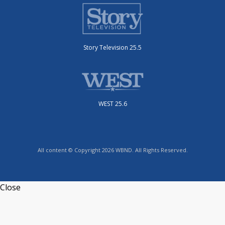
Story Television 25.5
WEST 25.6
All content © Copyright 2026 WBND. All Rights Reserved.
Close