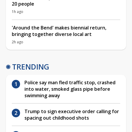
20 people
1h ago
'Around the Bend' makes biennial return,
bringing together diverse local art
2h ago
TRENDING
Police say man fled traffic stop, crashed
into water, smoked glass pipe before
swimming away
Trump to sign executive order calling for
spacing out childhood shots