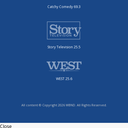
Catchy Comedy 69.3
Story Television 25.5
WEST 25.6
All content © Copyright 2026 WBND. All Rights Reserved.
Close