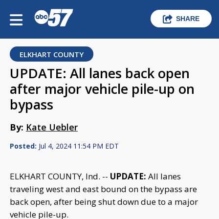
SHARE
ELKHART COUNTY
UPDATE: All lanes back open
after major vehicle pile-up on
bypass
By:
Kate Uebler
Posted:
Jul 4, 2024 11:54 PM EDT
ELKHART COUNTY, Ind. --
UPDATE:
All lanes
traveling west and east bound on the bypass are
back open, after being shut down due to a major
vehicle pile-up.