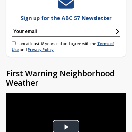
Sign up for the ABC 57 Newsletter
I am at least 18 years old and agree with the
Terms of
Use
and
Privacy Policy
First Warning Neighborhood
Weather