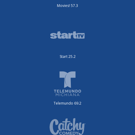
Movies! 57.3
Start 25.2
Telemundo 69.2