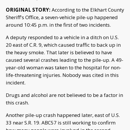
ORIGINAL STORY:
According to the Elkhart County
Sheriff's Office, a seven-vehicle pile-up happened
around 10:45 p.m. in the first of two incidents.
A deputy responded to a vehicle in a ditch on U.S.
20 east of C.R. 9, which caused traffic to back up in
the heavy smoke. That later is believed to have
caused several crashes leading to the pile-up. A 49-
year-old woman was taken to the hospital for non-
life-threatening injuries. Nobody was cited in this
incident.
Drugs and alcohol are not believed to be a factor in
this crash.
Another pile-up crash happened later, east of U.S.
33 near S.R. 19. ABC57 is still working to confirm