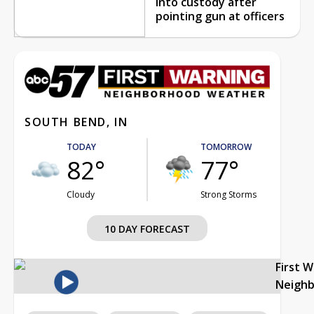
into custody after
pointing gun at officers
SOUTH BEND, IN
TODAY
TOMORROW
82°
77°
Cloudy
Strong Storms
10 DAY FORECAST
First 
Neigh