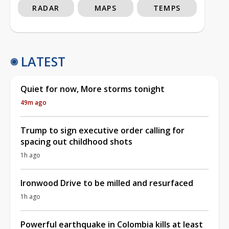
RADAR
MAPS
TEMPS
LATEST
Quiet for now, More storms tonight
49m ago
Trump to sign executive order calling for
spacing out childhood shots
1h ago
Ironwood Drive to be milled and resurfaced
1h ago
Powerful earthquake in Colombia kills at least