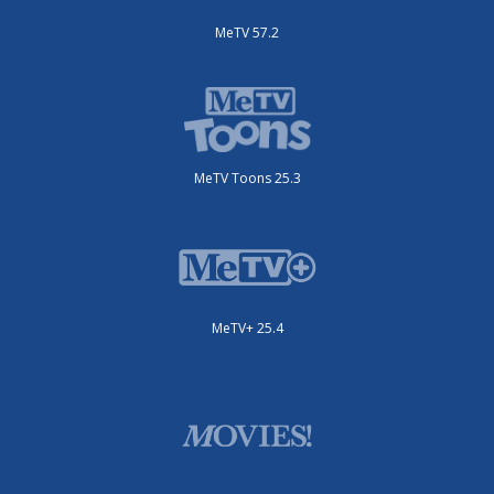
MeTV 57.2
MeTV Toons 25.3
MeTV+ 25.4