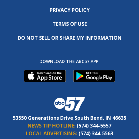
PRIVACY POLICY
TERMS OF USE
DO NOT SELL OR SHARE MY INFORMATION
DOWNLOAD THE ABC57 APP:
53550 Generations Drive South Bend, IN 46635
NEWS TIP HOTLINE:
(574) 344-5557
LOCAL ADVERTISING:
(574) 344-5563