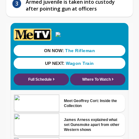
Armed juvenile is taken into custody
after pointing gun at officers