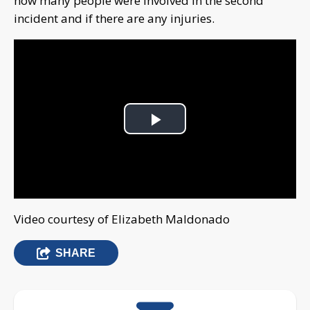
how many people were involved in the second
incident and if there are any injuries.
Play
Video
Video courtesy of Elizabeth Maldonado
SHARE