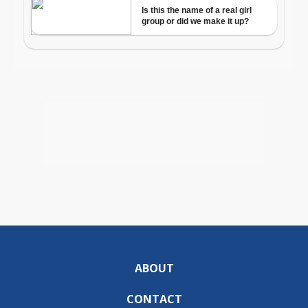
ABOUT
CONTACT