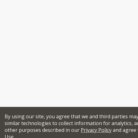
By using our site, you agree that we and third parties ma
similar technologies to collect information for analytics, a
other purposes described in our
Privacy Policy
and agree 
Use