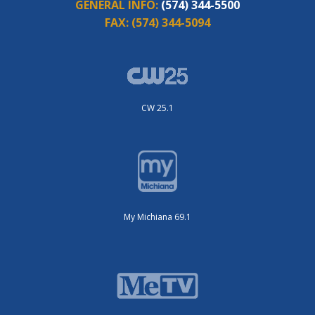
GENERAL INFO:
(574) 344-5500
FAX:
(574) 344-5094
CW 25.1
My Michiana 69.1