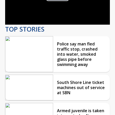
Play
Video
TOP STORIES
Police say man fled
traffic stop, crashed
into water, smoked
glass pipe before
swimming away
South Shore Line ticket
machines out of service
at SBN
Armed juvenile is taken