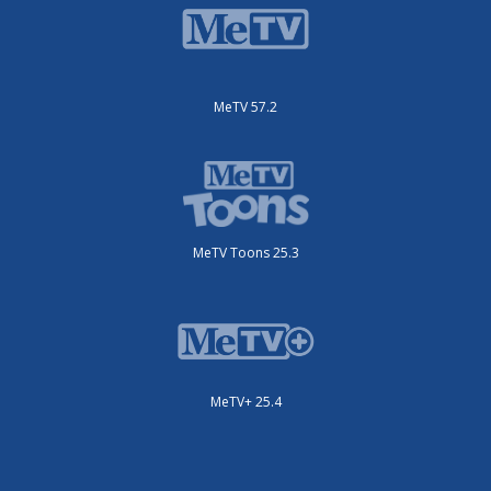
MeTV 57.2
MeTV Toons 25.3
MeTV+ 25.4