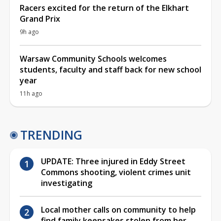
Racers excited for the return of the Elkhart
Grand Prix
9h ago
Warsaw Community Schools welcomes
students, faculty and staff back for new school
year
11h ago
TRENDING
UPDATE: Three injured in Eddy Street
Commons shooting, violent crimes unit
investigating
Local mother calls on community to help
find family keepsakes stolen from her