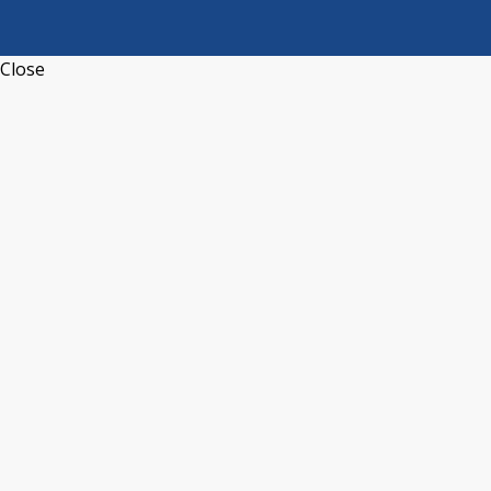
Close