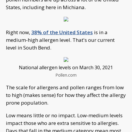
States, including here in Michiana.
Right now,
38% of the United States
is in a
medium-high allergen level. That's our current
level in South Bend.
National allergen levels on March 30, 2021
Pollen.com
The scale for allergens and pollen ranges from low
to high (makes sense) for how they affect the allergy
prone population.
Low means little or no impact. Low-medium levels
impact those who are extra sensitive to allergies.
Days that fall in the medium category mean most