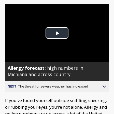
Play
Video
Allergy forecast:
high numbers in
Michiana and across country
NEXT:
The threat for severe weather has increased
If you've found yourself outside sniffling, sneezing,
or rubbing your eyes, you're not alone. Allergy and
pollen numbers are up across a lot of the United