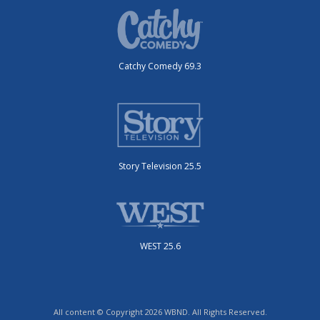
Catchy Comedy 69.3
Story Television 25.5
WEST 25.6
All content © Copyright 2026 WBND. All Rights Reserved.