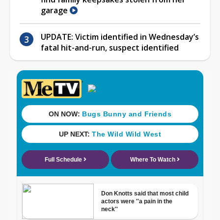
garage
UPDATE: Victim identified in Wednesday’s
fatal hit-and-run, suspect identified