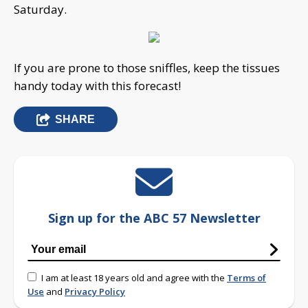
Saturday.
If you are prone to those sniffles, keep the tissues
handy today with this forecast!
SHARE
Sign up for the ABC 57 Newsletter
I am at least 18 years old and agree with the
Terms of
Use
and
Privacy Policy