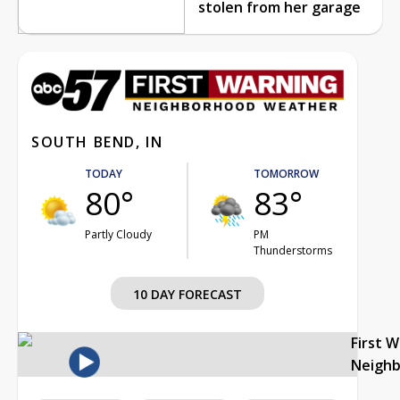
stolen from her garage
SOUTH BEND, IN
TODAY
TOMORROW
80°
83°
Partly Cloudy
PM
Thunderstorms
10 DAY FORECAST
First 
Neigh