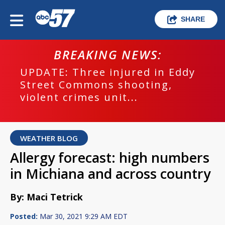
SHARE
BREAKING NEWS:
UPDATE: Three injured in Eddy
Street Commons shooting,
violent crimes unit...
WEATHER BLOG
Allergy forecast: high numbers
in Michiana and across country
By: Maci Tetrick
Posted:
Mar 30, 2021 9:29 AM EDT