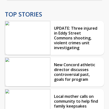
TOP STORIES
UPDATE: Three injured
in Eddy Street
Commons shooting,
violent crimes unit
investigating
New Concord athletic
director discusses
controversial past,
goals for program
Local mother calls on
community to help find
family keepsakes