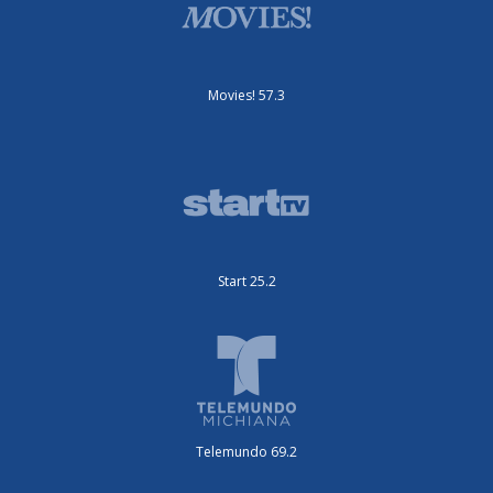
Movies! 57.3
Start 25.2
Telemundo 69.2