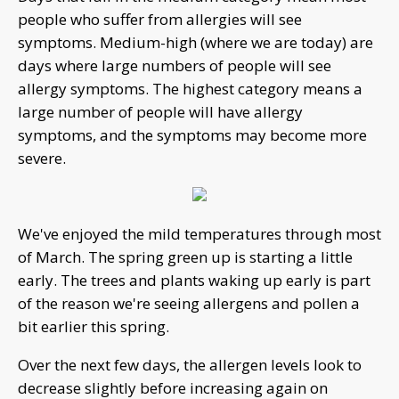
people who suffer from allergies will see
symptoms. Medium-high (where we are today) are
days where large numbers of people will see
allergy symptoms. The highest category means a
large number of people will have allergy
symptoms, and the symptoms may become more
severe.
We've enjoyed the mild temperatures through most
of March. The spring green up is starting a little
early. The trees and plants waking up early is part
of the reason we're seeing allergens and pollen a
bit earlier this spring.
Over the next few days, the allergen levels look to
decrease slightly before increasing again on