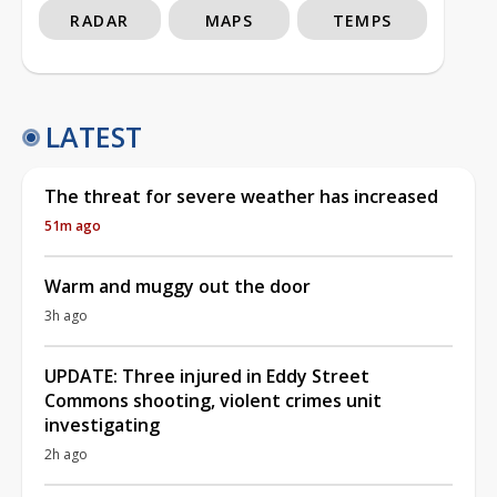
RADAR
MAPS
TEMPS
LATEST
The threat for severe weather has increased
51m ago
Warm and muggy out the door
3h ago
UPDATE: Three injured in Eddy Street
Commons shooting, violent crimes unit
investigating
2h ago