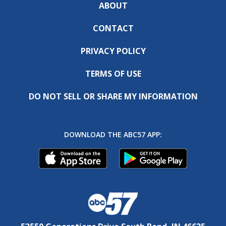
ABOUT
CONTACT
PRIVACY POLICY
TERMS OF USE
DO NOT SELL OR SHARE MY INFORMATION
DOWNLOAD THE ABC57 APP: