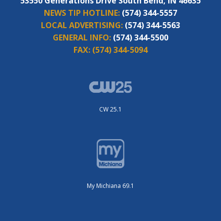
53550 Generations Drive South Bend, IN 46635
NEWS TIP HOTLINE:
(574) 344-5557
LOCAL ADVERTISING:
(574) 344-5563
GENERAL INFO:
(574) 344-5500
FAX:
(574) 344-5094
CW 25.1
My Michiana 69.1