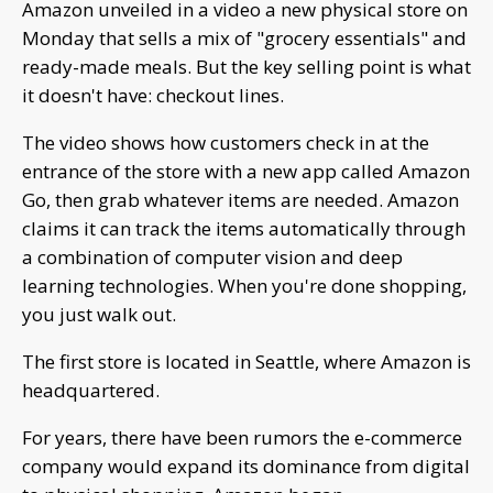
Amazon unveiled in a video a new physical store on
Monday that sells a mix of "grocery essentials" and
ready-made meals. But the key selling point is what
it doesn't have: checkout lines.
The video shows how customers check in at the
entrance of the store with a new app called Amazon
Go, then grab whatever items are needed. Amazon
claims it can track the items automatically through
a combination of computer vision and deep
learning technologies. When you're done shopping,
you just walk out.
The first store is located in Seattle, where Amazon is
headquartered.
For years, there have been rumors the e-commerce
company would expand its dominance from digital