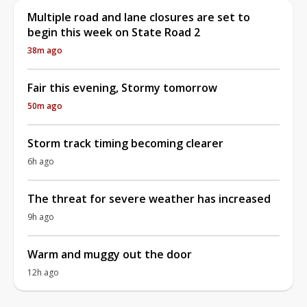
Multiple road and lane closures are set to
begin this week on State Road 2
38m ago
Fair this evening, Stormy tomorrow
50m ago
Storm track timing becoming clearer
6h ago
The threat for severe weather has increased
9h ago
Warm and muggy out the door
12h ago