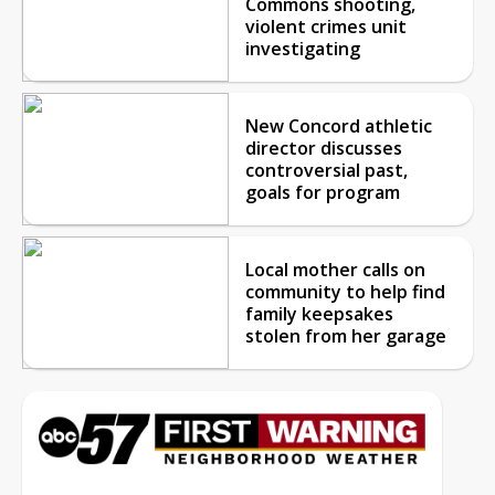
Commons shooting,
violent crimes unit
investigating
New Concord athletic
director discusses
controversial past,
goals for program
Local mother calls on
community to help find
family keepsakes
stolen from her garage