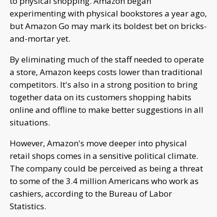
to physical shopping. Amazon began
experimenting with physical bookstores a year ago,
but Amazon Go may mark its boldest bet on bricks-
and-mortar yet.
By eliminating much of the staff needed to operate
a store, Amazon keeps costs lower than traditional
competitors. It's also in a strong position to bring
together data on its customers shopping habits
online and offline to make better suggestions in all
situations.
However, Amazon's move deeper into physical
retail shops comes in a sensitive political climate.
The company could be perceived as being a threat
to some of the 3.4 million Americans who work as
cashiers, according to the Bureau of Labor
Statistics.