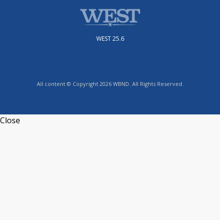
WEST 25.6
All content © Copyright 2026 WBND. All Rights Reserved.
Close