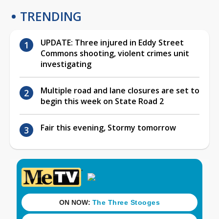
TRENDING
UPDATE: Three injured in Eddy Street
Commons shooting, violent crimes unit
investigating
Multiple road and lane closures are set to
begin this week on State Road 2
Fair this evening, Stormy tomorrow