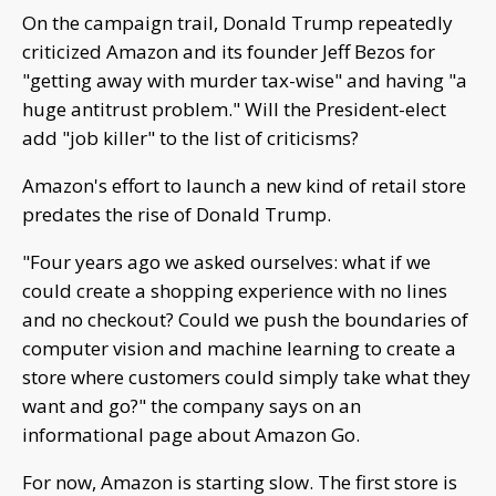
On the campaign trail, Donald Trump repeatedly
criticized Amazon and its founder Jeff Bezos for
"getting away with murder tax-wise" and having "a
huge antitrust problem." Will the President-elect
add "job killer" to the list of criticisms?
Amazon's effort to launch a new kind of retail store
predates the rise of Donald Trump.
"Four years ago we asked ourselves: what if we
could create a shopping experience with no lines
and no checkout? Could we push the boundaries of
computer vision and machine learning to create a
store where customers could simply take what they
want and go?" the company says on an
informational page about Amazon Go.
For now, Amazon is starting slow. The first store is