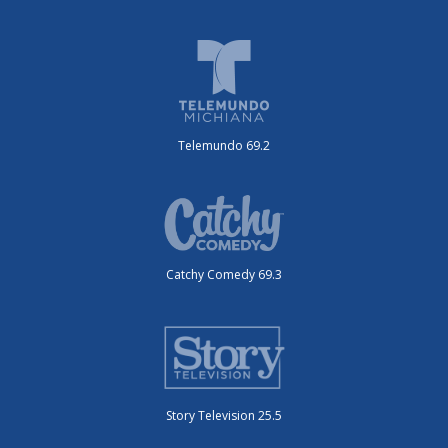
Telemundo 69.2
Catchy Comedy 69.3
Story Television 25.5