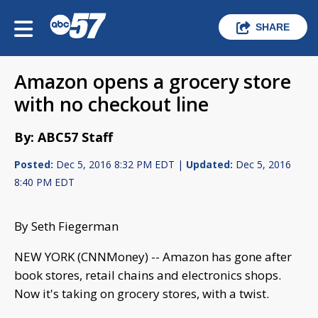
SHARE
Amazon opens a grocery store
with no checkout line
By: ABC57 Staff
Posted:
Dec 5, 2016 8:32 PM EDT |
Updated:
Dec 5, 2016
8:40 PM EDT
By Seth Fiegerman
NEW YORK (CNNMoney) -- Amazon has gone after
book stores, retail chains and electronics shops.
Now it's taking on grocery stores, with a twist.