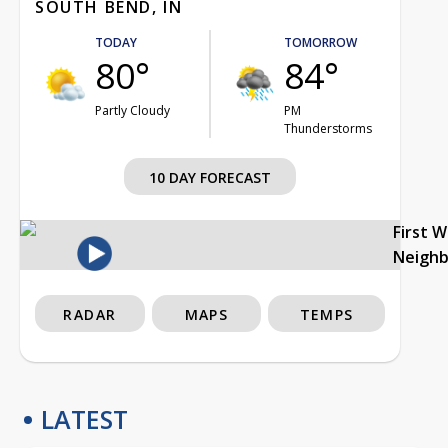
SOUTH BEND, IN
TODAY
TOMORROW
80°
84°
Partly Cloudy
PM
Thunderstorms
10 DAY FORECAST
First 
Neigh
RADAR
MAPS
TEMPS
LATEST