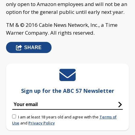
only open to Amazon employees and will not be an
option for the general public until early next year.
TM & © 2016 Cable News Network, Inc., a Time
Warner Company. All rights reserved.
SHARE
Sign up for the ABC 57 Newsletter
I am at least 18 years old and agree with the
Terms of
Use
and
Privacy Policy