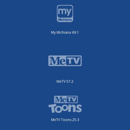
My Michiana 69.1
MeTV 57.2
MeTV Toons 25.3