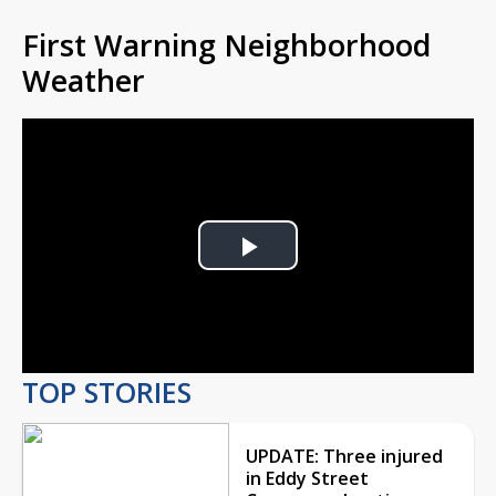
First Warning Neighborhood
Weather
Play
Video
TOP STORIES
UPDATE: Three injured
in Eddy Street