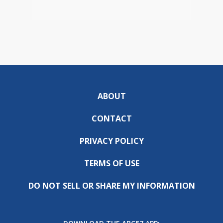
ABOUT
CONTACT
PRIVACY POLICY
TERMS OF USE
DO NOT SELL OR SHARE MY INFORMATION