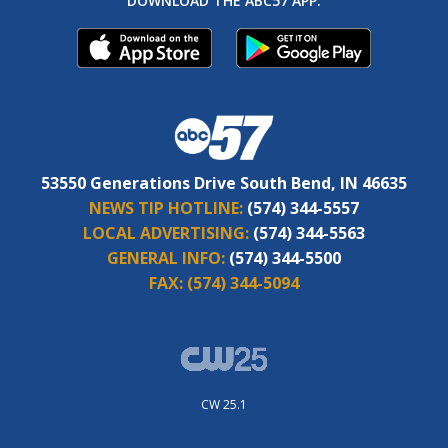
DOWNLOAD THE ABC57 APP:
53550 Generations Drive South Bend, IN 46635
NEWS TIP HOTLINE:
(574) 344-5557
LOCAL ADVERTISING:
(574) 344-5563
GENERAL INFO:
(574) 344-5500
FAX:
(574) 344-5094
CW 25.1