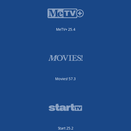
MeTV+ 25.4
Movies! 57.3
Start 25.2