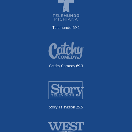
Telemundo 69.2
Catchy Comedy 69.3
Story Television 25.5