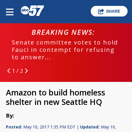
SHARE
BREAKING NEWS:
Senate committee votes to hold
Fauci in contempt for refusing
to answer...
1 / 2
Amazon to build homeless
shelter in new Seattle HQ
By:
Posted:
May 10, 2017 1:35 PM EDT |
Updated:
May 10,