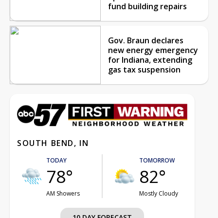
fund building repairs
Gov. Braun declares
new energy emergency
for Indiana, extending
gas tax suspension
SOUTH BEND, IN
TODAY
TOMORROW
78°
82°
AM Showers
Mostly Cloudy
10 DAY FORECAST