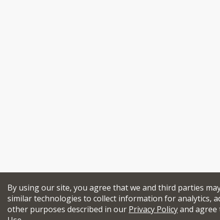
By using our site, you agree that we and third parties ma
similar technologies to collect information for analytics, a
other purposes described in our
Privacy Policy
and agree 