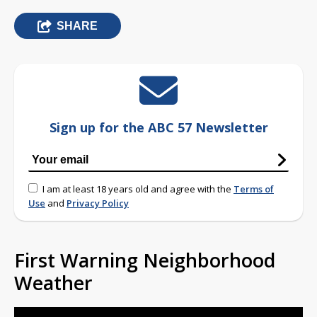
SHARE
Sign up for the ABC 57 Newsletter
I am at least 18 years old and agree with the
Terms of
Use
and
Privacy Policy
First Warning Neighborhood
Weather