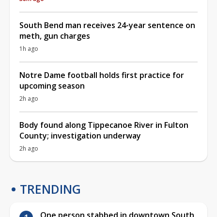
South Bend man receives 24-year sentence on
meth, gun charges
1h ago
Notre Dame football holds first practice for
upcoming season
2h ago
Body found along Tippecanoe River in Fulton
County; investigation underway
2h ago
TRENDING
One person stabbed in downtown South