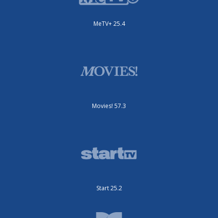
MeTV+ 25.4
Movies! 57.3
Start 25.2