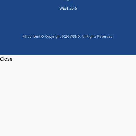
WEST 25.6
All content © Copyright 2026 WBND. All Rights Reserved.
Close