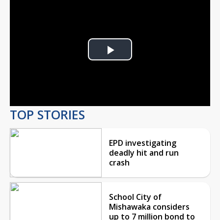
Play
Video
TOP STORIES
EPD investigating
deadly hit and run
crash
School City of
Mishawaka considers
up to 7 million bond to