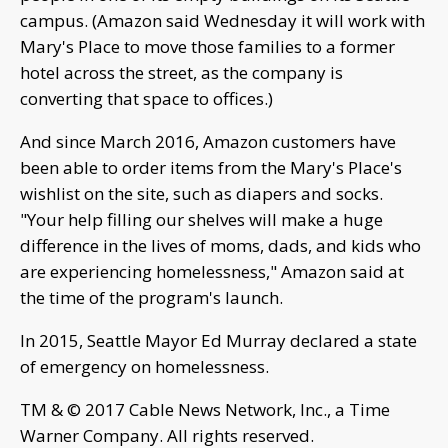
campus. (Amazon said Wednesday it will work with
Mary's Place to move those families to a former
hotel across the street, as the company is
converting that space to offices.)
And since March 2016, Amazon customers have
been able to order items from the Mary's Place's
wishlist on the site, such as diapers and socks.
"Your help filling our shelves will make a huge
difference in the lives of moms, dads, and kids who
are experiencing homelessness," Amazon said at
the time of the program's launch.
In 2015, Seattle Mayor Ed Murray declared a state
of emergency on homelessness.
TM & © 2017 Cable News Network, Inc., a Time
Warner Company. All rights reserved.