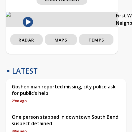
First 
Neigh
RADAR
MAPS
TEMPS
LATEST
Goshen man reported missing; city police ask
for public's help
29m ago
One person stabbed in downtown South Bend;
suspect detained
38m ago