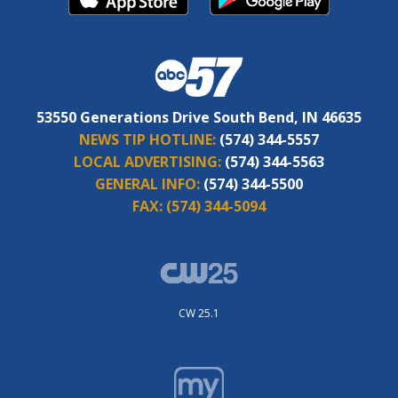
53550 Generations Drive South Bend, IN 46635
NEWS TIP HOTLINE:
(574) 344-5557
LOCAL ADVERTISING:
(574) 344-5563
GENERAL INFO:
(574) 344-5500
FAX:
(574) 344-5094
CW 25.1