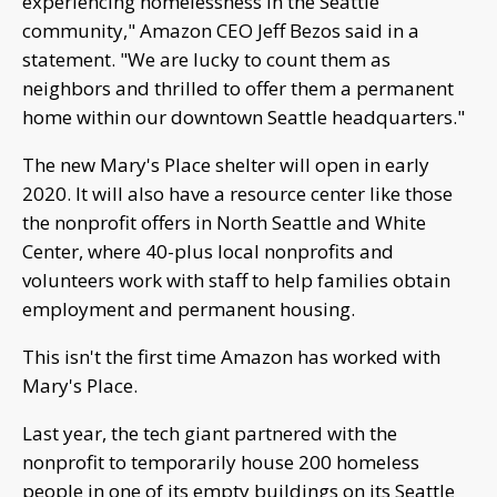
experiencing homelessness in the Seattle
community," Amazon CEO Jeff Bezos said in a
statement. "We are lucky to count them as
neighbors and thrilled to offer them a permanent
home within our downtown Seattle headquarters."
The new Mary's Place shelter will open in early
2020. It will also have a resource center like those
the nonprofit offers in North Seattle and White
Center, where 40-plus local nonprofits and
volunteers work with staff to help families obtain
employment and permanent housing.
This isn't the first time Amazon has worked with
Mary's Place.
Last year, the tech giant partnered with the
nonprofit to temporarily house 200 homeless
people in one of its empty buildings on its Seattle