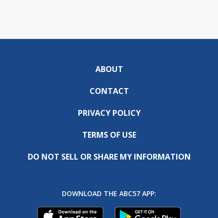
ABOUT
CONTACT
PRIVACY POLICY
TERMS OF USE
DO NOT SELL OR SHARE MY INFORMATION
DOWNLOAD THE ABC57 APP: