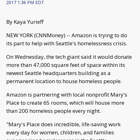
2017 1:36 PM EDT
By Kaya Yurieff
NEW YORK (CNNMoney) -- Amazon is trying to do
its part to help with Seattle's homelessness crisis.
On Wednesday, the tech giant said it would donate
more than 47,000 square feet of space within its
newest Seattle headquarters building as a
permanent location to house homeless people.
Amazon is partnering with local nonprofit Mary's
Place to create 65 rooms, which will house more
than 200 homeless people every night.
"Mary's Place does incredible, life-saving work
every day for women, children, and families