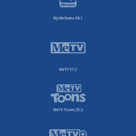
My Michiana 69.1
MeTV 57.2
MeTV Toons 25.3