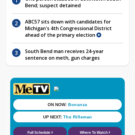
Bend; suspect detained
ABC57 sits down with candidates for
Michigan's 4th Congressional District
ahead of the primary election
South Bend man receives 24-year
sentence on meth, gun charges