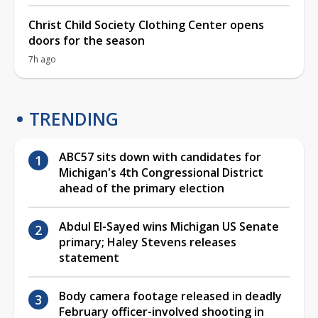
Christ Child Society Clothing Center opens
doors for the season
7h ago
TRENDING
ABC57 sits down with candidates for
Michigan's 4th Congressional District
ahead of the primary election
Abdul El-Sayed wins Michigan US Senate
primary; Haley Stevens releases
statement
Body camera footage released in deadly
February officer-involved shooting in