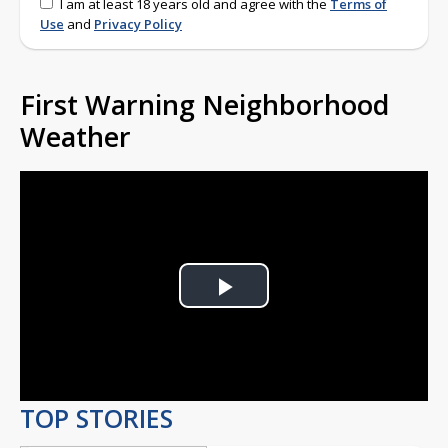
I am at least 18 years old and agree with the
Terms of
Use
and
Privacy Policy
First Warning Neighborhood
Weather
Play
Video
TOP STORIES