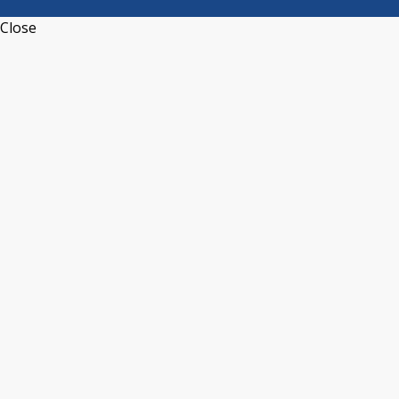
Close