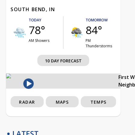
SOUTH BEND, IN
TODAY
TOMORROW
78°
84°
AM Showers
PM
Thunderstorms
10 DAY FORECAST
First 
Neigh
RADAR
MAPS
TEMPS
LATEST