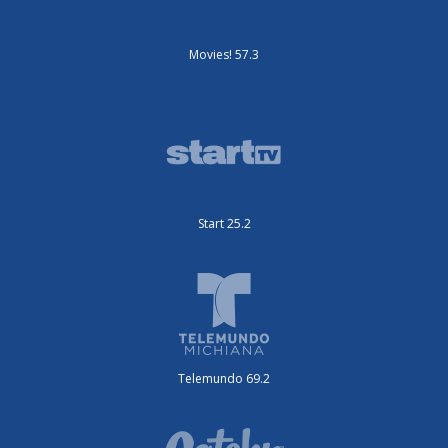
Movies! 57.3
Start 25.2
Telemundo 69.2