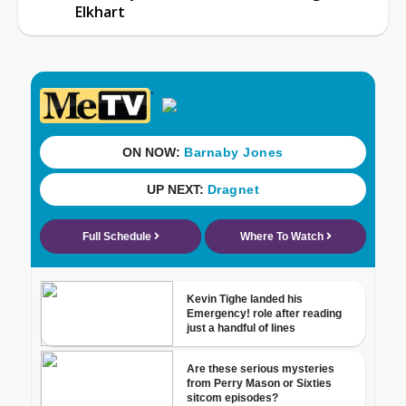
Elkhart