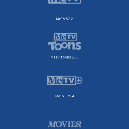
MeTV 57.2
MeTV Toons 25.3
MeTV+ 25.4