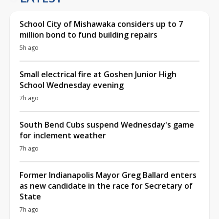
School City of Mishawaka considers up to 7
million bond to fund building repairs
5h ago
Small electrical fire at Goshen Junior High
School Wednesday evening
7h ago
South Bend Cubs suspend Wednesday's game
for inclement weather
7h ago
Former Indianapolis Mayor Greg Ballard enters
as new candidate in the race for Secretary of
State
7h ago