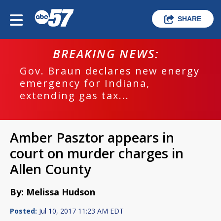
SHARE
BREAKING NEWS:
Gov. Braun declares new energy
emergency for Indiana,
extending gas tax...
Amber Pasztor appears in
court on murder charges in
Allen County
By: Melissa Hudson
Posted:
Jul 10, 2017 11:23 AM EDT