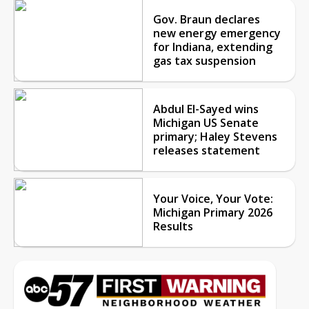
Gov. Braun declares
new energy emergency
for Indiana, extending
gas tax suspension
Abdul El-Sayed wins
Michigan US Senate
primary; Haley Stevens
releases statement
Your Voice, Your Vote:
Michigan Primary 2026
Results