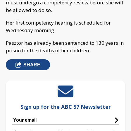
must undergo a competency review before she will
be allowed to do so.
Her first competency hearing is scheduled for
Wednesday morning.
Pasztor has already been sentenced to 130 years in
prison for the deaths of her children.
SHARE
Sign up for the ABC 57 Newsletter