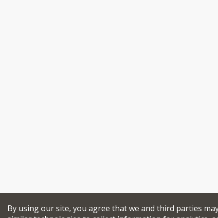
By using our site, you agree that we and third parties ma