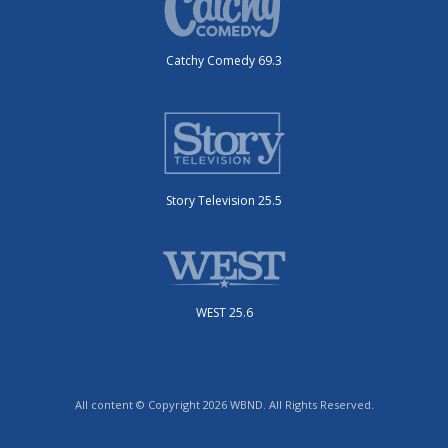
Catchy Comedy 69.3
Story Television 25.5
WEST 25.6
All content © Copyright 2026 WBND. All Rights Reserved.