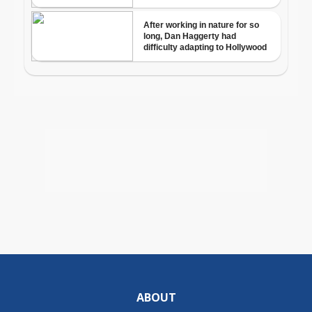
ABOUT