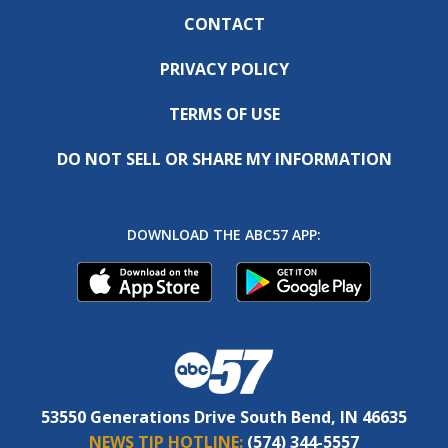
CONTACT
PRIVACY POLICY
TERMS OF USE
DO NOT SELL OR SHARE MY INFORMATION
DOWNLOAD THE ABC57 APP:
53550 Generations Drive South Bend, IN 46635
NEWS TIP HOTLINE:
(574) 344-5557