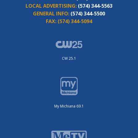
LOCAL ADVERTISING:
(574) 344-5563
GENERAL INFO:
(574) 344-5500
FAX:
(574) 344-5094
CW 25.1
My Michiana 69.1