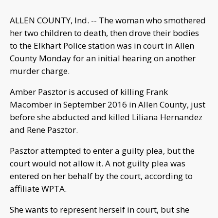
ALLEN COUNTY, Ind. -- The woman who smothered
her two children to death, then drove their bodies
to the Elkhart Police station was in court in Allen
County Monday for an initial hearing on another
murder charge.
Amber Pasztor is accused of killing Frank
Macomber in September 2016 in Allen County, just
before she abducted and killed Liliana Hernandez
and Rene Pasztor.
Pasztor attempted to enter a guilty plea, but the
court would not allow it. A not guilty plea was
entered on her behalf by the court, according to
affiliate WPTA.
She wants to represent herself in court, but she