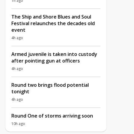
1h ago
The Ship and Shore Blues and Soul
Festival relaunches the decades old
event
4h ago
Armed juvenile is taken into custody
after pointing gun at officers
4h ago
Round two brings flood potential
tonight
4h ago
Round One of storms arriving soon
10h ago