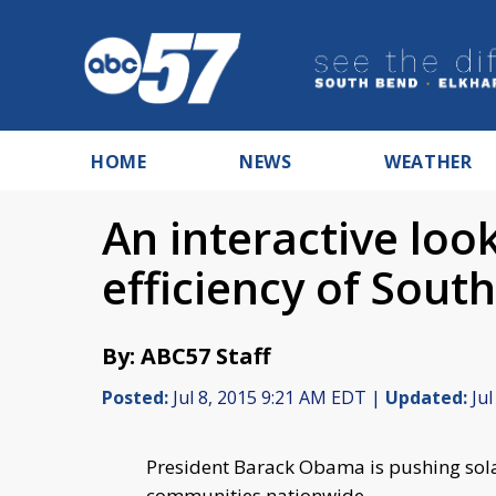
HOME
NEWS
WEATHER
An interactive loo
efficiency of Sout
By: ABC57 Staff
Posted:
Jul 8, 2015 9:21 AM EDT |
Updated:
Jul
President Barack Obama is pushing sol
communities nationwide.