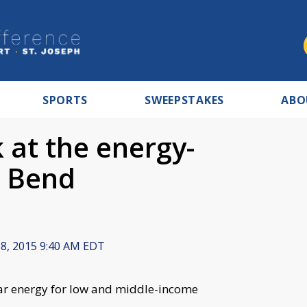
SPORTS
SWEEPSTAKES
ABO
k at the energy-
h Bend
 8, 2015 9:40 AM EDT
ar energy for low and middle-income