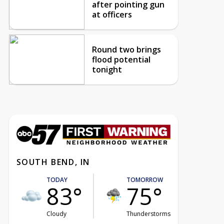
after pointing gun
at officers
Round two brings
flood potential
tonight
SOUTH BEND, IN
TODAY
TOMORROW
83°
75°
Cloudy
Thunderstorms