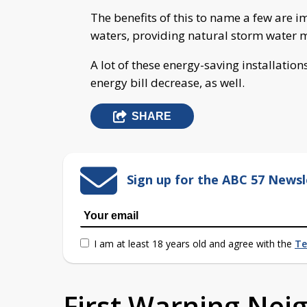
The benefits of this to name a few are 
waters, providing natural storm water 
A lot of these energy-saving installatio
energy bill decrease, as well.
SHARE
Sign up for the ABC 57 Newsl
I am at least 18 years old and agree with the
Te
First Warning Ne