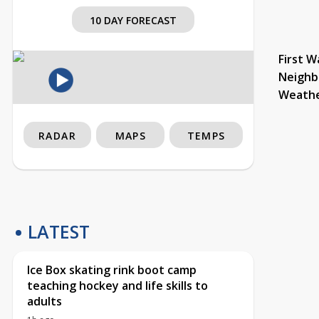
10 DAY FORECAST
First W
Neighb
Weath
RADAR
MAPS
TEMPS
LATEST
Ice Box skating rink boot camp
teaching hockey and life skills to
adults