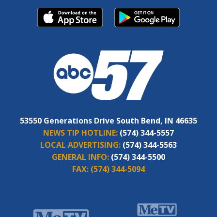
53550 Generations Drive South Bend, IN 46635
NEWS TIP HOTLINE:
(574) 344-5557
LOCAL ADVERTISING:
(574) 344-5563
GENERAL INFO:
(574) 344-5500
FAX:
(574) 344-5094