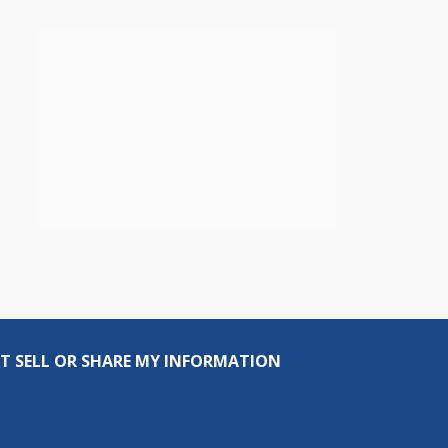
T SELL OR SHARE MY INFORMATION