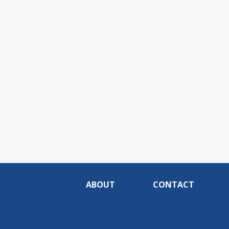
ABOUT
CONTACT