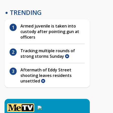
TRENDING
Armed juvenile is taken into
custody after pointing gun at
officers
Tracking multiple rounds of
strong storms Sunday
Aftermath of Eddy Street
shooting leaves residents
unsettled