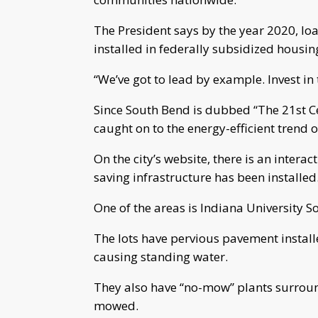
The President says by the year 2020, loa
installed in federally subsidized housin
“We’ve got to lead by example. Invest in
Since South Bend is dubbed “The 21st Cen
caught on to the energy-efficient trend o
On the city’s website, there is an interac
saving infrastructure has been installed
One of the areas is Indiana University 
The lots have pervious pavement install
causing standing water.
They also have “no-mow” plants surround
mowed.