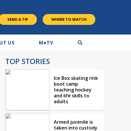
SEND A TIP
WHERE TO WATCH
UT US
M
e
TV
TOP STORIES
Ice Box skating rink
boot camp
teaching hockey
and life skills to
adults
Armed juvenile is
taken into custody