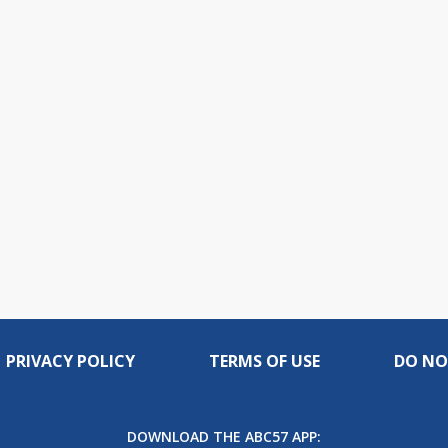
PRIVACY POLICY
TERMS OF USE
DO NO
DOWNLOAD THE ABC57 APP: