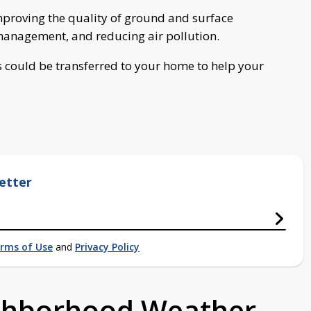
improving the quality of ground and surface
management, and reducing air pollution.
ns could be transferred to your home to help your
etter
rms of Use
and
Privacy Policy
ighborhood Weather