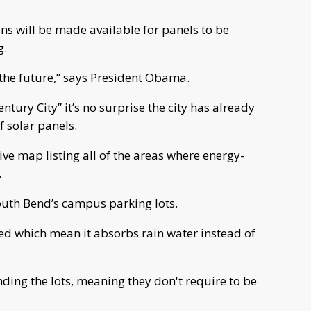
ns will be made available for panels to be
g.
 the future,” says President Obama.
tury City” it’s no surprise the city has already
f solar panels.
tive map listing all of the areas where energy-
.
South Bend’s campus parking lots.
ed which mean it absorbs rain water instead of
ing the lots, meaning they don't require to be