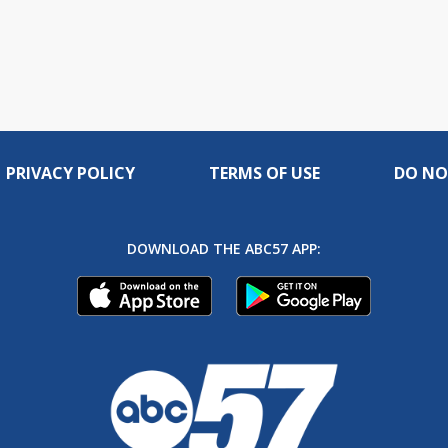
PRIVACY POLICY
TERMS OF USE
DO NO
DOWNLOAD THE ABC57 APP: