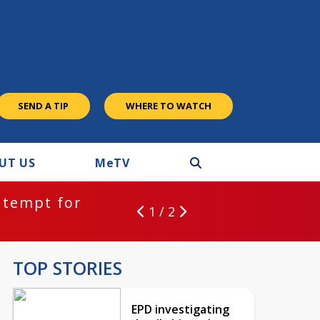
SEND A TIP
WHERE TO WATCH
UT US
M
e
TV
ntempt for
1 / 2
TOP STORIES
EPD investigating