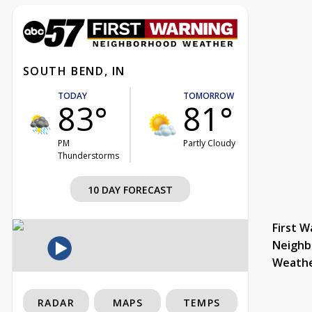
SOUTH BEND, IN
TODAY
TOMORROW
83°
81°
PM
Partly Cloudy
Thunderstorms
10 DAY FORECAST
First W
Neighb
Weath
RADAR
MAPS
TEMPS