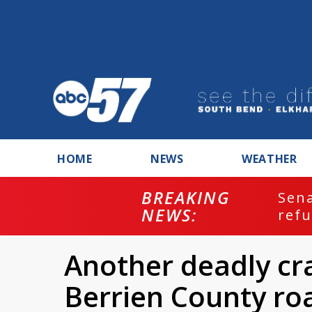
HOME
NEWS
WEATHER
BREAKING
ash
Sena
NEWS:
refu
Another deadly cr
Berrien County ro