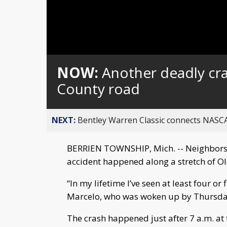
NOW:
Another deadly cr
County road
NEXT:
Bentley Warren Classic connects NASCA
BERRIEN TOWNSHIP, Mich. -- Neighbors
accident happened along a stretch of O
“In my lifetime I’ve seen at least four or
Marcelo, who was woken up by Thursday’
The crash happened just after 7 a.m. at