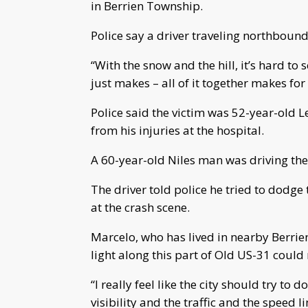
in Berrien Township.
Police say a driver traveling northbound
“With the snow and the hill, it’s hard to
just makes – all of it together makes for
Police said the victim was 52-year-old
from his injuries at the hospital.
A 60-year-old Niles man was driving the 
The driver told police he tried to dodge 
at the crash scene.
Marcelo, who has lived in nearby Berrien 
light along this part of Old US-31 could
“I really feel like the city should try to 
visibility and the traffic and the speed