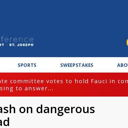
SPORTS
SWEEPSTAKES
ABO
te committee votes to hold Fauci in co
sing to answer...
ash on dangerous
ad