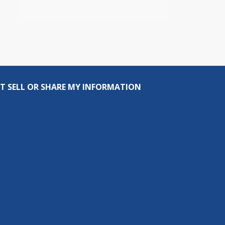
T SELL OR SHARE MY INFORMATION