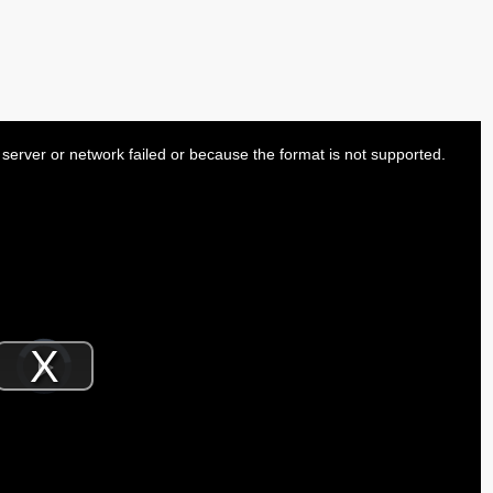
server or network failed or because the format is not supported.
Video
Player
is
Play
loading.
Video