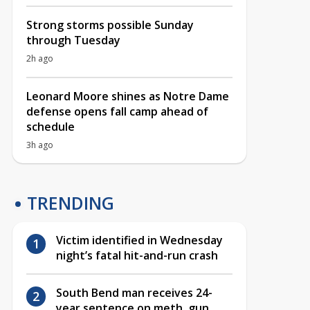
Strong storms possible Sunday
through Tuesday
2h ago
Leonard Moore shines as Notre Dame
defense opens fall camp ahead of
schedule
3h ago
TRENDING
Victim identified in Wednesday
night’s fatal hit-and-run crash
South Bend man receives 24-
year sentence on meth, gun