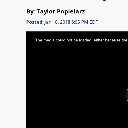
By: Taylor Popielarz
Posted:
Jan 18, 2018 6:05 PM EDT
This
is
The media could not be loaded, either because the 
a
modal
window.