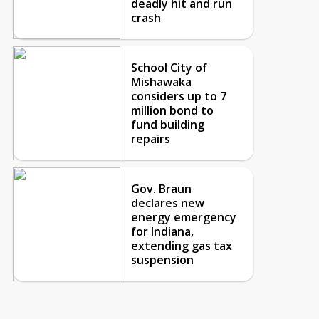
deadly hit and run
crash
School City of
Mishawaka
considers up to 7
million bond to
fund building
repairs
Gov. Braun
declares new
energy emergency
for Indiana,
extending gas tax
suspension