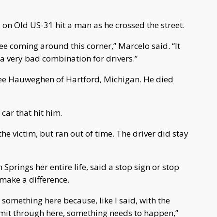
 on Old US-31 hit a man as he crossed the street.
 see coming around this corner,” Marcelo said. “It
 a very bad combination for drivers.”
 Lee Hauweghen of Hartford, Michigan. He died
car that hit him.
the victim, but ran out of time. The driver did stay
Springs her entire life, said a stop sign or stop
 make a difference.
do something here because, like I said, with the
 limit through here, something needs to happen,”