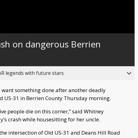
ash on dangerous Berrien
R legends with future stars
 want something done after another deadly
ld US-31 in Berrien County Thursday morning.
 five people die on this corner,” said Whitney
s crash while housesitting for her uncle.
 the intersection of Old US-31 and Deans Hill Road