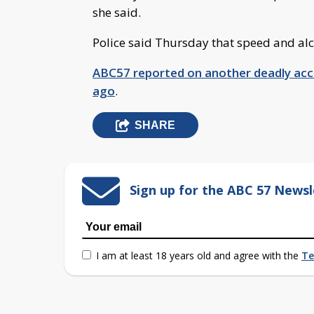
she said.
Police said Thursday that speed and alco
ABC57 reported on another deadly acci
ago
.
SHARE
Sign up for the ABC 57 Newsl
I am at least 18 years old and agree with the
Te