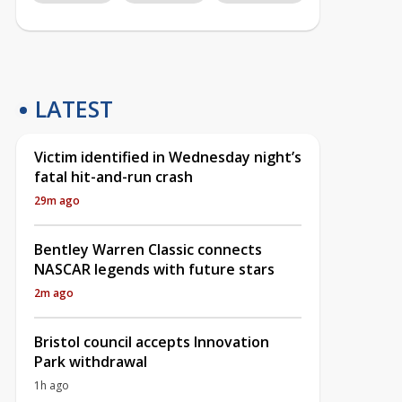
LATEST
Victim identified in Wednesday night’s
fatal hit-and-run crash
29m ago
Bentley Warren Classic connects
NASCAR legends with future stars
2m ago
Bristol council accepts Innovation
Park withdrawal
1h ago