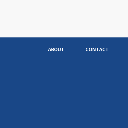
ABOUT
CONTACT