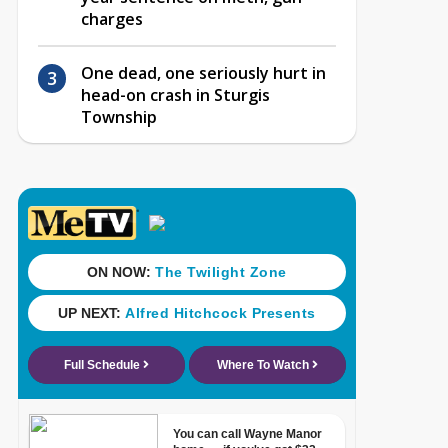
charges
One dead, one seriously hurt in
head-on crash in Sturgis
Township