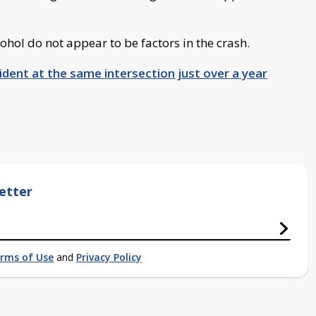
hol do not appear to be factors in the crash.
dent at the same intersection just over a year
etter
rms of Use
and
Privacy Policy