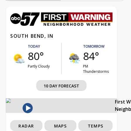
SOUTH BEND, IN
TODAY
TOMORROW
80°
84°
Partly Cloudy
PM
Thunderstorms
10 DAY FORECAST
First 
Neigh
RADAR
MAPS
TEMPS