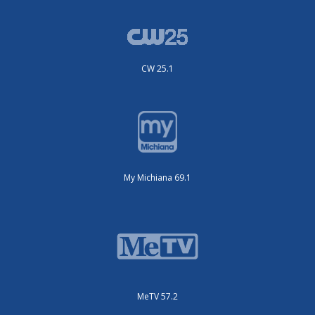
CW 25.1
My Michiana 69.1
MeTV 57.2