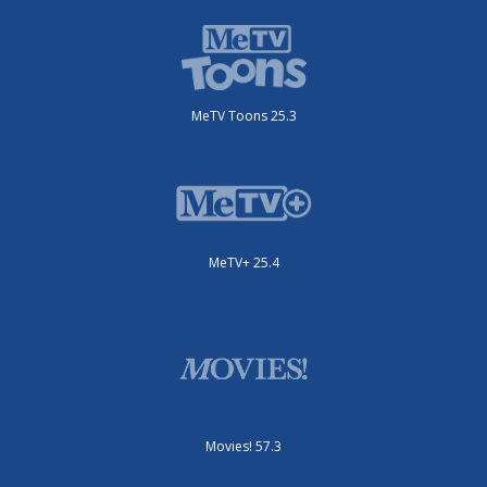
MeTV Toons 25.3
MeTV+ 25.4
Movies! 57.3