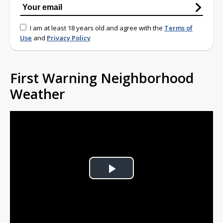
I am at least 18 years old and agree with the
Terms of
Use
and
Privacy Policy
First Warning Neighborhood
Weather
Play
Video