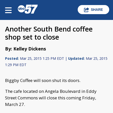
SHARE
Another South Bend coffee
shop set to close
By: Kelley Dickens
Posted:
Mar 25, 2015 1:25 PM EDT |
Updated:
Mar 25, 2015
1:29 PM EDT
Biggby Coffee will soon shut its doors.
The cafe located on Angela Boulevard in Eddy
Street Commons will close this coming Friday,
March 27.