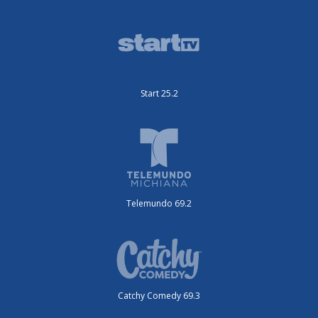
Start 25.2
Telemundo 69.2
Catchy Comedy 69.3