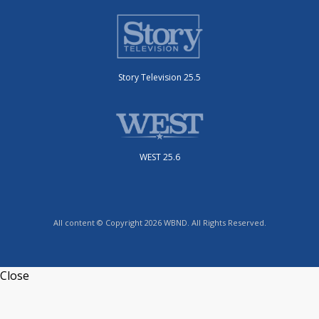
Story Television 25.5
WEST 25.6
All content © Copyright 2026 WBND. All Rights Reserved.
Close