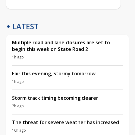
LATEST
Multiple road and lane closures are set to
begin this week on State Road 2
1h ago
Fair this evening, Stormy tomorrow
1h ago
Storm track timing becoming clearer
7h ago
The threat for severe weather has increased
10h ago