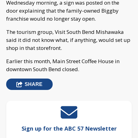
Wednesday morning, a sign was posted on the
door explaining that the family-owned Biggby
franchise would no longer stay open.
The tourism group, Visit South Bend Mishawaka
said it did not know what, if anything, would set up
shop in that storefront.
Earlier this month, Main Street Coffee House in
downtown South Bend closed.
SHARE
Sign up for the ABC 57 Newsletter