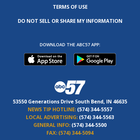
TERMS OF USE
DO NOT SELL OR SHARE MY INFORMATION
DOWNLOAD THE ABC57 APP:
53550 Generations Drive South Bend, IN 46635
NEWS TIP HOTLINE:
(574) 344-5557
LOCAL ADVERTISING:
(574) 344-5563
GENERAL INFO:
(574) 344-5500
FAX:
(574) 344-5094