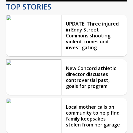
TOP STORIES
UPDATE: Three injured
in Eddy Street
Commons shooting,
violent crimes unit
investigating
New Concord athletic
director discusses
controversial past,
goals for program
Local mother calls on
community to help find
family keepsakes
stolen from her garage