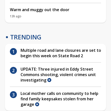
Warm and muggy out the door
13h ago
TRENDING
Multiple road and lane closures are set to
begin this week on State Road 2
UPDATE: Three injured in Eddy Street
Commons shooting, violent crimes unit
investigating
Local mother calls on community to help
find family keepsakes stolen from her
garage