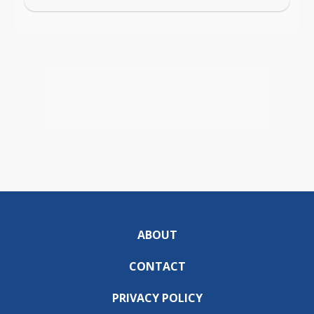
ABOUT
CONTACT
PRIVACY POLICY