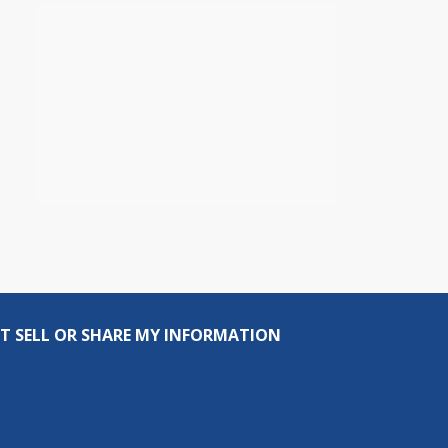
T SELL OR SHARE MY INFORMATION