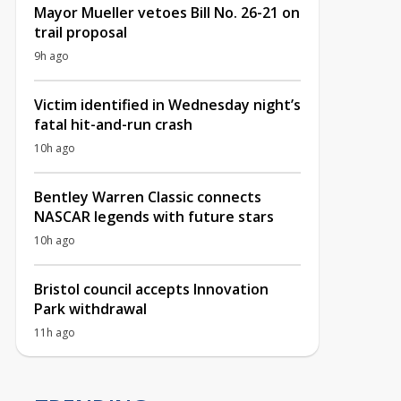
Mayor Mueller vetoes Bill No. 26-21 on
trail proposal
9h ago
Victim identified in Wednesday night’s
fatal hit-and-run crash
10h ago
Bentley Warren Classic connects
NASCAR legends with future stars
10h ago
Bristol council accepts Innovation
Park withdrawal
11h ago