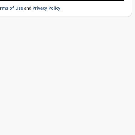
rms of Use
and
Privacy Policy