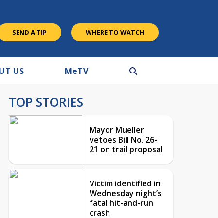
SEND A TIP
WHERE TO WATCH
UT US
M
e
TV
TOP STORIES
Mayor Mueller
vetoes Bill No. 26-
21 on trail proposal
Victim identified in
Wednesday night’s
fatal hit-and-run
crash