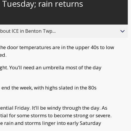
Tuesday; rain returns
behind
live
about ICE in Benton Twp....
he door temperatures are in the upper 40s to low
ed.
ght. You’ll need an umbrella most of the day
end the week, with highs slated in the 80s
ential Friday. It’ll be windy through the day. As
ntial for some storms to become strong or severe.
e rain and storms linger into early Saturday