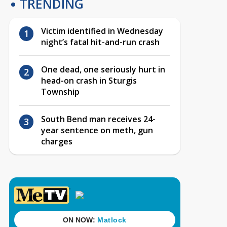
TRENDING
Victim identified in Wednesday
night’s fatal hit-and-run crash
One dead, one seriously hurt in
head-on crash in Sturgis
Township
South Bend man receives 24-
year sentence on meth, gun
charges