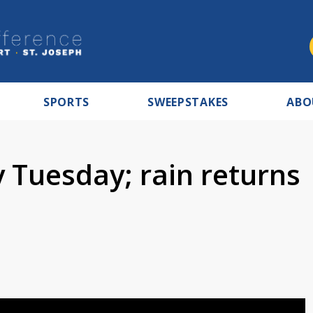
SPORTS
SWEEPSTAKES
ABO
 Tuesday; rain returns