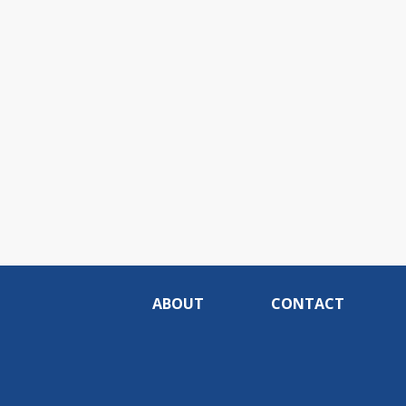
ABOUT
CONTACT