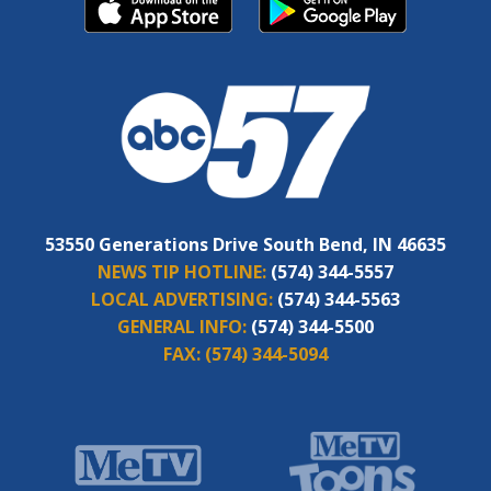
53550 Generations Drive South Bend, IN 46635
NEWS TIP HOTLINE:
(574) 344-5557
LOCAL ADVERTISING:
(574) 344-5563
GENERAL INFO:
(574) 344-5500
FAX:
(574) 344-5094