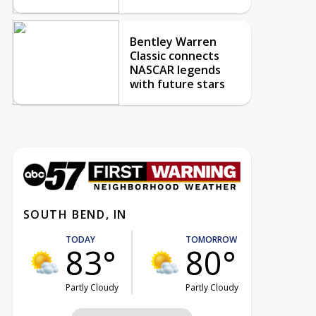
Bentley Warren
Classic connects
NASCAR legends
with future stars
SOUTH BEND, IN
TODAY
TOMORROW
83°
80°
Partly Cloudy
Partly Cloudy