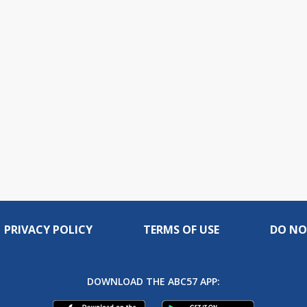
PRIVACY POLICY
TERMS OF USE
DO NO
DOWNLOAD THE ABC57 APP: