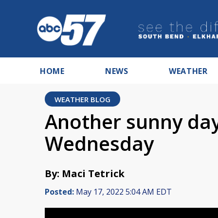
HOME
NEWS
WEATHER
WEATHER BLOG
Another sunny day
Wednesday
By: Maci Tetrick
Posted:
May 17, 2022 5:04 AM EDT