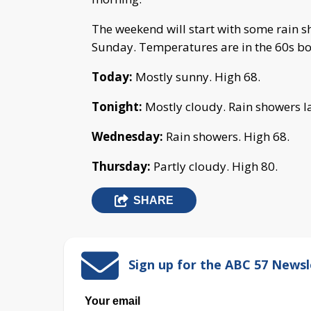
The weekend will start with some rain s
Sunday. Temperatures are in the 60s bo
Today:
Mostly sunny. High 68.
Tonight:
Mostly cloudy. Rain showers la
Wednesday:
Rain showers. High 68.
Thursday:
Partly cloudy. High 80.
SHARE
Sign up for the ABC 57 Newsl