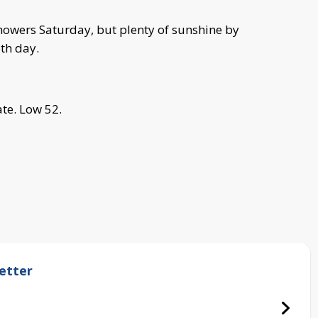
howers Saturday, but plenty of sunshine by
th day.
te. Low 52.
etter