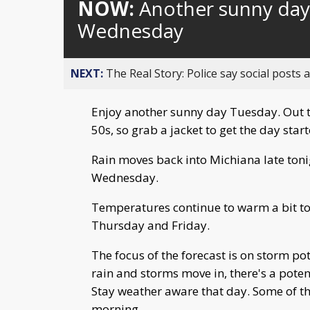
NOW:
Another sunny day 
Wednesday
NEXT:
The Real Story: Police say social posts 
Enjoy another sunny day Tuesday. Out t
50s, so grab a jacket to get the day start
Rain moves back into Michiana late toni
Wednesday.
Temperatures continue to warm a bit to 
Thursday and Friday.
The focus of the forecast is on storm pot
rain and storms move in, there's a pote
Stay weather aware that day. Some of th
morning.