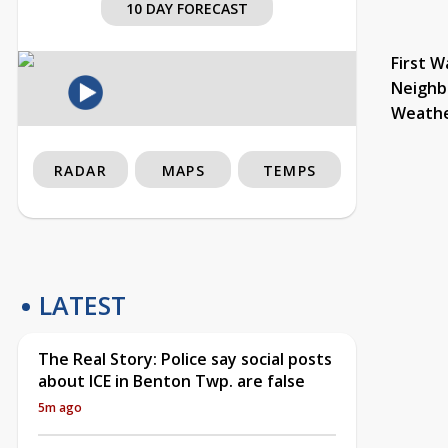
10 DAY FORECAST
First W
Neighb
Weath
RADAR
MAPS
TEMPS
LATEST
The Real Story: Police say social posts
about ICE in Benton Twp. are false
5m ago