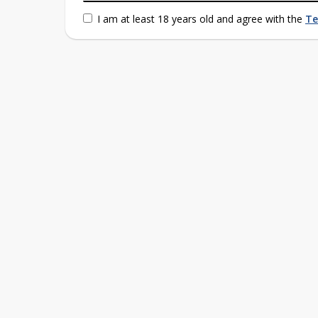
I am at least 18 years old and agree with the
Te