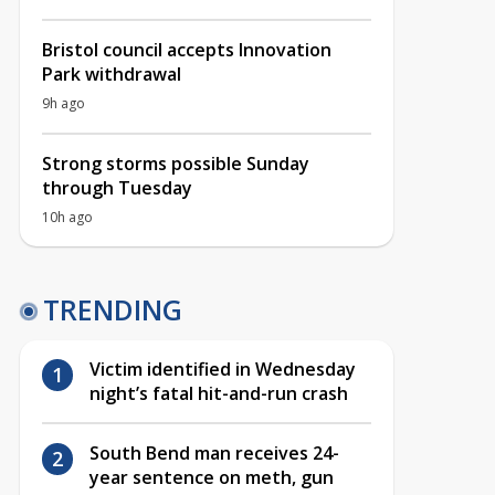
Bristol council accepts Innovation
Park withdrawal
9h ago
Strong storms possible Sunday
through Tuesday
10h ago
TRENDING
Victim identified in Wednesday
night’s fatal hit-and-run crash
South Bend man receives 24-
year sentence on meth, gun