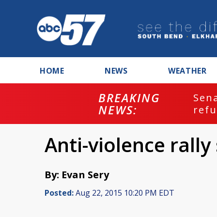
HOME
NEWS
WEATHER
BREAKING
ash
Sena
NEWS:
refu
Anti-violence rall
By: Evan Sery
Posted:
Aug 22, 2015 10:20 PM EDT