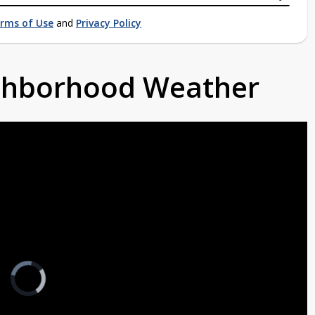
rms of Use
and
Privacy Policy
ighborhood Weather
Video
Player
is
loading.