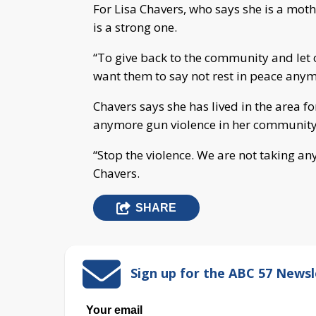
For Lisa Chavers, who says she is a mo
is a strong one.
“To give back to the community and let
want them to say not rest in peace anymo
Chavers says she has lived in the area f
anymore gun violence in her community 
“Stop the violence. We are not taking any
Chavers.
SHARE
Sign up for the ABC 57 Newsl