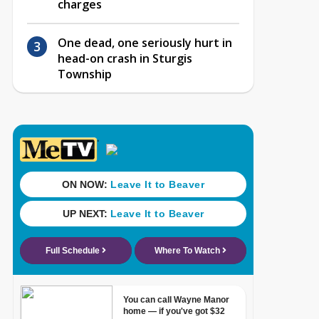
charges
One dead, one seriously hurt in
head-on crash in Sturgis
Township