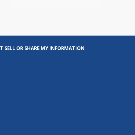
T SELL OR SHARE MY INFORMATION