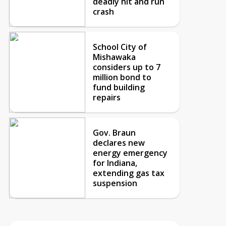
deadly hit and run
crash
School City of
Mishawaka
considers up to 7
million bond to
fund building
repairs
Gov. Braun
declares new
energy emergency
for Indiana,
extending gas tax
suspension