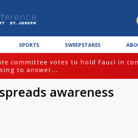
SPORTS
SWEEPSTAKES
ABO
te committee votes to hold Fauci in co
sing to answer...
y spreads awareness