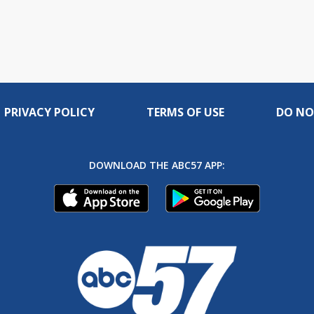
PRIVACY POLICY
TERMS OF USE
DO NO
DOWNLOAD THE ABC57 APP: