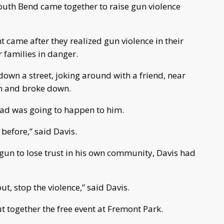
th Bend came together to raise gun violence
t came after they realized gun violence in their
 families in danger.
wn a street, joking around with a friend, near
em and broke down.
ad was going to happen to him.
before,” said Davis.
begun to lose trust in his own community, Davis had
ut, stop the violence,” said Davis.
t together the free event at Fremont Park.