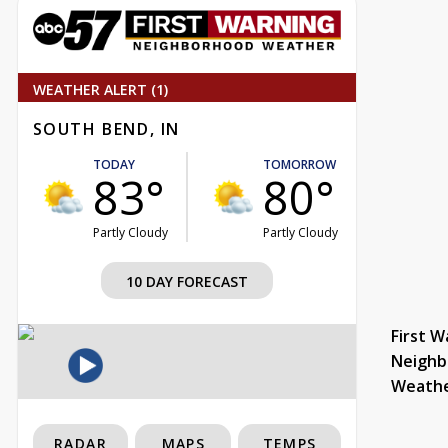
WEATHER ALERT (1)
SOUTH BEND, IN
TODAY
TOMORROW
83°
80°
Partly Cloudy
Partly Cloudy
10 DAY FORECAST
First W
Neighb
Weath
RADAR
MAPS
TEMPS