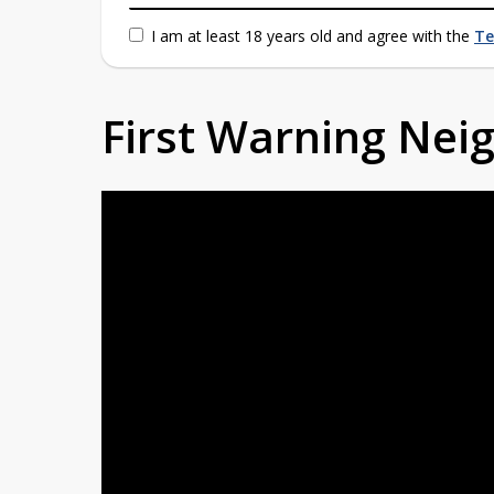
I am at least 18 years old and agree with the
Te
First Warning Ne