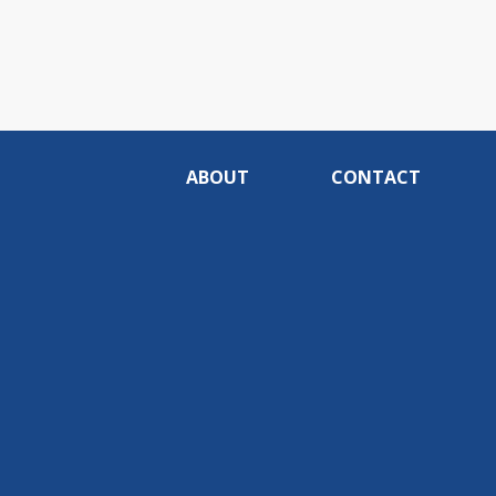
ABOUT
CONTACT