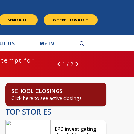
SEND A TIP
WHERE TO WATCH
UT US
M
e
TV
ntempt for
1 / 2
SCHOOL CLOSINGS
Click here to see active closings
TOP STORIES
EPD investigating