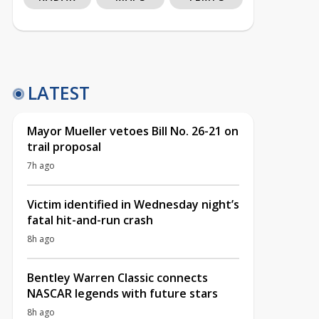
LATEST
Mayor Mueller vetoes Bill No. 26-21 on
trail proposal
7h ago
Victim identified in Wednesday night’s
fatal hit-and-run crash
8h ago
Bentley Warren Classic connects
NASCAR legends with future stars
8h ago