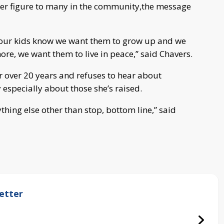
ther figure to many in the community,the message
 our kids know we want them to grow up and we
re, we want them to live in peace,” said Chavers.
or over 20 years and refuses to hear about
especially about those she’s raised.
thing else other than stop, bottom line,” said
etter