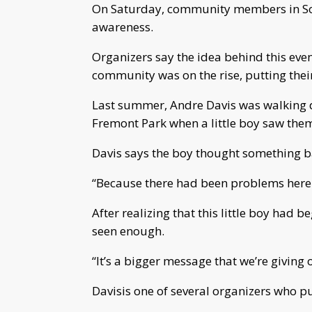
On Saturday, community members in Sou
awareness.
Organizers say the idea behind this even
community was on the rise, putting their
Last summer, Andre Davis was walking do
Fremont Park when a little boy saw th
Davis says the boy thought something b
“Because there had been problems here 
After realizing that this little boy had 
seen enough.
“It’s a bigger message that we’re giving o
Davisis one of several organizers who pu