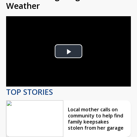
Weather
Play
Video
TOP STORIES
Local mother calls on
community to help find
family keepsakes
stolen from her garage