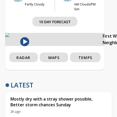
Partly Cloudy
AM Clouds/PM
Sun
10 DAY FORECAST
First 
Neigh
RADAR
MAPS
TEMPS
LATEST
Mostly dry with a stray shower possible,
Better storm chances Sunday
2h ago