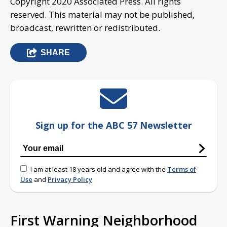
Copyright 2020 Associated Press. All rights
reserved. This material may not be published,
broadcast, rewritten or redistributed.
SHARE
Sign up for the ABC 57 Newsletter
I am at least 18 years old and agree with the
Terms of
Use
and
Privacy Policy
First Warning Neighborhood