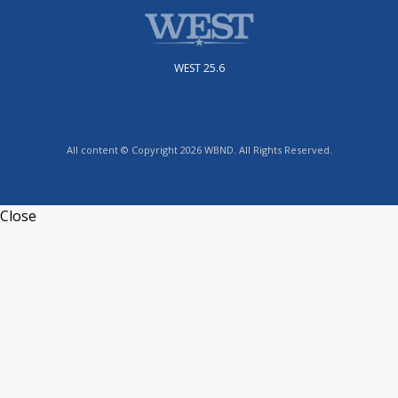
WEST 25.6
All content © Copyright 2026 WBND. All Rights Reserved.
Close