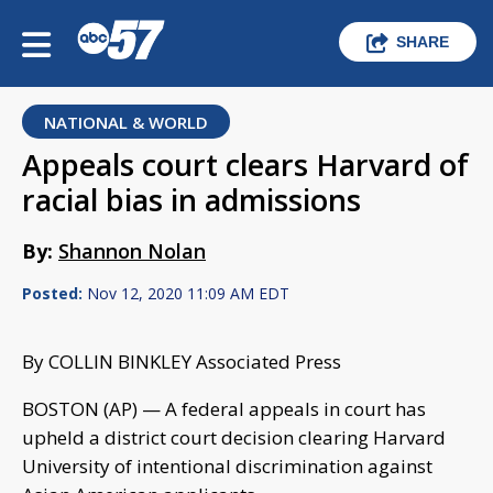
SHARE
NATIONAL & WORLD
Appeals court clears Harvard of
racial bias in admissions
By:
Shannon Nolan
Posted:
Nov 12, 2020 11:09 AM EDT
By COLLIN BINKLEY Associated Press
BOSTON (AP) — A federal appeals in court has
upheld a district court decision clearing Harvard
University of intentional discrimination against