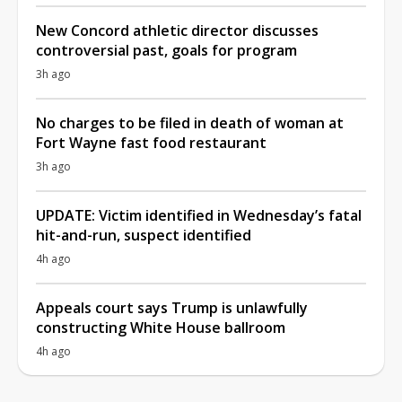
New Concord athletic director discusses
controversial past, goals for program
3h ago
No charges to be filed in death of woman at
Fort Wayne fast food restaurant
3h ago
UPDATE: Victim identified in Wednesday’s fatal
hit-and-run, suspect identified
4h ago
Appeals court says Trump is unlawfully
constructing White House ballroom
4h ago