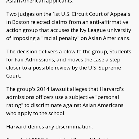
Asian American applicants.
Two judges on the 1st U.S. Circuit Court of Appeals
in Boston rejected claims from an anti-affirmative
action group that accuses the Ivy League university
of imposing a "racial penalty" on Asian Americans.
The decision delivers a blow to the group, Students
for Fair Admissions, and moves the case a step
closer to a possible review by the U.S. Supreme
Court.
The group's 2014 lawsuit alleges that Harvard's
admissions officers use a subjective "personal
rating" to discriminate against Asian Americans
who apply to the school.
Harvard denies any discrimination.