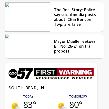
The Real Story: Police
say social media posts
about ICE in Benton
Twp. are false
Mayor Mueller vetoes
Bill No. 26-21 on trail
proposal
SOUTH BEND, IN
TODAY
TOMORROW
83°
80°