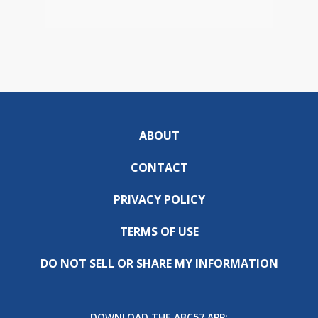
ABOUT
CONTACT
PRIVACY POLICY
TERMS OF USE
DO NOT SELL OR SHARE MY INFORMATION
DOWNLOAD THE ABC57 APP: