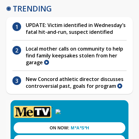
TRENDING
UPDATE: Victim identified in Wednesday’s
fatal hit-and-run, suspect identified
Local mother calls on community to help
find family keepsakes stolen from her
garage
New Concord athletic director discusses
controversial past, goals for program