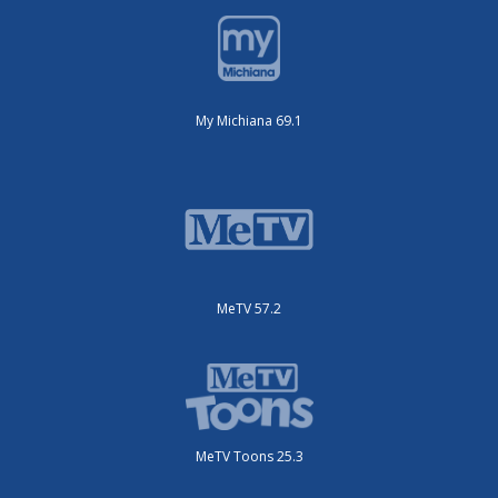
My Michiana 69.1
MeTV 57.2
MeTV Toons 25.3