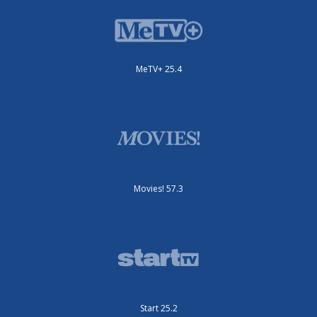
MeTV+ 25.4
Movies! 57.3
Start 25.2