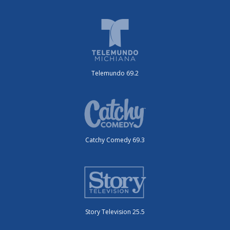
Telemundo 69.2
Catchy Comedy 69.3
Story Television 25.5