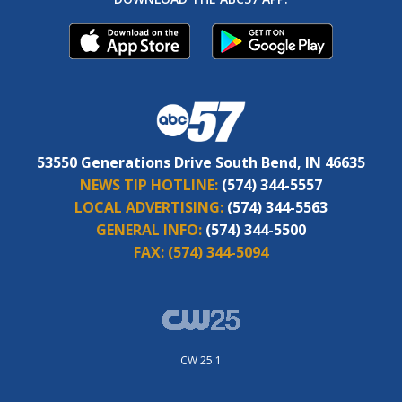
53550 Generations Drive South Bend, IN 46635
NEWS TIP HOTLINE:
(574) 344-5557
LOCAL ADVERTISING:
(574) 344-5563
GENERAL INFO:
(574) 344-5500
FAX:
(574) 344-5094
CW 25.1