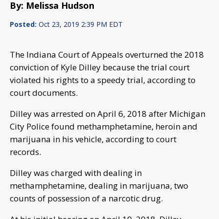
By: Melissa Hudson
Posted:
Oct 23, 2019 2:39 PM EDT
The Indiana Court of Appeals overturned the 2018
conviction of Kyle Dilley because the trial court
violated his rights to a speedy trial, according to
court documents.
Dilley was arrested on April 6, 2018 after Michigan
City Police found methamphetamine, heroin and
marijuana in his vehicle, according to court
records.
Dilley was charged with dealing in
methamphetamine, dealing in marijuana, two
counts of possession of a narcotic drug.