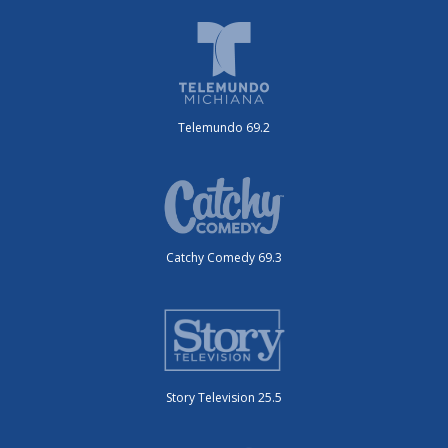
Telemundo 69.2
Catchy Comedy 69.3
Story Television 25.5