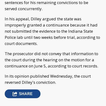
sentences for his remaining convictions to be
served concurrently.
In his appeal, Dilley argued the state was
improperly granted a continuance because it had
not submitted the evidence to the Indiana State
Police lab until two weeks before trial, according to
court documents.
The prosecutor did not convey that information to
the court during the hearing on the motion for a
continuance on June 5, according to court records.
In its opinion published Wednesday, the court
reversed Dilley's conviction.
SHARE