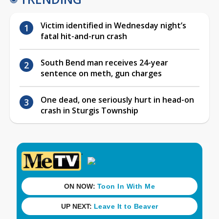
Victim identified in Wednesday night’s
fatal hit-and-run crash
South Bend man receives 24-year
sentence on meth, gun charges
One dead, one seriously hurt in head-on
crash in Sturgis Township