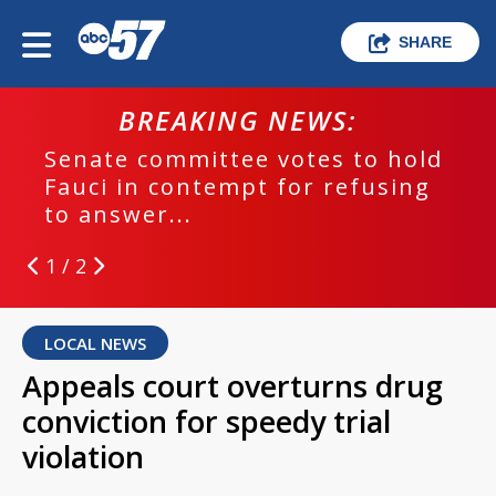
SHARE
BREAKING NEWS:
Senate committee votes to hold
Fauci in contempt for refusing
to answer...
1 / 2
LOCAL NEWS
Appeals court overturns drug
conviction for speedy trial
violation