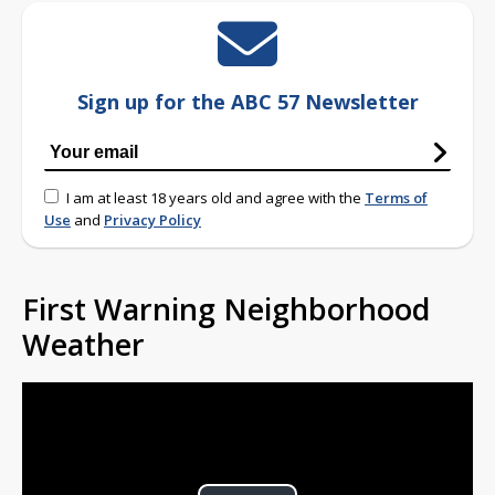
Sign up for the ABC 57 Newsletter
I am at least 18 years old and agree with the
Terms of
Use
and
Privacy Policy
First Warning Neighborhood
Weather