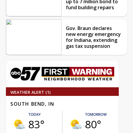
up to 7 million bond to
fund building repairs
Gov. Braun declares
new energy emergency
for Indiana, extending
gas tax suspension
WEATHER ALERT (1)
SOUTH BEND, IN
TODAY
TOMORROW
83°
80°