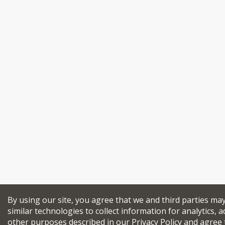
By using our site, you agree that we and third parties ma
similar technologies to collect information for analytics, a
other purposes described in our
Privacy Policy
and agree 