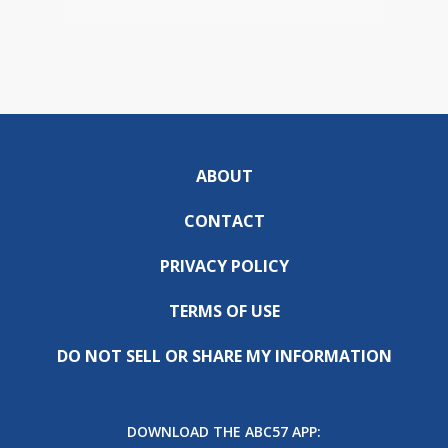
ABOUT
CONTACT
PRIVACY POLICY
TERMS OF USE
DO NOT SELL OR SHARE MY INFORMATION
DOWNLOAD THE ABC57 APP: