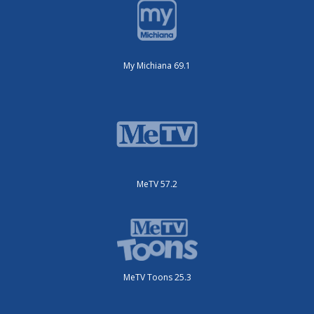
My Michiana 69.1
MeTV 57.2
MeTV Toons 25.3