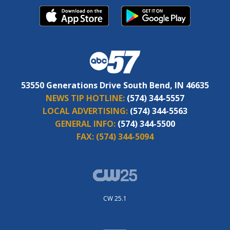
53550 Generations Drive South Bend, IN 46635
NEWS TIP HOTLINE:
(574) 344-5557
LOCAL ADVERTISING:
(574) 344-5563
GENERAL INFO:
(574) 344-5500
FAX:
(574) 344-5094
CW 25.1