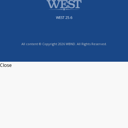
WEST 25.6
All content © Copyright 2026 WBND. All Rights Reserved.
Close