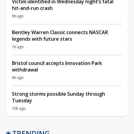
Victim identified in Wednesday night’s fatal
hit-and-run crash
8h ago
Bentley Warren Classic connects NASCAR
legends with future stars
7h ago
Bristol council accepts Innovation Park
withdrawal
8h ago
Strong storms possible Sunday through
Tuesday
10h ago
TRENDING