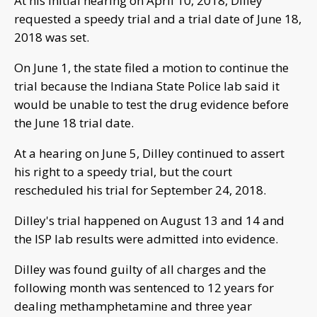
At his initial hearing on April 10, 2018, Dilley
requested a speedy trial and a trial date of June 18,
2018 was set.
On June 1, the state filed a motion to continue the
trial because the Indiana State Police lab said it
would be unable to test the drug evidence before
the June 18 trial date.
At a hearing on June 5, Dilley continued to assert
his right to a speedy trial, but the court
rescheduled his trial for September 24, 2018.
Dilley's trial happened on August 13 and 14 and
the ISP lab results were admitted into evidence.
Dilley was found guilty of all charges and the
following month was sentenced to 12 years for
dealing methamphetamine and three year