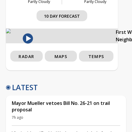
Partly Cloudy
Partly Cloudy
10 DAY FORECAST
First 
Neigh
RADAR
MAPS
TEMPS
LATEST
Mayor Mueller vetoes Bill No. 26-21 on trail
proposal
7h ago