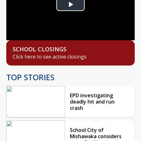
Play
Video
SCHOOL CLOSINGS
Click here to see active closings
TOP STORIES
EPD investigating
deadly hit and run
crash
School City of
Mishawaka considers