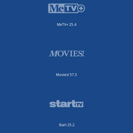
MeTV+ 25.4
Movies! 57.3
Start 25.2