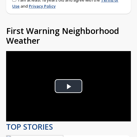
I am at least 18 years old and agree with the
Terms of
Use
and
Privacy Policy
First Warning Neighborhood
Weather
Play
Video
TOP STORIES