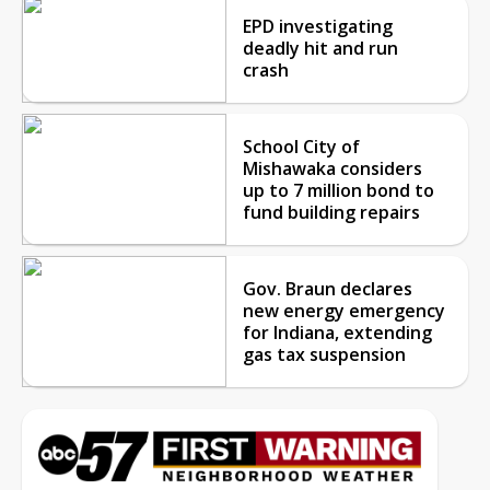
EPD investigating
deadly hit and run
crash
School City of
Mishawaka considers
up to 7 million bond to
fund building repairs
Gov. Braun declares
new energy emergency
for Indiana, extending
gas tax suspension