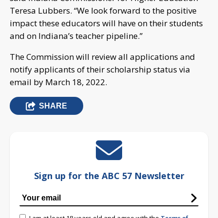
Teresa Lubbers. “We look forward to the positive
impact these educators will have on their students
and on Indiana’s teacher pipeline.”
The Commission will review all applications and
notify applicants of their scholarship status via
email by March 18, 2022.
SHARE
Sign up for the ABC 57 Newsletter