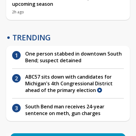
upcoming season
2h ago
TRENDING
One person stabbed in downtown South
Bend; suspect detained
ABC57 sits down with candidates for
Michigan's 4th Congressional District
ahead of the primary election
South Bend man receives 24-year
sentence on meth, gun charges