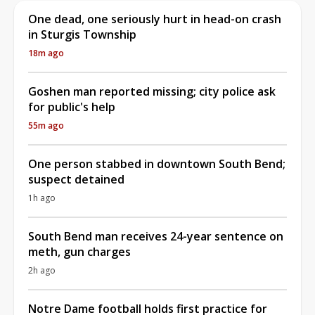
One dead, one seriously hurt in head-on crash
in Sturgis Township
18m ago
Goshen man reported missing; city police ask
for public's help
55m ago
One person stabbed in downtown South Bend;
suspect detained
1h ago
South Bend man receives 24-year sentence on
meth, gun charges
2h ago
Notre Dame football holds first practice for