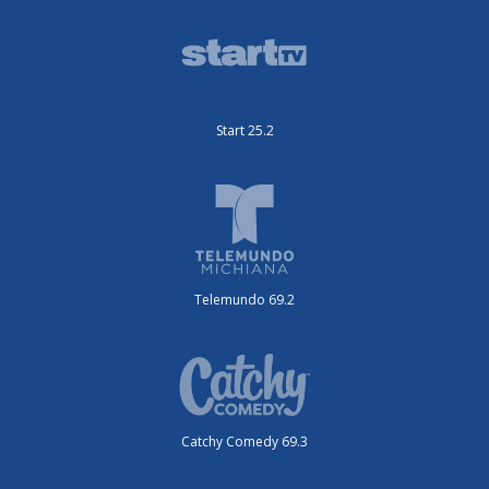
Start 25.2
Telemundo 69.2
Catchy Comedy 69.3