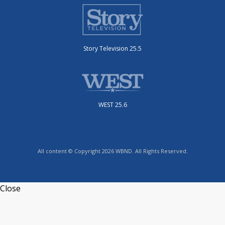
Story Television 25.5
WEST 25.6
All content © Copyright 2026 WBND. All Rights Reserved.
Close