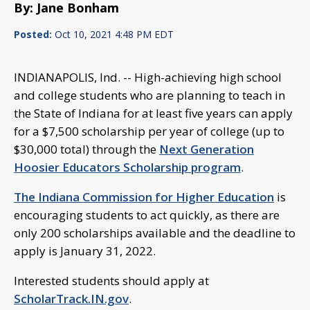
By: Jane Bonham
Posted:
Oct 10, 2021 4:48 PM EDT
INDIANAPOLIS, Ind. -- High-achieving high school
and college students who are planning to teach in
the State of Indiana for at least five years can apply
for a $7,500 scholarship per year of college (up to
$30,000 total) through the
Next Generation
Hoosier Educators Scholarship program
.
The Indiana Commission for Higher Education
is
encouraging students to act quickly, as there are
only 200 scholarships available and the deadline to
apply is January 31, 2022.
Interested students should apply at
ScholarTrack.IN.gov
.