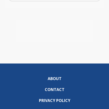
ABOUT
CONTACT
PRIVACY POLICY