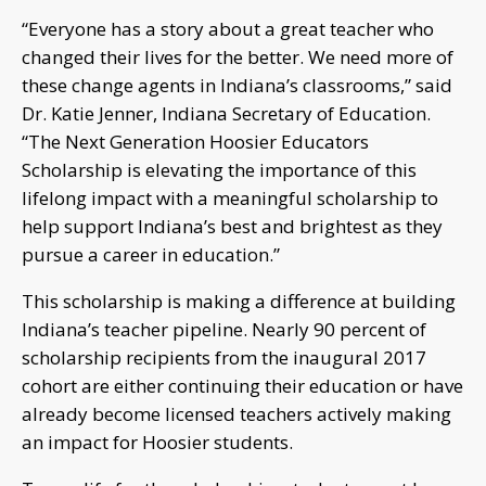
“Everyone has a story about a great teacher who
changed their lives for the better. We need more of
these change agents in Indiana’s classrooms,” said
Dr. Katie Jenner, Indiana Secretary of Education.
“The Next Generation Hoosier Educators
Scholarship is elevating the importance of this
lifelong impact with a meaningful scholarship to
help support Indiana’s best and brightest as they
pursue a career in education.”
This scholarship is making a difference at building
Indiana’s teacher pipeline. Nearly 90 percent of
scholarship recipients from the inaugural 2017
cohort are either continuing their education or have
already become licensed teachers actively making
an impact for Hoosier students.