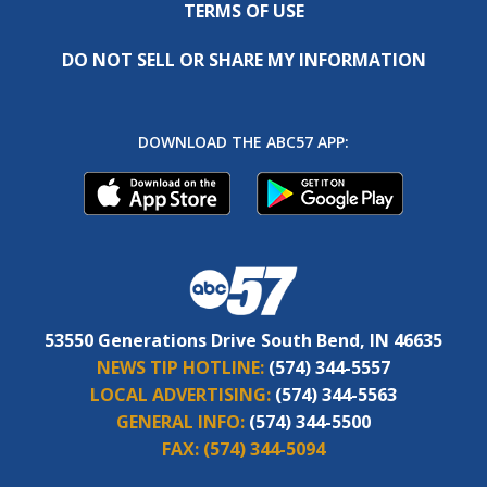
TERMS OF USE
DO NOT SELL OR SHARE MY INFORMATION
DOWNLOAD THE ABC57 APP:
53550 Generations Drive South Bend, IN 46635
NEWS TIP HOTLINE:
(574) 344-5557
LOCAL ADVERTISING:
(574) 344-5563
GENERAL INFO:
(574) 344-5500
FAX:
(574) 344-5094