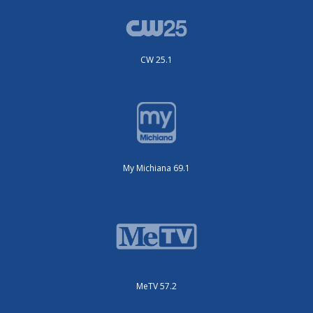
CW 25.1
My Michiana 69.1
MeTV 57.2