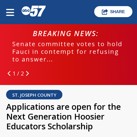
SHARE
BREAKING NEWS:
Senate committee votes to hold
Fauci in contempt for refusing
to answer...
1 / 2
ST. JOSEPH COUNTY
Applications are open for the
Next Generation Hoosier
Educators Scholarship