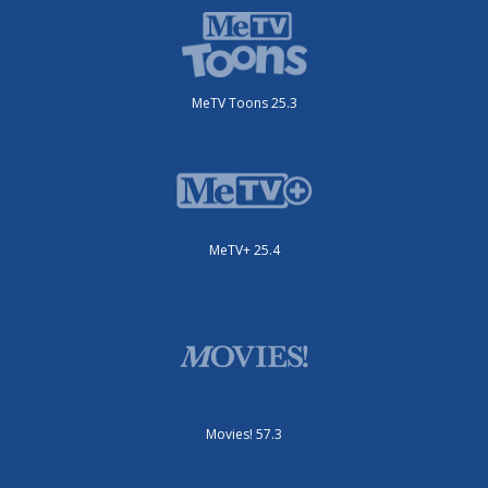
MeTV Toons 25.3
MeTV+ 25.4
Movies! 57.3