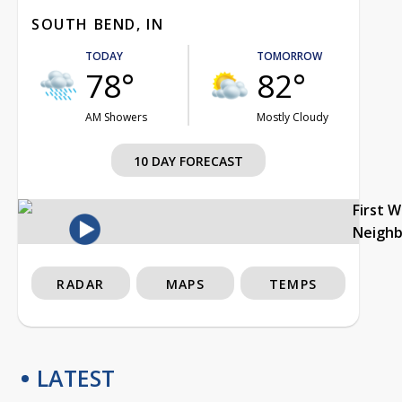
SOUTH BEND, IN
TODAY
TOMORROW
78°
82°
AM Showers
Mostly Cloudy
10 DAY FORECAST
First 
Neigh
RADAR
MAPS
TEMPS
LATEST