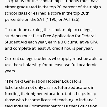
To qualify for the scholarship, students must have
either graduated in the top 20 percent of their high
school class or earned a score in the top 20th
percentile on the SAT (1190) or ACT (26).
To continue earning the scholarship in college,
students must file a Free Application for Federal
Student Aid each year, earn a 3.0 cumulative GPA
and complete at least 30 credit hours per year.
Current college students who apply must be able to
use the scholarship for at least two full academic
years.
“The Next Generation Hoosier Educators
Scholarship not only assists future educators in
funding their higher education, but it helps keep
those who become licensed teaching in Indiana,”
said Indiana Commissioner for Higher Education