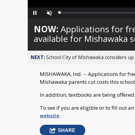
Loaded
:
Pause
Unmute
0%
NOW:
Applications for f
available for Mishawaka 
NEXT:
School City of Mishawaka considers up t
MISHAWAKA, Ind. -- Applications for fre
Mishawaka parents cut costs this school
In addition, textbooks are being offered 
To see if you are eligible or to fill out an
website
.
SHARE