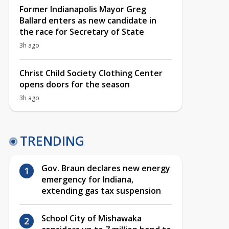
Former Indianapolis Mayor Greg
Ballard enters as new candidate in
the race for Secretary of State
3h ago
Christ Child Society Clothing Center
opens doors for the season
3h ago
TRENDING
Gov. Braun declares new energy
emergency for Indiana,
extending gas tax suspension
School City of Mishawaka