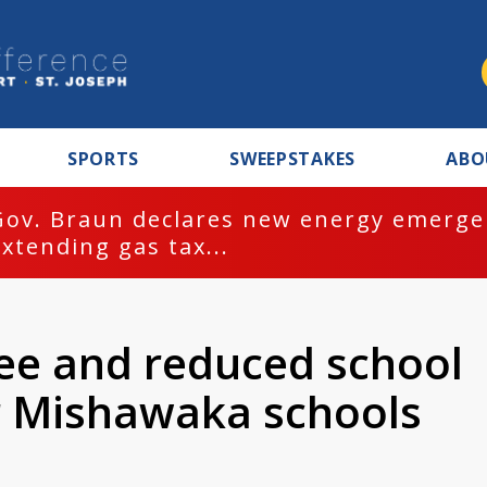
SPORTS
SWEEPSTAKES
ABO
Gov. Braun declares new energy emergen
extending gas tax...
ree and reduced school
or Mishawaka schools