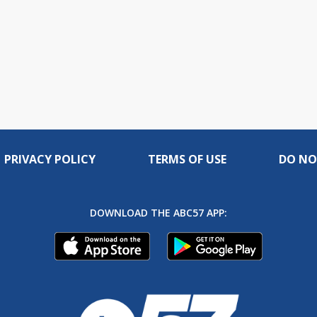
PRIVACY POLICY
TERMS OF USE
DO NO
DOWNLOAD THE ABC57 APP: