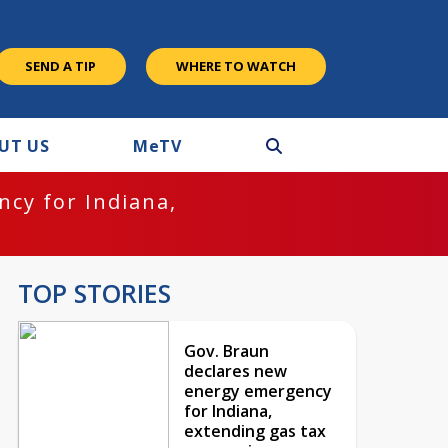
SEND A TIP
WHERE TO WATCH
UT US
M
e
TV
cy for Indiana,
TOP STORIES
Gov. Braun
declares new
energy emergency
for Indiana,
extending gas tax