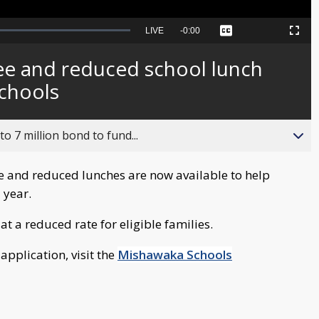
Seek
LIVE
Remaining
-
0:00
Captions
Picture-
Fullscreen
to
in-
live,
Picture
currently
Time
ree and reduced school lunch
behind
live
schools
o 7 million bond to fund...
e and reduced lunches are now available to help
 year.
at a reduced rate for eligible families.
 application, visit the
Mishawaka Schools