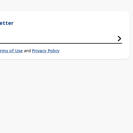
etter
rms of Use
and
Privacy Policy