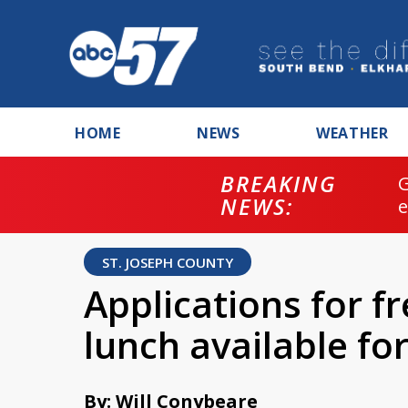
HOME
NEWS
WEATHER
BREAKING
NEWS:
ST. JOSEPH COUNTY
Applications for f
lunch available f
By: Will Conybeare