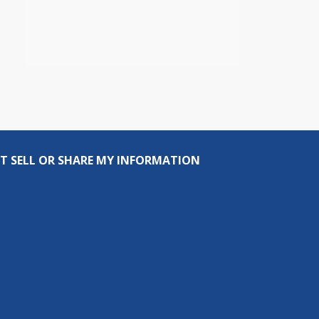
T SELL OR SHARE MY INFORMATION