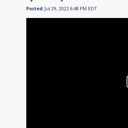
Posted:
Jul 29, 2022 6:48 PM EDT