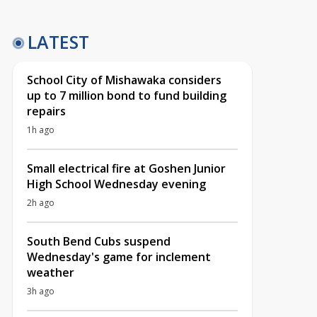
LATEST
School City of Mishawaka considers
up to 7 million bond to fund building
repairs
1h ago
Small electrical fire at Goshen Junior
High School Wednesday evening
2h ago
South Bend Cubs suspend
Wednesday's game for inclement
weather
3h ago