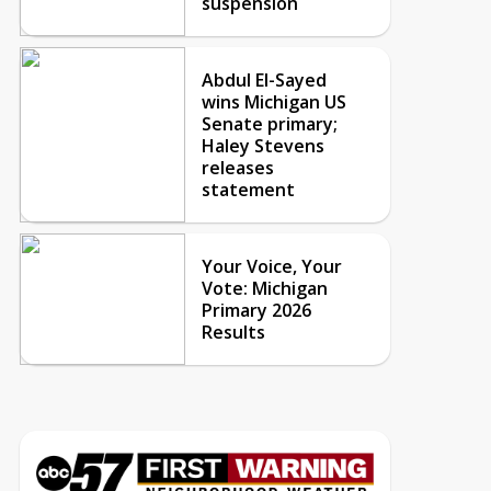
suspension
Abdul El-Sayed
wins Michigan US
Senate primary;
Haley Stevens
releases
statement
Your Voice, Your
Vote: Michigan
Primary 2026
Results