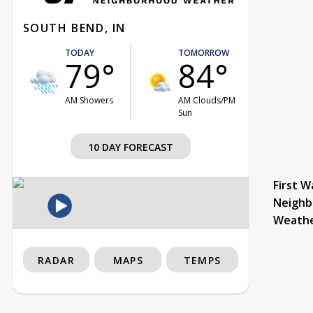
SOUTH BEND, IN
TODAY
TOMORROW
79°
84°
AM Showers
AM Clouds/PM
Sun
10 DAY FORECAST
First W
Neighb
Weath
RADAR
MAPS
TEMPS