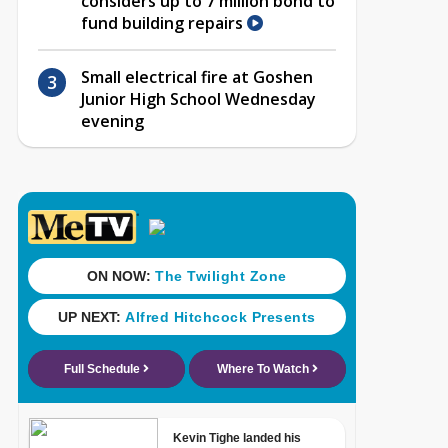
considers up to 7 million bond to
fund building repairs
Small electrical fire at Goshen
Junior High School Wednesday
evening