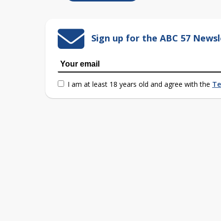
Sign up for the ABC 57 Newsl
I am at least 18 years old and agree with the
Te