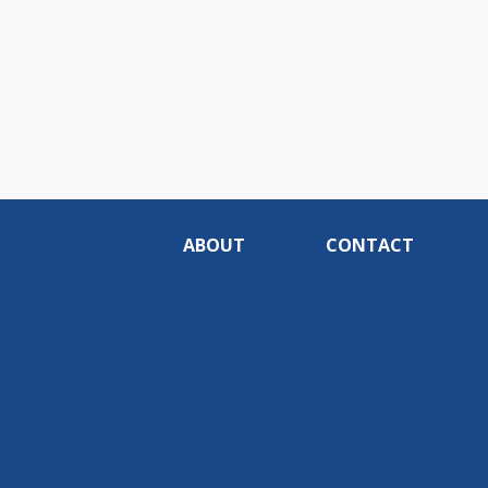
ABOUT
CONTACT