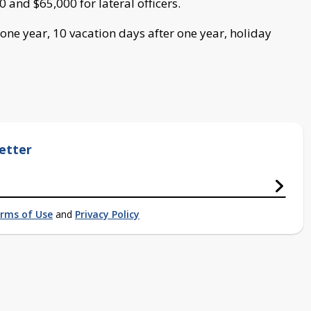
0 and $65,000 for lateral officers.
 one year, 10 vacation days after one year, holiday
etter
rms of Use
and
Privacy Policy