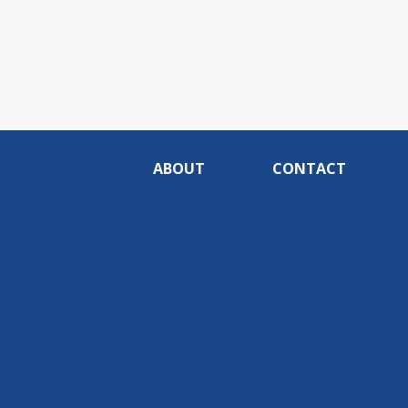
ABOUT
CONTACT