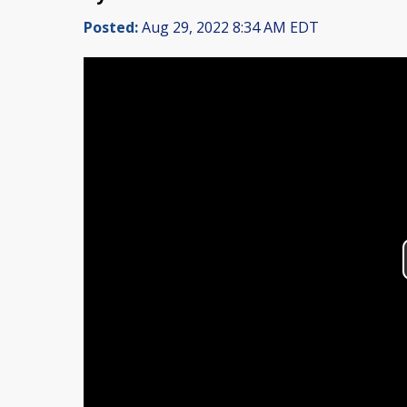
Posted:
Aug 29, 2022 8:34 AM EDT