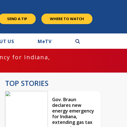
SEND A TIP
WHERE TO WATCH
UT US
M
e
TV
cy for Indiana,
TOP STORIES
Gov. Braun
declares new
energy emergency
for Indiana,
extending gas tax