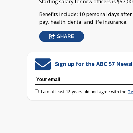
Starting salary for new officers is $57,00
Benefits include: 10 personal days after
pay, health, dental and life insurance.
SHARE
Sign up for the ABC 57 Newsl
I am at least 18 years old and agree with the
Te