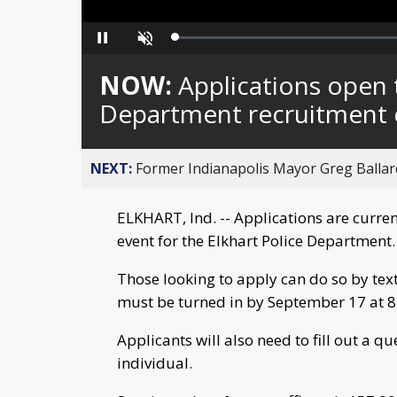
Loaded
:
Pause
Unmute
0%
NOW:
Applications open t
Department recruitment 
NEXT:
Former Indianapolis Mayor Greg Ballard
ELKHART, Ind. -- Applications are curren
event for the Elkhart Police Department.
Those looking to apply can do so by tex
must be turned in by September 17 at 8
Applicants will also need to fill out a qu
individual.