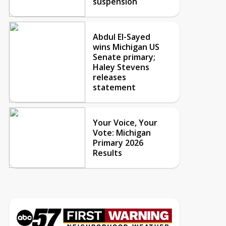
suspension
Abdul El-Sayed
wins Michigan US
Senate primary;
Haley Stevens
releases
statement
Your Voice, Your
Vote: Michigan
Primary 2026
Results