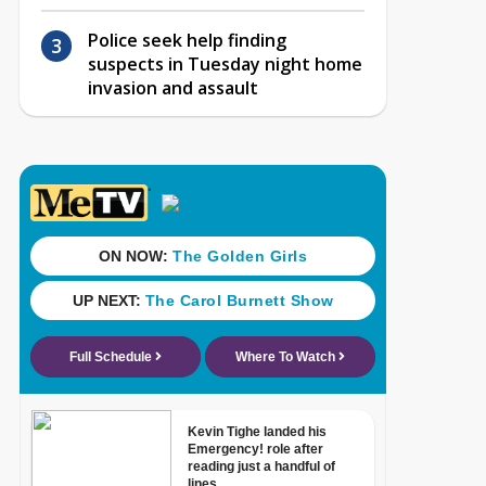
Police seek help finding
suspects in Tuesday night home
invasion and assault