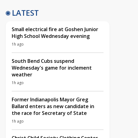
LATEST
Small electrical fire at Goshen Junior
High School Wednesday evening
1h ago
South Bend Cubs suspend
Wednesday's game for inclement
weather
1h ago
Former Indianapolis Mayor Greg
Ballard enters as new candidate in
the race for Secretary of State
1h ago