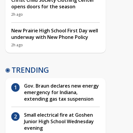
Christ Child Society Clothing Center
opens doors for the season
2h ago
New Prairie High School First Day well
underway with New Phone Policy
2h ago
TRENDING
Gov. Braun declares new energy
emergency for Indiana,
extending gas tax suspension
Small electrical fire at Goshen
Junior High School Wednesday
evening