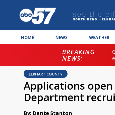
HOME
NEWS
WEATHER
BREAKING
NEWS:
ELKHART COUNTY
Applications open 
Department recru
By: Dante Stanton