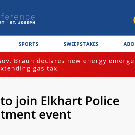
SPORTS
SWEEPSTAKES
ABO
Gov. Braun declares new energy emergen
extending gas tax...
to join Elkhart Police
itment event