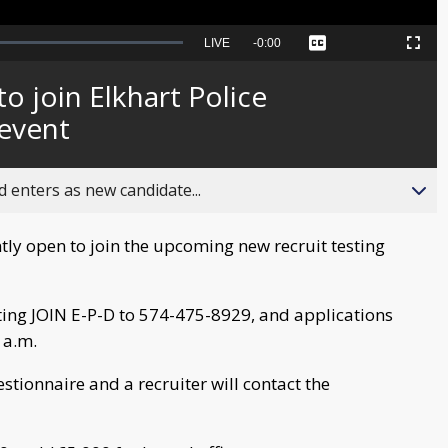
Seek
LIVE
Remaining
-
0:00
Captions
Picture-
Fullscreen
to
in-
live,
Picture
currently
Time
o join Elkhart Police
behind
live
event
 enters as new candidate...
tly open to join the upcoming new recruit testing
ting JOIN E-P-D to 574-475-8929, and applications
 a.m.
estionnaire and a recruiter will contact the