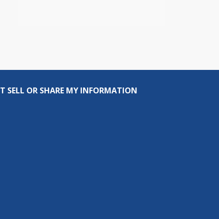
T SELL OR SHARE MY INFORMATION