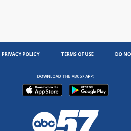
PRIVACY POLICY
TERMS OF USE
DO NO
DOWNLOAD THE ABC57 APP: