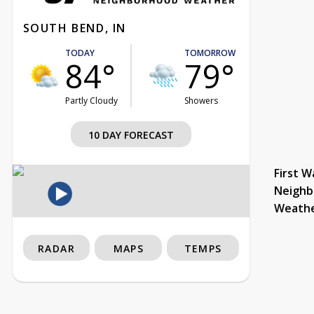
SOUTH BEND, IN
TODAY
TOMORROW
84°
79°
Partly Cloudy
Showers
10 DAY FORECAST
First W
Neighb
Weath
RADAR
MAPS
TEMPS