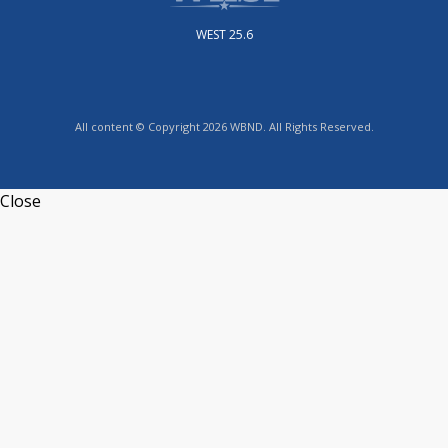
WEST 25.6
All content © Copyright 2026 WBND. All Rights Reserved.
Close