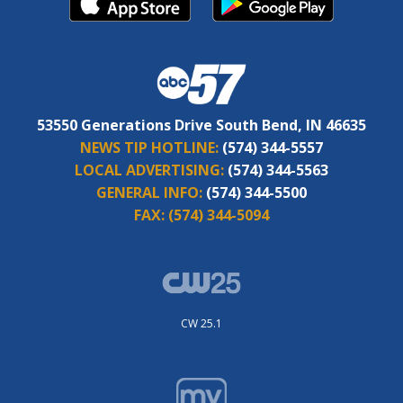
53550 Generations Drive South Bend, IN 46635
NEWS TIP HOTLINE:
(574) 344-5557
LOCAL ADVERTISING:
(574) 344-5563
GENERAL INFO:
(574) 344-5500
FAX:
(574) 344-5094
CW 25.1