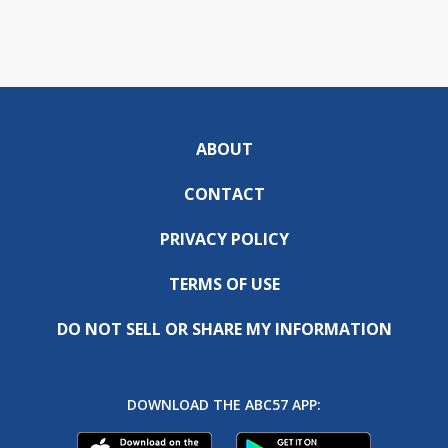
ABOUT
CONTACT
PRIVACY POLICY
TERMS OF USE
DO NOT SELL OR SHARE MY INFORMATION
DOWNLOAD THE ABC57 APP: