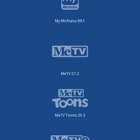
My Michiana 69.1
MeTV 57.2
MeTV Toons 25.3