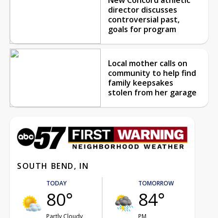
director discusses
controversial past,
goals for program
Local mother calls on
community to help find
family keepsakes
stolen from her garage
SOUTH BEND, IN
TODAY
TOMORROW
80°
84°
Partly Cloudy
PM