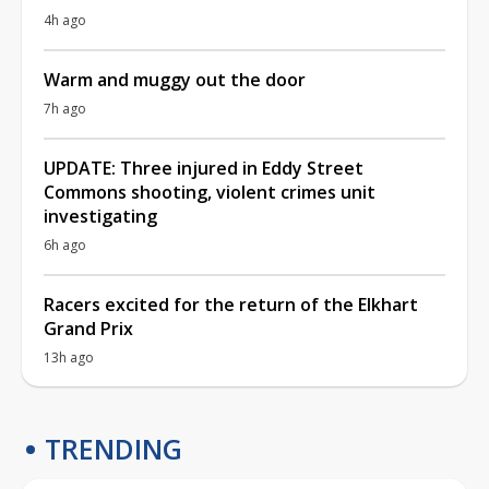
4h ago
Warm and muggy out the door
7h ago
UPDATE: Three injured in Eddy Street
Commons shooting, violent crimes unit
investigating
6h ago
Racers excited for the return of the Elkhart
Grand Prix
13h ago
TRENDING