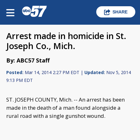
SHARE
Arrest made in homicide in St.
Joseph Co., Mich.
By: ABC57 Staff
Posted:
Mar 14, 2014 2:27 PM EDT |
Updated:
Nov 5, 2014
9:13 PM EDT
ST. JOSEPH COUNTY, Mich. -- An arrest has been
made in the death of a man found alongside a
rural road with a single gunshot wound.