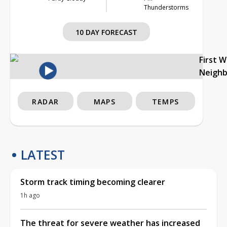
Thunderstorms
10 DAY FORECAST
First 
Neigh
RADAR
MAPS
TEMPS
LATEST
Storm track timing becoming clearer
1h ago
The threat for severe weather has increased