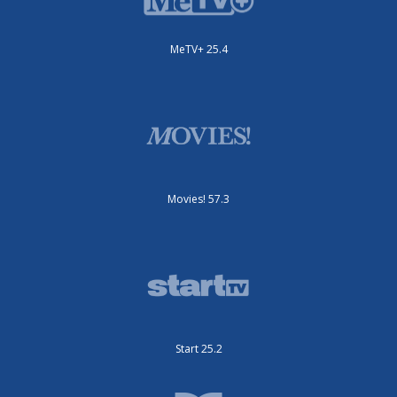
MeTV+ 25.4
Movies! 57.3
Start 25.2