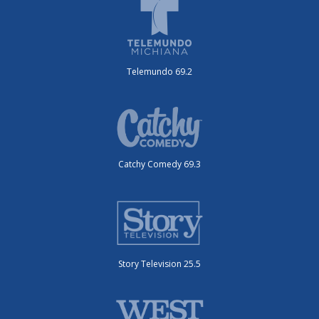
Telemundo 69.2
Catchy Comedy 69.3
Story Television 25.5