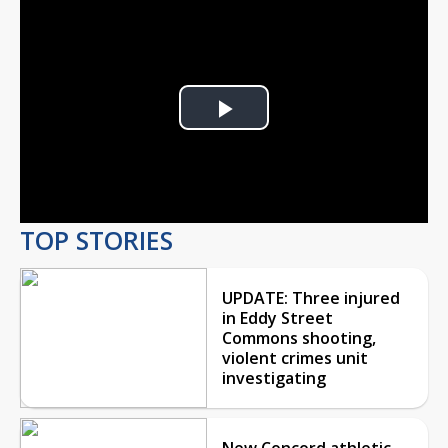
Play
Video
TOP STORIES
UPDATE: Three injured
in Eddy Street
Commons shooting,
violent crimes unit
investigating
New Concord athletic