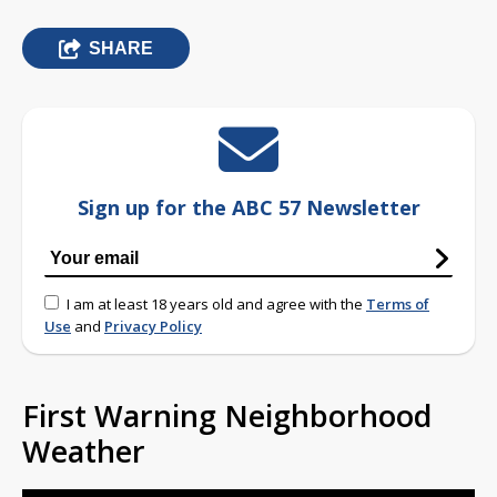
SHARE
Sign up for the ABC 57 Newsletter
I am at least 18 years old and agree with the
Terms of
Use
and
Privacy Policy
First Warning Neighborhood
Weather