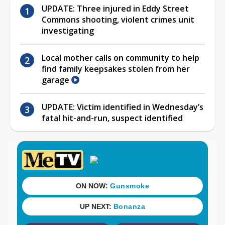
UPDATE: Three injured in Eddy Street
Commons shooting, violent crimes unit
investigating
Local mother calls on community to help
find family keepsakes stolen from her
garage
UPDATE: Victim identified in Wednesday’s
fatal hit-and-run, suspect identified