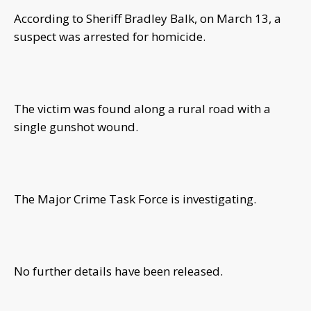
According to Sheriff Bradley Balk, on March 13, a
suspect was arrested for homicide.
The victim was found along a rural road with a
single gunshot wound.
The Major Crime Task Force is investigating.
No further details have been released.