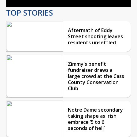
TOP STORIES
Aftermath of Eddy
Street shooting leaves
residents unsettled
Zimmy's benefit
fundraiser draws a
large crowd at the Cass
County Conservation
Club
Notre Dame secondary
taking shape as Irish
embrace ‘5 to 6
seconds of hell’