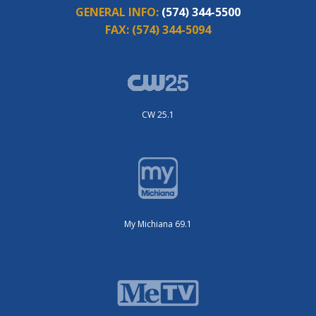
GENERAL INFO:
(574) 344-5500
FAX:
(574) 344-5094
CW 25.1
My Michiana 69.1