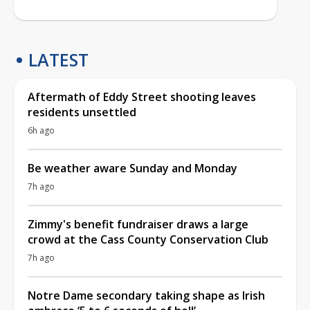
LATEST
Aftermath of Eddy Street shooting leaves
residents unsettled
6h ago
Be weather aware Sunday and Monday
7h ago
Zimmy's benefit fundraiser draws a large
crowd at the Cass County Conservation Club
7h ago
Notre Dame secondary taking shape as Irish