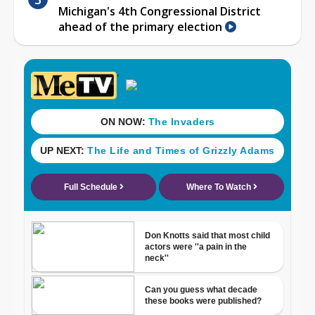
Michigan's 4th Congressional District
ahead of the primary election