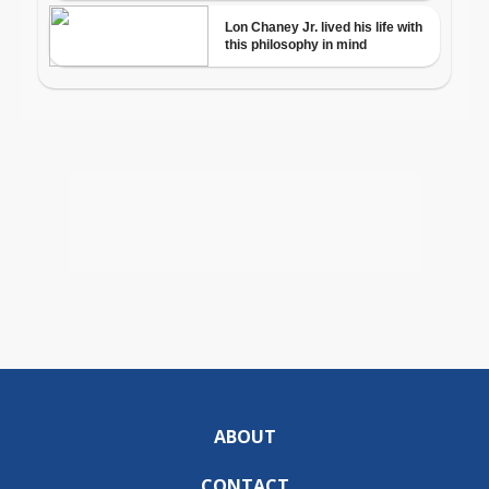
ABOUT
CONTACT