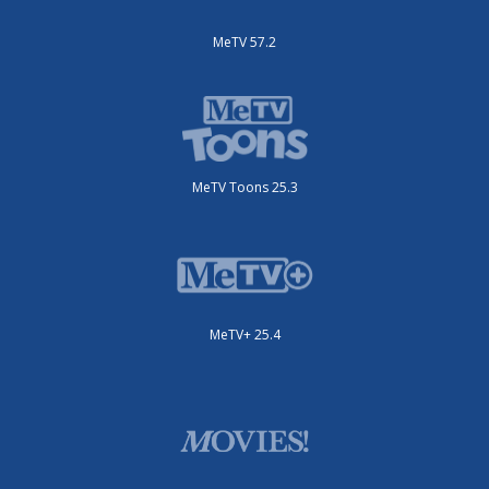
MeTV 57.2
MeTV Toons 25.3
MeTV+ 25.4