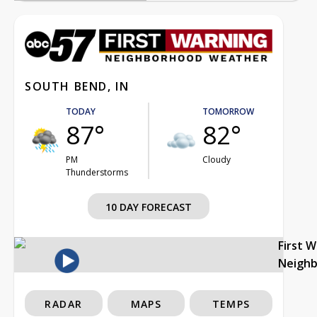
SOUTH BEND, IN
TODAY
TOMORROW
87°
82°
PM
Cloudy
Thunderstorms
10 DAY FORECAST
First 
Neigh
RADAR
MAPS
TEMPS