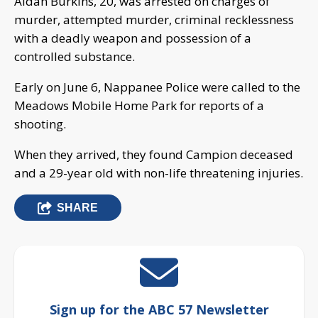
Aidan Burkins, 20, was arrested on charges of
murder, attempted murder, criminal recklessness
with a deadly weapon and possession of a
controlled substance.
Early on June 6, Nappanee Police were called to the
Meadows Mobile Home Park for reports of a
shooting.
When they arrived, they found Campion deceased
and a 29-year old with non-life threatening injuries.
SHARE
Sign up for the ABC 57 Newsletter