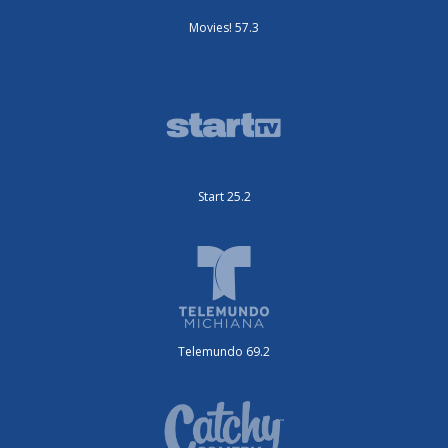
Movies! 57.3
Start 25.2
Telemundo 69.2