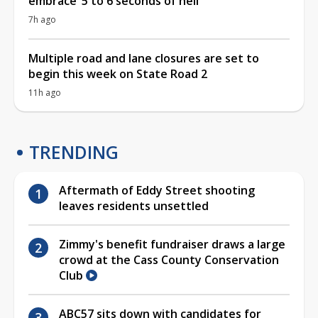
embrace ‘5 to 6 seconds of hell’
7h ago
Multiple road and lane closures are set to
begin this week on State Road 2
11h ago
TRENDING
Aftermath of Eddy Street shooting
leaves residents unsettled
Zimmy's benefit fundraiser draws a large
crowd at the Cass County Conservation
Club
ABC57 sits down with candidates for