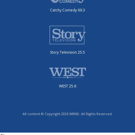
Catchy Comedy 69.3
Story Television 25.5
WEST 25.6
All content © Copyright 2026 WBND. All Rights Reserved.