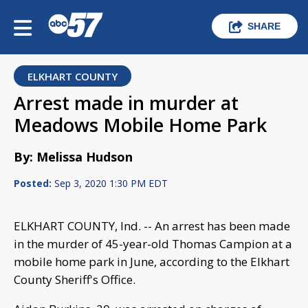
SHARE
ELKHART COUNTY
Arrest made in murder at
Meadows Mobile Home Park
By: Melissa Hudson
Posted:
Sep 3, 2020 1:30 PM EDT
ELKHART COUNTY, Ind. -- An arrest has been made
in the murder of 45-year-old Thomas Campion at a
mobile home park in June, according to the Elkhart
County Sheriff's Office.