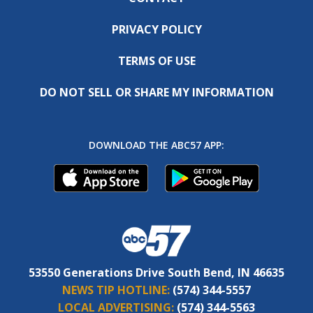
PRIVACY POLICY
TERMS OF USE
DO NOT SELL OR SHARE MY INFORMATION
DOWNLOAD THE ABC57 APP:
53550 Generations Drive South Bend, IN 46635
NEWS TIP HOTLINE:
(574) 344-5557
LOCAL ADVERTISING:
(574) 344-5563