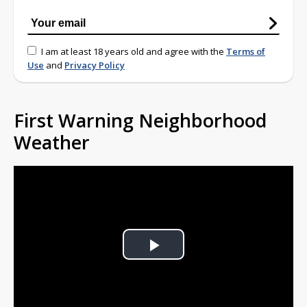
I am at least 18 years old and agree with the
Terms of
Use
and
Privacy Policy
First Warning Neighborhood
Weather
Play
Video