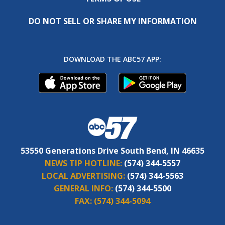
DO NOT SELL OR SHARE MY INFORMATION
DOWNLOAD THE ABC57 APP:
53550 Generations Drive South Bend, IN 46635
NEWS TIP HOTLINE:
(574) 344-5557
LOCAL ADVERTISING:
(574) 344-5563
GENERAL INFO:
(574) 344-5500
FAX:
(574) 344-5094