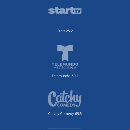
Start 25.2
Telemundo 69.2
Catchy Comedy 69.3