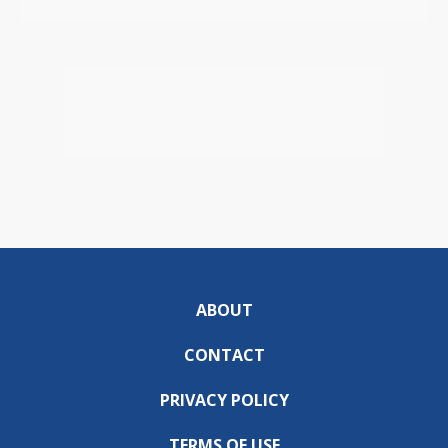
ABOUT
CONTACT
PRIVACY POLICY
TERMS OF USE