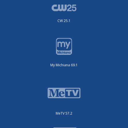
CW 25.1
My Michiana 69.1
MeTV 57.2