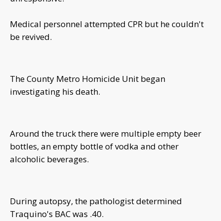
Medical personnel attempted CPR but he couldn't
be revived.
The County Metro Homicide Unit began
investigating his death.
Around the truck there were multiple empty beer
bottles, an empty bottle of vodka and other
alcoholic beverages.
During autopsy, the pathologist determined
Traquino's BAC was .40.