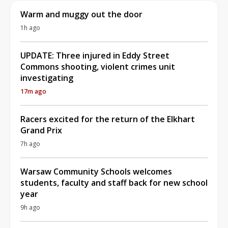
Warm and muggy out the door
1h ago
UPDATE: Three injured in Eddy Street
Commons shooting, violent crimes unit
investigating
17m ago
Racers excited for the return of the Elkhart
Grand Prix
7h ago
Warsaw Community Schools welcomes
students, faculty and staff back for new school
year
9h ago