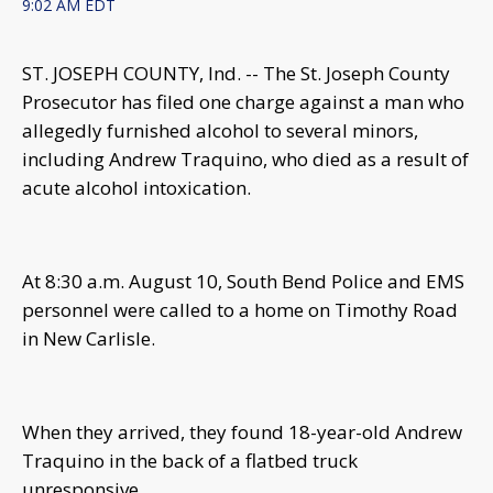
9:02 AM EDT
ST. JOSEPH COUNTY, Ind. -- The St. Joseph County
Prosecutor has filed one charge against a man who
allegedly furnished alcohol to several minors,
including Andrew Traquino, who died as a result of
acute alcohol intoxication.
At 8:30 a.m. August 10, South Bend Police and EMS
personnel were called to a home on Timothy Road
in New Carlisle.
When they arrived, they found 18-year-old Andrew
Traquino in the back of a flatbed truck
unresponsive.