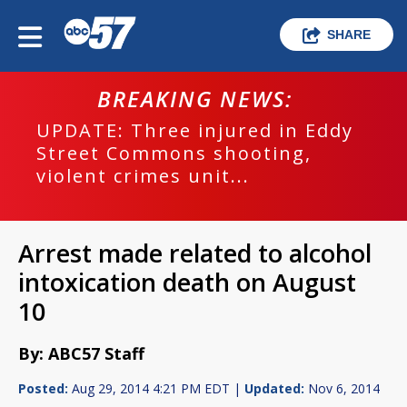
SHARE
BREAKING NEWS:
UPDATE: Three injured in Eddy
Street Commons shooting,
violent crimes unit...
Arrest made related to alcohol
intoxication death on August
10
By: ABC57 Staff
Posted:
Aug 29, 2014 4:21 PM EDT |
Updated:
Nov 6, 2014