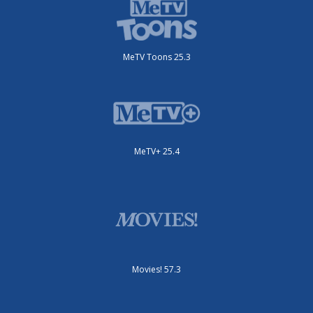
MeTV Toons 25.3
MeTV+ 25.4
Movies! 57.3