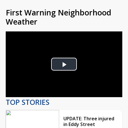
First Warning Neighborhood
Weather
Play
Video
TOP STORIES
UPDATE: Three injured
in Eddy Street