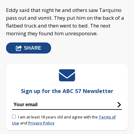
Eddy said that night he and others saw Tarquino
pass out and vomit. They put him on the back of a
flatbed truck and then went to bed. The next
morning they found him unresponsive.
SHARE
Sign up for the ABC 57 Newsletter
I am at least 18 years old and agree with the
Terms of
Use
and
Privacy Policy