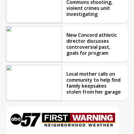
Commons shooting,
violent crimes unit
investigating
New Concord athletic
director discusses
controversial past,
goals for program
Local mother calls on
community to help find
family keepsakes
stolen from her garage