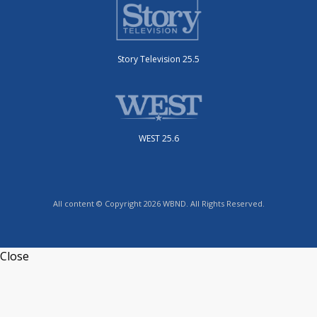
Story Television 25.5
WEST 25.6
All content © Copyright 2026 WBND. All Rights Reserved.
Close