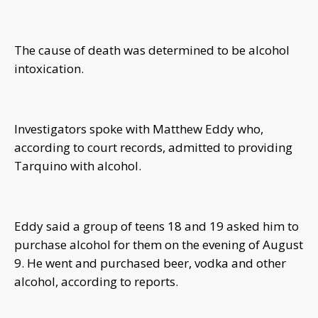
The cause of death was determined to be alcohol
intoxication.
Investigators spoke with Matthew Eddy who,
according to court records, admitted to providing
Tarquino with alcohol.
Eddy said a group of teens 18 and 19 asked him to
purchase alcohol for them on the evening of August
9. He went and purchased beer, vodka and other
alcohol, according to reports.