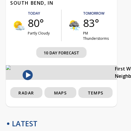
SOUTH BEND, IN
TODAY
TOMORROW
80°
83°
Partly Cloudy
PM
Thunderstorms
10 DAY FORECAST
First 
Neigh
RADAR
MAPS
TEMPS
LATEST