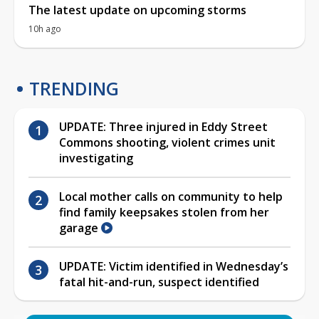
The latest update on upcoming storms
10h ago
TRENDING
UPDATE: Three injured in Eddy Street
Commons shooting, violent crimes unit
investigating
Local mother calls on community to help
find family keepsakes stolen from her
garage
UPDATE: Victim identified in Wednesday’s
fatal hit-and-run, suspect identified