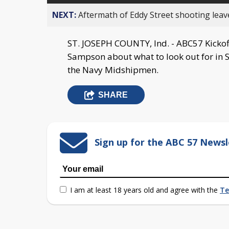
NEXT:
Aftermath of Eddy Street shooting leav
ST. JOSEPH COUNTY, Ind. - ABC57 Kickoff
Sampson about what to look out for in 
the Navy Midshipmen.
SHARE
Sign up for the ABC 57 Newsl
I am at least 18 years old and agree with the
Te