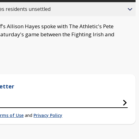
es residents unsettled
's Allison Hayes spoke with The Athletic's Pete
Saturday's game between the Fighting Irish and
etter
rms of Use
and
Privacy Policy