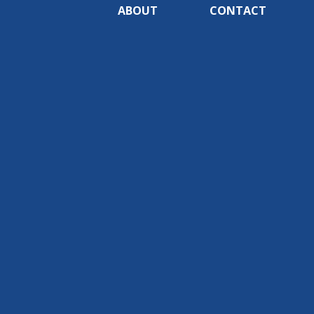
ABOUT
CONTACT