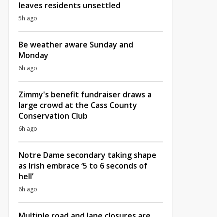
leaves residents unsettled
5h ago
Be weather aware Sunday and
Monday
6h ago
Zimmy's benefit fundraiser draws a
large crowd at the Cass County
Conservation Club
6h ago
Notre Dame secondary taking shape
as Irish embrace ‘5 to 6 seconds of
hell’
6h ago
Multiple road and lane closures are