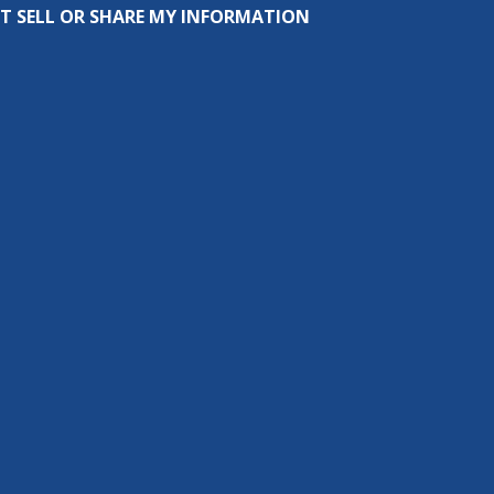
T SELL OR SHARE MY INFORMATION