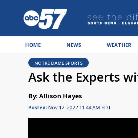
HOME
NEWS
WEATHER
NOTRE DAME SPORTS
Ask the Experts w
By: Allison Hayes
Posted:
Nov 12, 2022 11:44 AM EDT