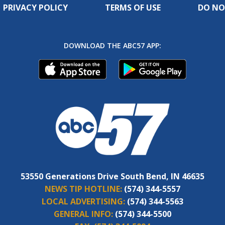
PRIVACY POLICY
TERMS OF USE
DO NO
DOWNLOAD THE ABC57 APP:
53550 Generations Drive South Bend, IN 46635
NEWS TIP HOTLINE:
(574) 344-5557
LOCAL ADVERTISING:
(574) 344-5563
GENERAL INFO:
(574) 344-5500