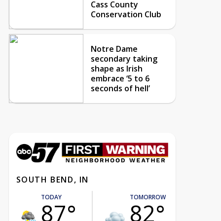
Cass County
Conservation Club
Notre Dame
secondary taking
shape as Irish
embrace ‘5 to 6
seconds of hell’
SOUTH BEND, IN
TODAY
TOMORROW
87°
82°