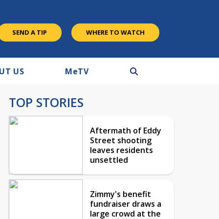
SEND A TIP
WHERE TO WATCH
UT US
M
e
TV
TOP STORIES
Aftermath of Eddy
Street shooting
leaves residents
unsettled
Zimmy's benefit
fundraiser draws a
large crowd at the