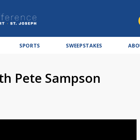
SPORTS
SWEEPSTAKES
ABO
ith Pete Sampson