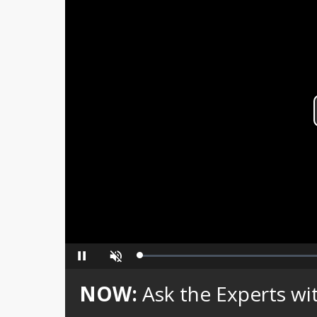
Loaded
:
Pause
Unmute
0%
NOW:
Ask the Experts w