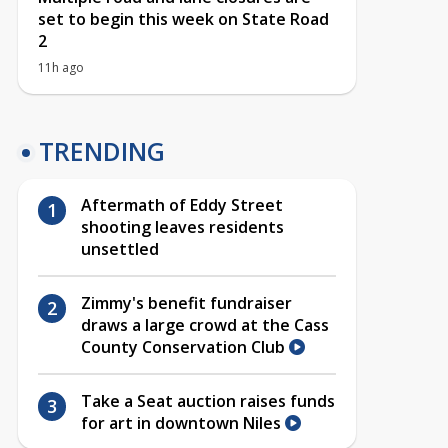
set to begin this week on State Road
2
11h ago
TRENDING
Aftermath of Eddy Street
shooting leaves residents
unsettled
Zimmy's benefit fundraiser
draws a large crowd at the Cass
County Conservation Club
Take a Seat auction raises funds
for art in downtown Niles