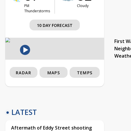
PM
Cloudy
Thunderstorms
10 DAY FORECAST
First W
Neighb
Weath
RADAR
MAPS
TEMPS
LATEST
Aftermath of Eddy Street shooting