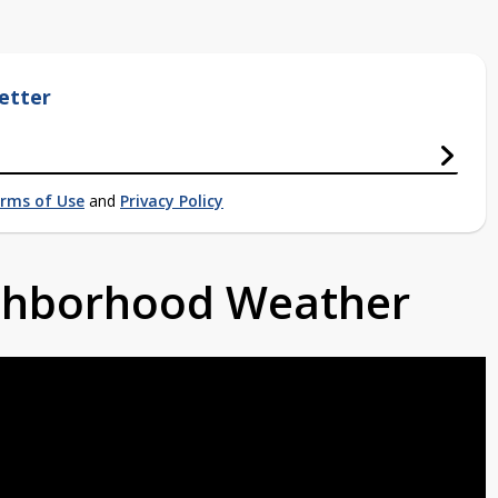
etter
rms of Use
and
Privacy Policy
ighborhood Weather