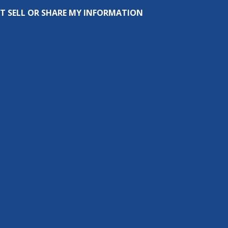
T SELL OR SHARE MY INFORMATION