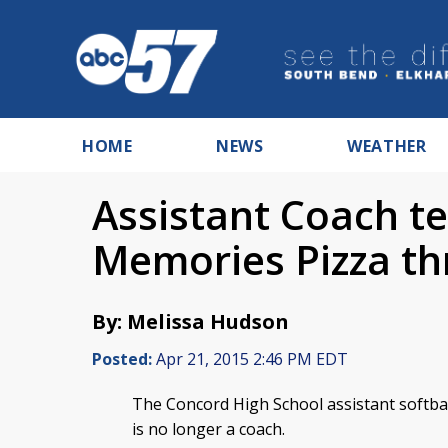
HOME
NEWS
WEATHER
Assistant Coach t
Memories Pizza th
By: Melissa Hudson
Posted:
Apr 21, 2015 2:46 PM EDT
The Concord High School assistant softb
is no longer a coach.