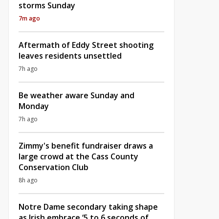
storms Sunday
7m ago
Aftermath of Eddy Street shooting
leaves residents unsettled
7h ago
Be weather aware Sunday and
Monday
7h ago
Zimmy's benefit fundraiser draws a
large crowd at the Cass County
Conservation Club
8h ago
Notre Dame secondary taking shape
as Irish embrace ‘5 to 6 seconds of