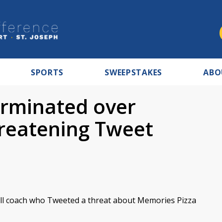
SPORTS
SWEEPSTAKES
ABO
erminated over
reatening Tweet
all coach who Tweeted a threat about Memories Pizza