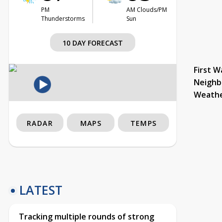
PM
AM Clouds/PM
Thunderstorms
Sun
10 DAY FORECAST
First W
Neighb
Weath
RADAR
MAPS
TEMPS
LATEST
Tracking multiple rounds of strong