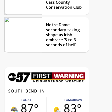
Cass County
Conservation Club
Notre Dame
secondary taking
shape as Irish
embrace ‘5 to 6
seconds of hell’
SOUTH BEND, IN
TODAY
TOMORROW
87°
83°