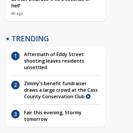
hell’
8h ago
TRENDING
Aftermath of Eddy Street
shooting leaves residents
unsettled
Zimmy's benefit fundraiser
draws a large crowd at the Cass
County Conservation Club
Fair this evening, Stormy
tomorrow