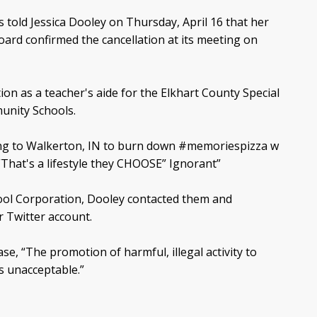
told Jessica Dooley on Thursday, April 16 that her
oard confirmed the cancellation at its meeting on
n as a teacher's aide for the Elkhart County Special
unity Schools.
ng to Walkerton, IN to burn down #memoriespizza w
That's a lifestyle they CHOOSE” Ignorant”
ol Corporation, Dooley contacted them and
 Twitter account.
se, “The promotion of harmful, illegal activity to
s unacceptable.”