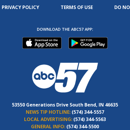
PRIVACY POLICY
TERMS OF USE
DO NO
DOWNLOAD THE ABC57 APP:
53550 Generations Drive South Bend, IN 46635
NEWS TIP HOTLINE:
(574) 344-5557
LOCAL ADVERTISING:
(574) 344-5563
GENERAL INFO:
(574) 344-5500