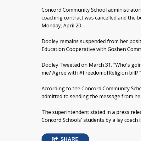
Concord Community School administrators 
coaching contract was cancelled and the b
Monday, April 20.
Dooley remains suspended from her positio
Education Cooperative with Goshen Comm
Dooley Tweeted on March 31, “Who's goi
me? Agree with #FreedomofReligion bill? “
According to the Concord Community Scho
admitted to sending the message from her
The superintendent stated in a press relea
Concord Schools' students by a lay coach i
SHARE