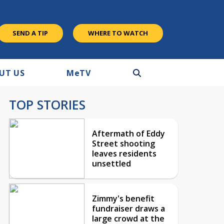
SEND A TIP
WHERE TO WATCH
UT US
M
e
TV
TOP STORIES
Aftermath of Eddy
Street shooting
leaves residents
unsettled
Zimmy's benefit
fundraiser draws a
large crowd at the