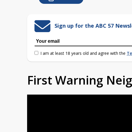
Sign up for the ABC 57 Newsl
I am at least 18 years old and agree with the
Te
First Warning Ne