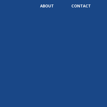
ABOUT
CONTACT