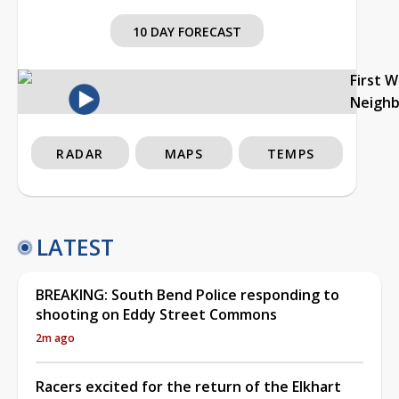
10 DAY FORECAST
First 
Neigh
RADAR
MAPS
TEMPS
LATEST
BREAKING: South Bend Police responding to
shooting on Eddy Street Commons
2m ago
Racers excited for the return of the Elkhart