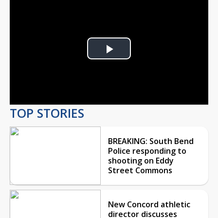
Play
Video
TOP STORIES
BREAKING: South Bend
Police responding to
shooting on Eddy
Street Commons
New Concord athletic
director discusses