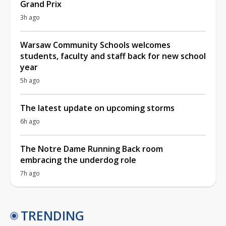
Grand Prix
3h ago
Warsaw Community Schools welcomes
students, faculty and staff back for new school
year
5h ago
The latest update on upcoming storms
6h ago
The Notre Dame Running Back room
embracing the underdog role
7h ago
TRENDING