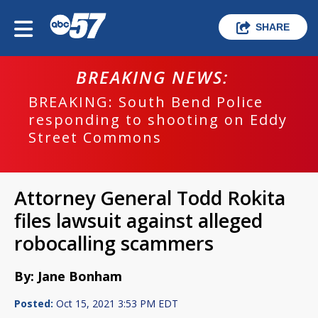
SHARE
BREAKING NEWS:
BREAKING: South Bend Police
responding to shooting on Eddy
Street Commons
Attorney General Todd Rokita
files lawsuit against alleged
robocalling scammers
By: Jane Bonham
Posted:
Oct 15, 2021 3:53 PM EDT