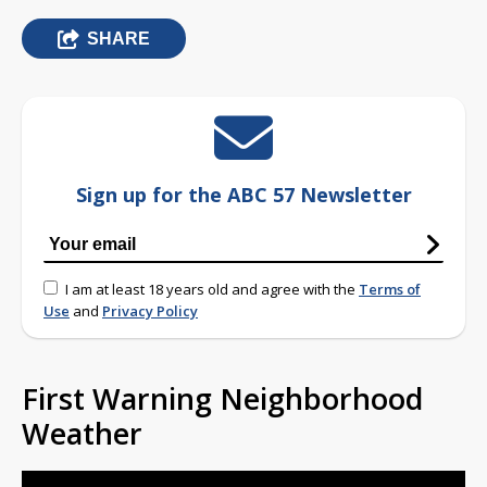
SHARE
Sign up for the ABC 57 Newsletter
I am at least 18 years old and agree with the
Terms of
Use
and
Privacy Policy
First Warning Neighborhood
Weather