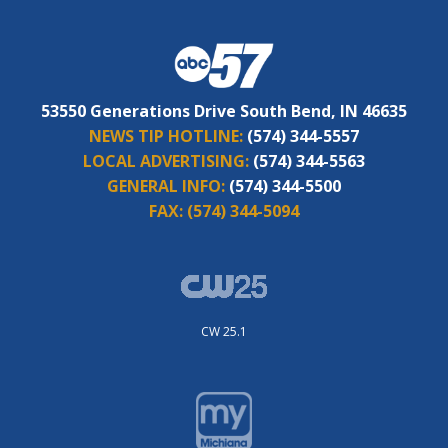
53550 Generations Drive South Bend, IN 46635
NEWS TIP HOTLINE:
(574) 344-5557
LOCAL ADVERTISING:
(574) 344-5563
GENERAL INFO:
(574) 344-5500
FAX:
(574) 344-5094
CW 25.1