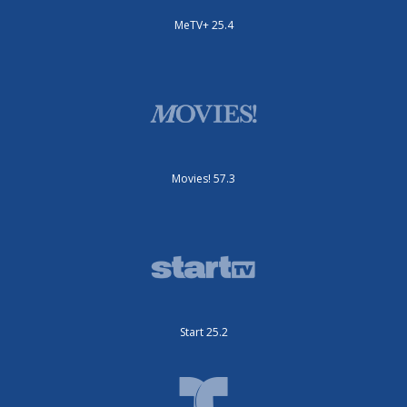
MeTV+ 25.4
Movies! 57.3
Start 25.2