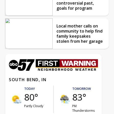
controversial past,
goals for program
Local mother calls on
community to help find
family keepsakes
stolen from her garage
SOUTH BEND, IN
TODAY
TOMORROW
80°
83°
Partly Cloudy
PM
Thunderstorms