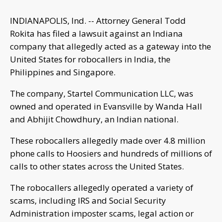
INDIANAPOLIS, Ind. -- Attorney General Todd
Rokita has filed a lawsuit against an Indiana
company that allegedly acted as a gateway into the
United States for robocallers in India, the
Philippines and Singapore.
The company, Startel Communication LLC, was
owned and operated in Evansville by Wanda Hall
and Abhijit Chowdhury, an Indian national.
These robocallers allegedly made over 4.8 million
phone calls to Hoosiers and hundreds of millions of
calls to other states across the United States.
The robocallers allegedly operated a variety of
scams, including IRS and Social Security
Administration imposter scams, legal action or