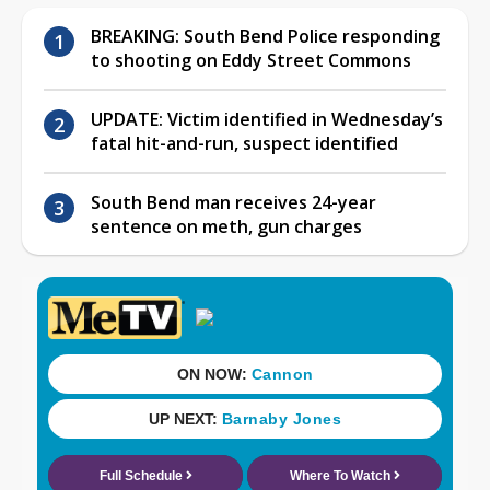
BREAKING: South Bend Police responding
to shooting on Eddy Street Commons
UPDATE: Victim identified in Wednesday’s
fatal hit-and-run, suspect identified
South Bend man receives 24-year
sentence on meth, gun charges