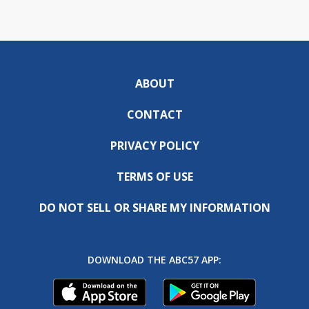
ABOUT
CONTACT
PRIVACY POLICY
TERMS OF USE
DO NOT SELL OR SHARE MY INFORMATION
DOWNLOAD THE ABC57 APP: