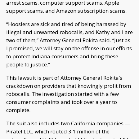
arrest scams, computer support scams, Apple
support scams, and Amazon subscription scams.
“Hoosiers are sick and tired of being harassed by
illegal and unwanted robocalls, and Kathy and I are
two of them,” Attorney General Rokita said. “Just as
I promised, we will stay on the offense in our efforts
to protect Indiana consumers and bring these
people to justice.”
This lawsuit is part of Attorney General Rokita’s
crackdown on providers that knowingly profit from
robocalls. The investigation started with a few
consumer complaints and took over a year to
complete.
The suit also includes two California companies —
Piratel LLC, which routed 3.1 million of the