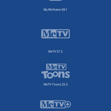
My Michiana 69.1
MeTV 57.2
MeTV Toons 25.3