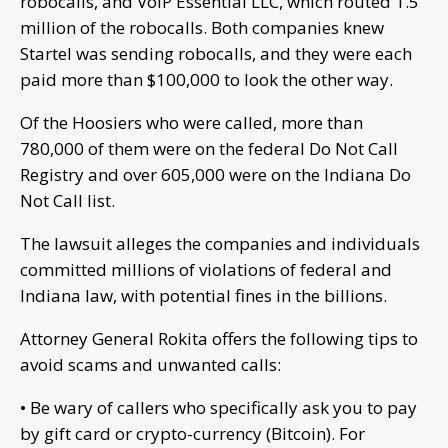
robocalls, and VoIP Essential LLC, which routed 1.5
million of the robocalls. Both companies knew
Startel was sending robocalls, and they were each
paid more than $100,000 to look the other way.
Of the Hoosiers who were called, more than
780,000 of them were on the federal Do Not Call
Registry and over 605,000 were on the Indiana Do
Not Call list.
The lawsuit alleges the companies and individuals
committed millions of violations of federal and
Indiana law, with potential fines in the billions.
Attorney General Rokita offers the following tips to
avoid scams and unwanted calls:
• Be wary of callers who specifically ask you to pay
by gift card or crypto-currency (Bitcoin). For