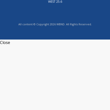
WEST 25.6
All content © Copyright 2026 WBND. All Rights Reserved.
Close