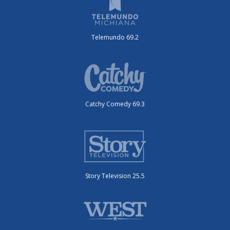
Telemundo 69.2
Catchy Comedy 69.3
Story Television 25.5