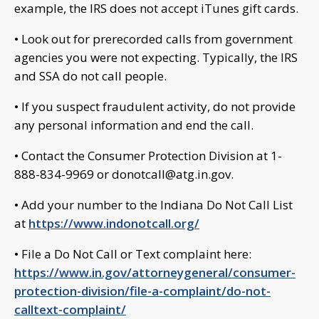
example, the IRS does not accept iTunes gift cards.
• Look out for prerecorded calls from government
agencies you were not expecting. Typically, the IRS
and SSA do not call people.
• If you suspect fraudulent activity, do not provide
any personal information and end the call.
• Contact the Consumer Protection Division at 1-
888-834-9969 or
donotcall@atg.in.gov
.
• Add your number to the Indiana Do Not Call List
at
https://www.indonotcall.org/
• File a Do Not Call or Text complaint here:
https://www.in.gov/attorneygeneral/consumer-
protection-division/file-a-complaint/do-not-
calltext-complaint/