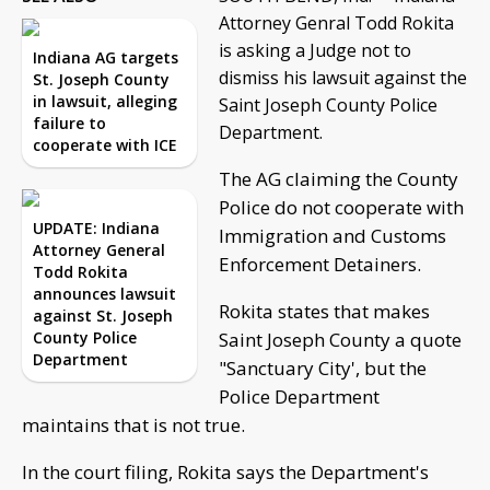
Attorney Genral Todd Rokita
is asking a Judge not to
Indiana AG targets
dismiss his lawsuit against the
St. Joseph County
in lawsuit, alleging
Saint Joseph County Police
failure to
Department.
cooperate with ICE
The AG claiming the County
Police do not cooperate with
UPDATE: Indiana
Immigration and Customs
Attorney General
Enforcement Detainers.
Todd Rokita
announces lawsuit
Rokita states that makes
against St. Joseph
County Police
Saint Joseph County a quote
Department
"Sanctuary City', but the
Police Department
maintains that is not true.
In the court filing, Rokita says the Department's