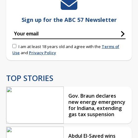
Sign up for the ABC 57 Newsletter
I am at least 18 years old and agree with the
Terms of
Use
and
Privacy Policy
TOP STORIES
Gov. Braun declares
new energy emergency
for Indiana, extending
gas tax suspension
Abdul El-Sayed wins