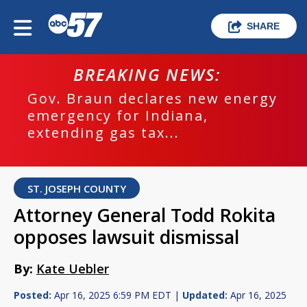
SHARE
BREAKING NEWS:
Gov. Braun declares new energy
emergency for Indiana,
extending gas tax...
ST. JOSEPH COUNTY
Attorney General Todd Rokita
opposes lawsuit dismissal
By:
Kate Uebler
Posted:
Apr 16, 2025 6:59 PM EDT |
Updated:
Apr 16, 2025