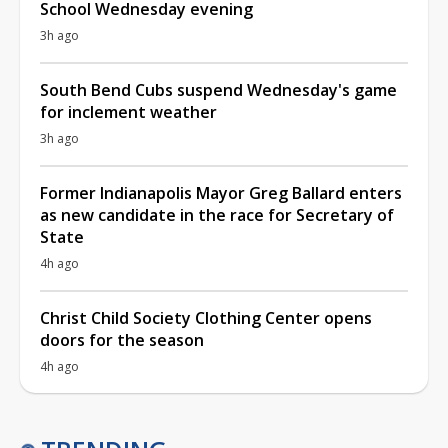
School Wednesday evening
3h ago
South Bend Cubs suspend Wednesday's game
for inclement weather
3h ago
Former Indianapolis Mayor Greg Ballard enters
as new candidate in the race for Secretary of
State
4h ago
Christ Child Society Clothing Center opens
doors for the season
4h ago