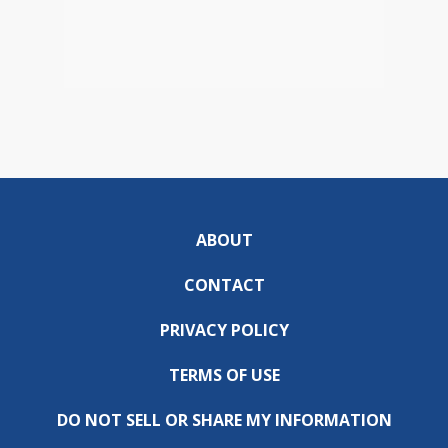
ABOUT
CONTACT
PRIVACY POLICY
TERMS OF USE
DO NOT SELL OR SHARE MY INFORMATION