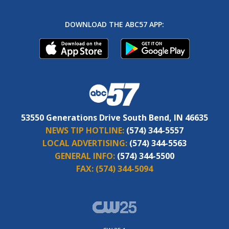
DOWNLOAD THE ABC57 APP:
53550 Generations Drive South Bend, IN 46635
NEWS TIP HOTLINE:
(574) 344-5557
LOCAL ADVERTISING:
(574) 344-5563
GENERAL INFO:
(574) 344-5500
FAX:
(574) 344-5094