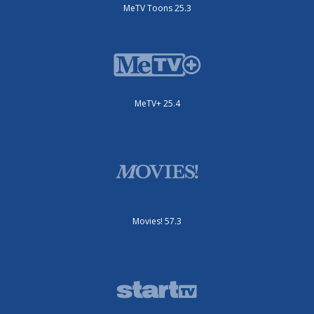
MeTV Toons 25.3
MeTV+ 25.4
Movies! 57.3