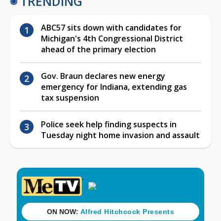
TRENDING
ABC57 sits down with candidates for
Michigan's 4th Congressional District
ahead of the primary election
Gov. Braun declares new energy
emergency for Indiana, extending gas
tax suspension
Police seek help finding suspects in
Tuesday night home invasion and assault