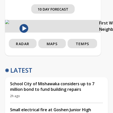
10 DAY FORECAST
First 
Neigh
RADAR
MAPS
TEMPS
LATEST
School City of Mishawaka considers up to 7
million bond to fund building repairs
2h ago
Small electrical fire at Goshen Junior High