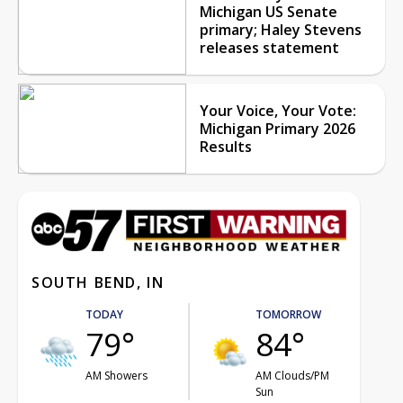
Michigan US Senate
primary; Haley Stevens
releases statement
Your Voice, Your Vote:
Michigan Primary 2026
Results
SOUTH BEND, IN
TODAY
TOMORROW
79°
84°
AM Showers
AM Clouds/PM
Sun