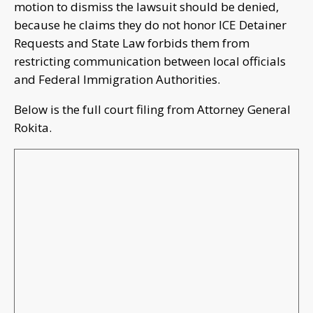
motion to dismiss the lawsuit should be denied,
because he claims they do not honor ICE Detainer
Requests and State Law forbids them from
restricting communication between local officials
and Federal Immigration Authorities.
Below is the full court filing from Attorney General
Rokita.