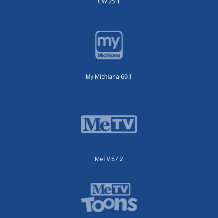
CW 25.1
My Michiana 69.1
MeTV 57.2