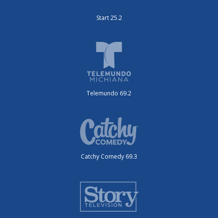
Start 25.2
Telemundo 69.2
Catchy Comedy 69.3