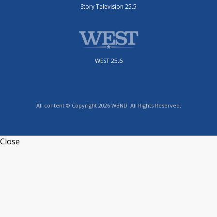
Story Television 25.5
WEST 25.6
All content © Copyright 2026 WBND. All Rights Reserved.
Close