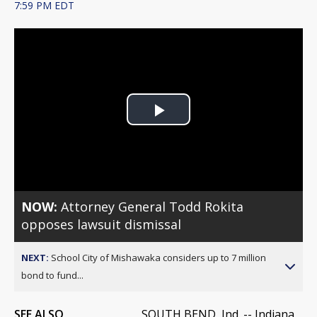
7:59 PM EDT
Play
Video
NOW:
Attorney General Todd Rokita
opposes lawsuit dismissal
NEXT:
School City of Mishawaka considers up to 7 million
bond to fund...
SEE ALSO
SOUTH BEND, Ind. -- Indiana