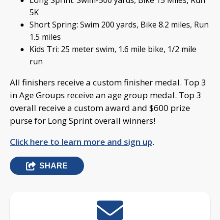
Long Sprint: Swim-500 yards, Bike 15 Miles, Run
5K
Short Spring: Swim 200 yards, Bike 8.2 miles, Run
1.5 miles
Kids Tri: 25 meter swim, 1.6 mile bike, 1/2 mile
run
All finishers receive a custom finisher medal. Top 3
in Age Groups receive an age group medal. Top 3
overall receive a custom award and $600 prize
purse for Long Sprint overall winners!
Click here to learn more and sign up
.
SHARE