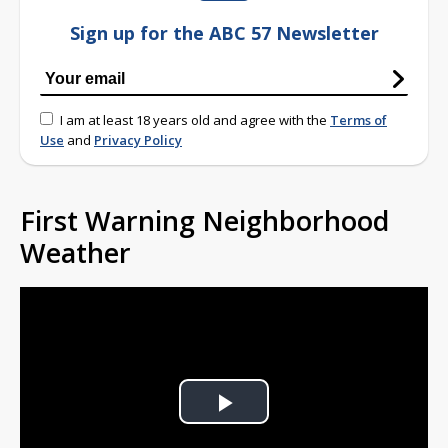
Sign up for the ABC 57 Newsletter
I am at least 18 years old and agree with the
Terms of
Use
and
Privacy Policy
First Warning Neighborhood
Weather
Play