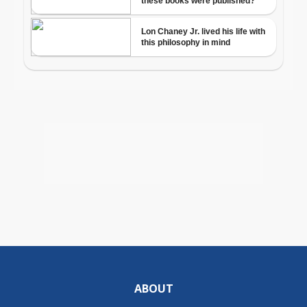
ABOUT