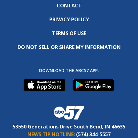
CONTACT
PRIVACY POLICY
TERMS OF USE
DO NOT SELL OR SHARE MY INFORMATION
DOWNLOAD THE ABC57 APP:
53550 Generations Drive South Bend, IN 46635
NEWS TIP HOTLINE:
(574) 344-5557