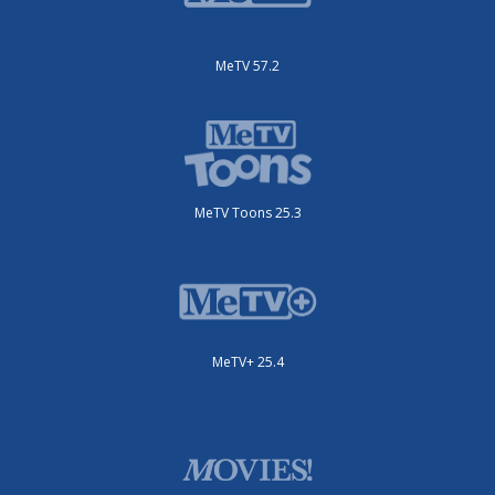
MeTV 57.2
MeTV Toons 25.3
MeTV+ 25.4