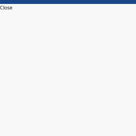
Close