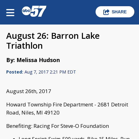
SHARE
August 26: Barron Lake
Triathlon
By: Melissa Hudson
Posted:
Aug 7, 2017 2:21 PM EDT
August 26th, 2017
Howard Township Fire Department - 2681 Detroit
Road, Niles, MI 49120
Benefiting: Racing For Steve-O Foundation