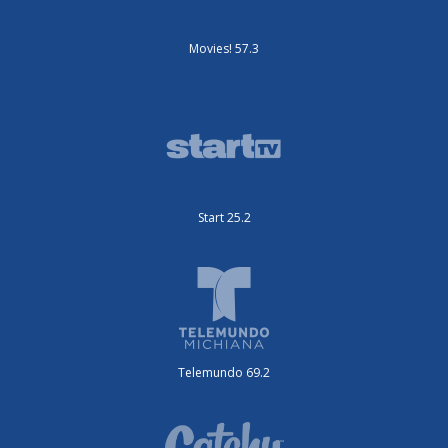
Movies! 57.3
Start 25.2
Telemundo 69.2