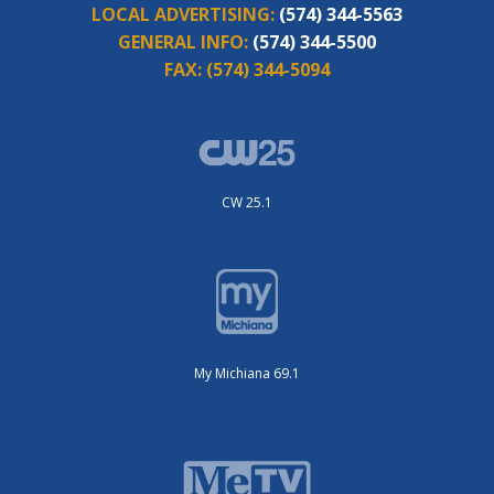
LOCAL ADVERTISING:
(574) 344-5563
GENERAL INFO:
(574) 344-5500
FAX:
(574) 344-5094
CW 25.1
My Michiana 69.1