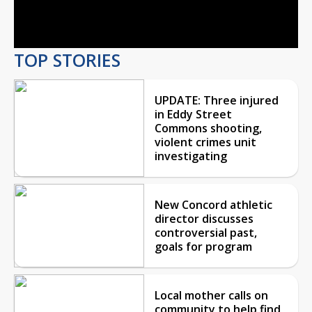
Video
TOP STORIES
UPDATE: Three injured
in Eddy Street
Commons shooting,
violent crimes unit
investigating
New Concord athletic
director discusses
controversial past,
goals for program
Local mother calls on
community to help find