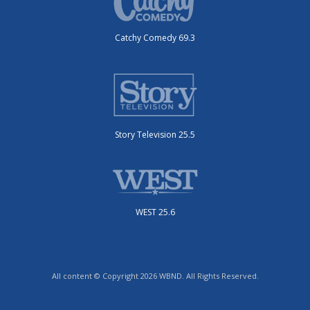
Catchy Comedy 69.3
Story Television 25.5
WEST 25.6
All content © Copyright 2026 WBND. All Rights Reserved.