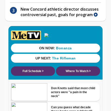
New Concord athletic director discusses
controversial past, goals for program