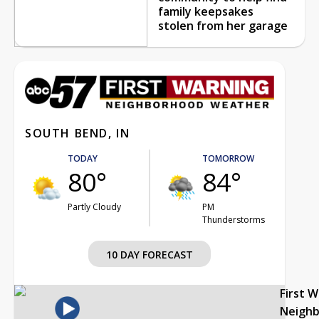
family keepsakes
stolen from her garage
SOUTH BEND, IN
TODAY
TOMORROW
80°
84°
Partly Cloudy
PM
Thunderstorms
10 DAY FORECAST
First 
Neigh