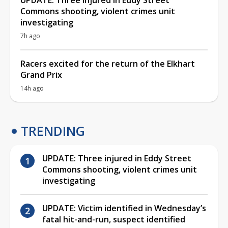
Commons shooting, violent crimes unit
investigating
7h ago
Racers excited for the return of the Elkhart
Grand Prix
14h ago
TRENDING
UPDATE: Three injured in Eddy Street
Commons shooting, violent crimes unit
investigating
UPDATE: Victim identified in Wednesday’s
fatal hit-and-run, suspect identified