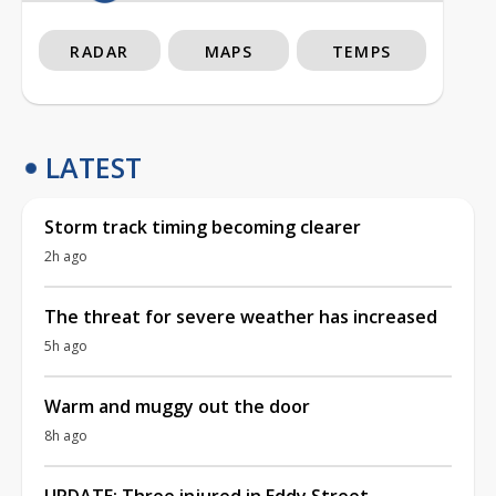
RADAR
MAPS
TEMPS
LATEST
Storm track timing becoming clearer
2h ago
The threat for severe weather has increased
5h ago
Warm and muggy out the door
8h ago
UPDATE: Three injured in Eddy Street