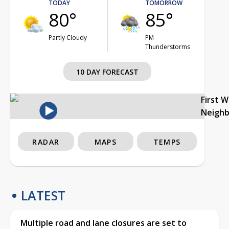
TODAY
TOMORROW
80°
85°
Partly Cloudy
PM
Thunderstorms
10 DAY FORECAST
First 
Neigh
RADAR
MAPS
TEMPS
LATEST
Multiple road and lane closures are set to