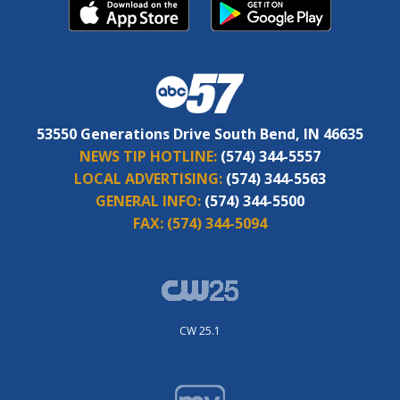
53550 Generations Drive South Bend, IN 46635
NEWS TIP HOTLINE:
(574) 344-5557
LOCAL ADVERTISING:
(574) 344-5563
GENERAL INFO:
(574) 344-5500
FAX:
(574) 344-5094
CW 25.1