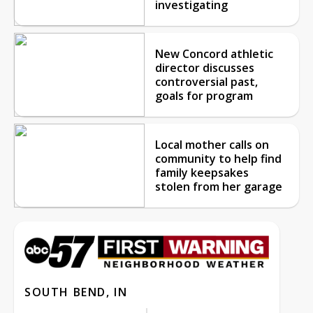
investigating
New Concord athletic
director discusses
controversial past,
goals for program
Local mother calls on
community to help find
family keepsakes
stolen from her garage
SOUTH BEND, IN