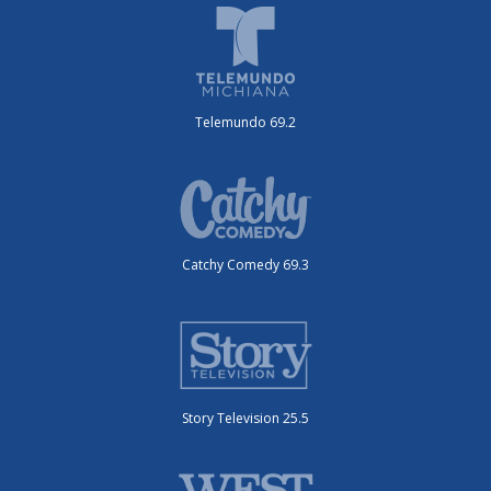
Telemundo 69.2
Catchy Comedy 69.3
Story Television 25.5