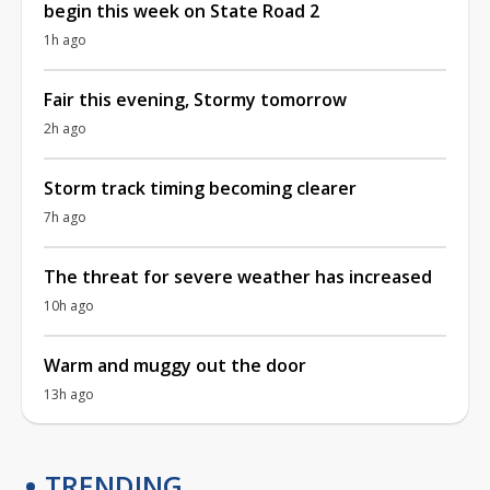
begin this week on State Road 2
1h ago
Fair this evening, Stormy tomorrow
2h ago
Storm track timing becoming clearer
7h ago
The threat for severe weather has increased
10h ago
Warm and muggy out the door
13h ago
TRENDING