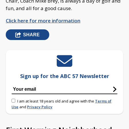
Chair, Coach Mike Brey, is always a day of golf and
fun, and all for a good cause.
Click here for more information
SHARE
Sign up for the ABC 57 Newsletter
I am at least 18 years old and agree with the
Terms of
Use
and
Privacy Policy