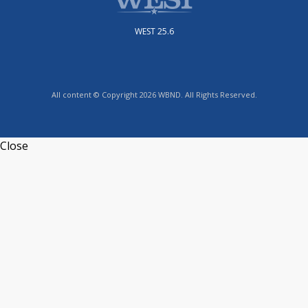
WEST 25.6
All content © Copyright 2026 WBND. All Rights Reserved.
Close