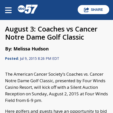
SHARE
August 3: Coaches vs Cancer
Notre Dame Golf Classic
By: Melissa Hudson
Posted:
Jul 9, 2015 8:26 PM EDT
The American Cancer Society’s Coaches vs. Cancer
Notre Dame Golf Classic, presented by Four Winds
Casino Resort, will kick off with a Silent Auction
Reception on Sunday, August 2, 2015 at Four Winds
Field from 6-9 pm.
Here golfers and guests have an opportunity to bid