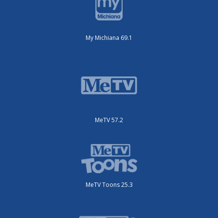
My Michiana 69.1
MeTV 57.2
MeTV Toons 25.3