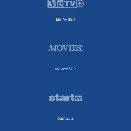
MeTV+ 25.4
Movies! 57.3
Start 25.2