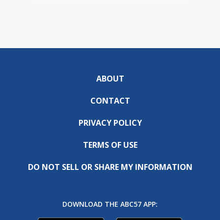
ABOUT
CONTACT
PRIVACY POLICY
TERMS OF USE
DO NOT SELL OR SHARE MY INFORMATION
DOWNLOAD THE ABC57 APP: