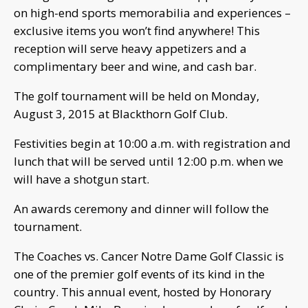
on high-end sports memorabilia and experiences –
exclusive items you won’t find anywhere! This
reception will serve heavy appetizers and a
complimentary beer and wine, and cash bar.
The golf tournament will be held on Monday,
August 3, 2015 at Blackthorn Golf Club.
Festivities begin at 10:00 a.m. with registration and
lunch that will be served until 12:00 p.m. when we
will have a shotgun start.
An awards ceremony and dinner will follow the
tournament.
The Coaches vs. Cancer Notre Dame Golf Classic is
one of the premier golf events of its kind in the
country. This annual event, hosted by Honorary