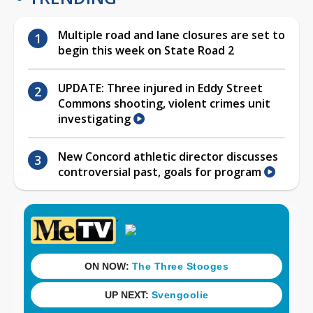
Multiple road and lane closures are set to
begin this week on State Road 2
UPDATE: Three injured in Eddy Street
Commons shooting, violent crimes unit
investigating
New Concord athletic director discusses
controversial past, goals for program