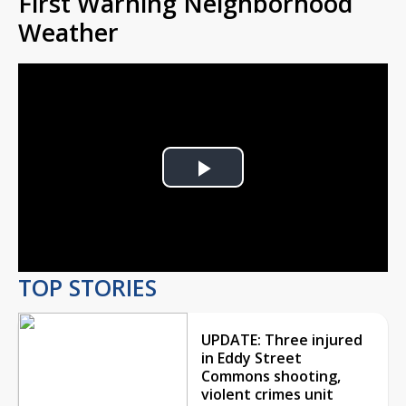
First Warning Neighborhood
Weather
Play
Video
TOP STORIES
UPDATE: Three injured
in Eddy Street
Commons shooting,
violent crimes unit