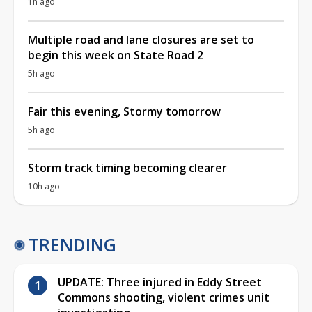
1h ago
Multiple road and lane closures are set to
begin this week on State Road 2
5h ago
Fair this evening, Stormy tomorrow
5h ago
Storm track timing becoming clearer
10h ago
TRENDING
UPDATE: Three injured in Eddy Street
Commons shooting, violent crimes unit