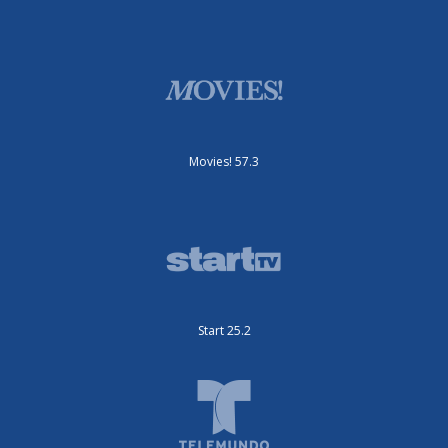
Movies! 57.3
Start 25.2