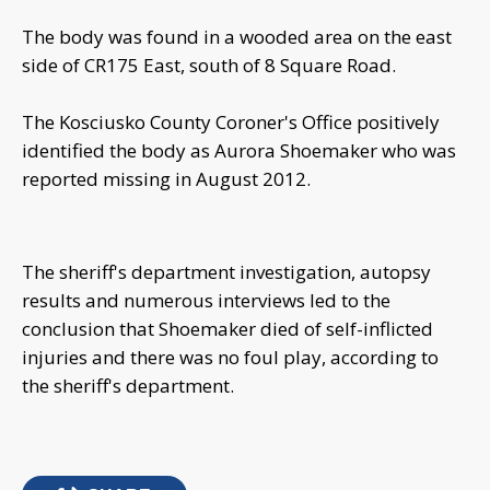
The body was found in a wooded area on the east
side of CR175 East, south of 8 Square Road.
The Kosciusko County Coroner's Office positively
identified the body as Aurora Shoemaker who was
reported missing in August 2012.
The sheriff's department investigation, autopsy
results and numerous interviews led to the
conclusion that Shoemaker died of self-inflicted
injuries and there was no foul play, according to
the sheriff's department.