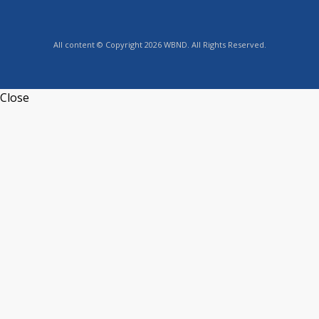
All content © Copyright 2026 WBND. All Rights Reserved.
Close