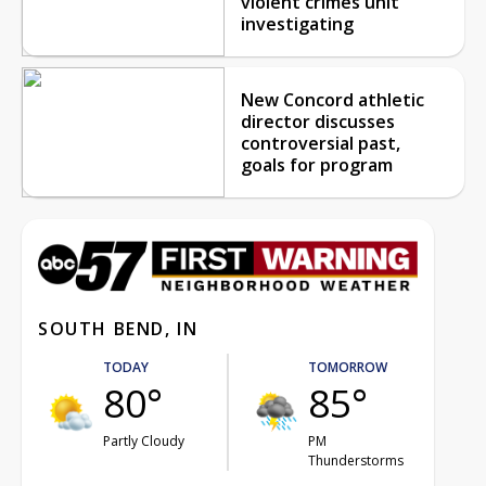
violent crimes unit
investigating
New Concord athletic
director discusses
controversial past,
goals for program
SOUTH BEND, IN
TODAY
TOMORROW
80°
85°
Partly Cloudy
PM
Thunderstorms