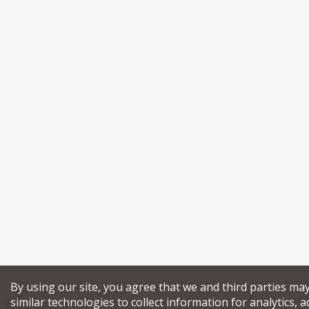
By using our site, you agree that we and third parties ma
similar technologies to collect information for analytics, a