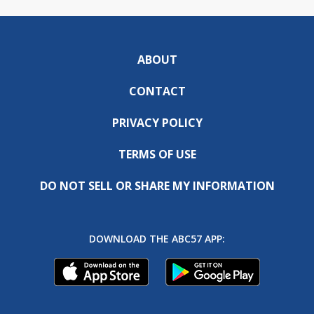
ABOUT
CONTACT
PRIVACY POLICY
TERMS OF USE
DO NOT SELL OR SHARE MY INFORMATION
DOWNLOAD THE ABC57 APP: