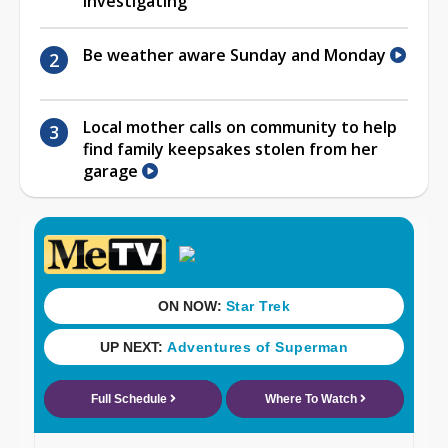
investigating
Be weather aware Sunday and Monday
Local mother calls on community to help
find family keepsakes stolen from her
garage