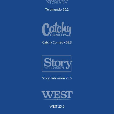
Telemundo 69.2
Catchy Comedy 69.3
Story Television 25.5
WEST 25.6