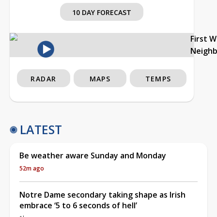
10 DAY FORECAST
First 
Neigh
RADAR
MAPS
TEMPS
LATEST
Be weather aware Sunday and Monday
52m ago
Notre Dame secondary taking shape as Irish
embrace ‘5 to 6 seconds of hell’