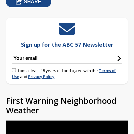
SHARE
Sign up for the ABC 57 Newsletter
I am at least 18 years old and agree with the
Terms of
Use
and
Privacy Policy
First Warning Neighborhood
Weather