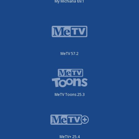
My Michiana 69.1
MeTV 57.2
MeTV Toons 25.3
MeTV+ 25.4