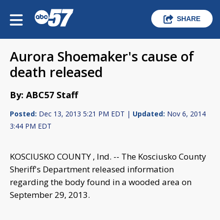
SHARE
Aurora Shoemaker's cause of
death released
By: ABC57 Staff
Posted:
Dec 13, 2013 5:21 PM EDT |
Updated:
Nov 6, 2014
3:44 PM EDT
KOSCIUSKO COUNTY , Ind. -- The Kosciusko County
Sheriff's Department released information
regarding the body found in a wooded area on
September 29, 2013.