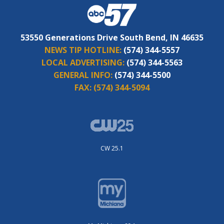
53550 Generations Drive South Bend, IN 46635
NEWS TIP HOTLINE:
(574) 344-5557
LOCAL ADVERTISING:
(574) 344-5563
GENERAL INFO:
(574) 344-5500
FAX:
(574) 344-5094
CW 25.1