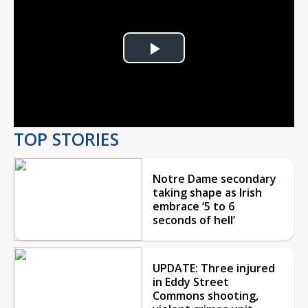
Play
Video
TOP STORIES
Notre Dame secondary
taking shape as Irish
embrace ‘5 to 6
seconds of hell’
UPDATE: Three injured
in Eddy Street
Commons shooting,