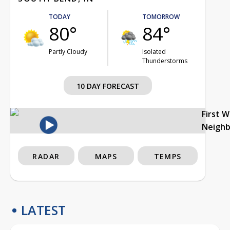
TODAY
TOMORROW
80°
84°
Partly Cloudy
Isolated
Thunderstorms
10 DAY FORECAST
First 
Neigh
RADAR
MAPS
TEMPS
LATEST