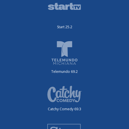
Start 25.2
Telemundo 69.2
Catchy Comedy 69.3