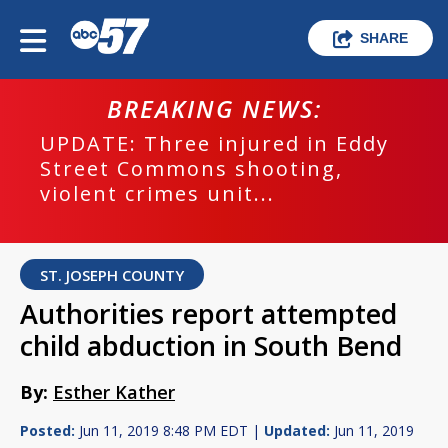
SHARE
BREAKING NEWS:
UPDATE: Three injured in Eddy
Street Commons shooting,
violent crimes unit...
ST. JOSEPH COUNTY
Authorities report attempted
child abduction in South Bend
By:
Esther Kather
Posted:
Jun 11, 2019 8:48 PM EDT |
Updated:
Jun 11, 2019