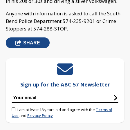
in his 20s or 30s and driving a silver Volkswagen.
Anyone with information is asked to call the South
Bend Police Department 574-235-9201 or Crime
Stoppers at 574-288-STOP.
SHARE
Sign up for the ABC 57 Newsletter
I am at least 18 years old and agree with the
Terms of
Use
and
Privacy Policy