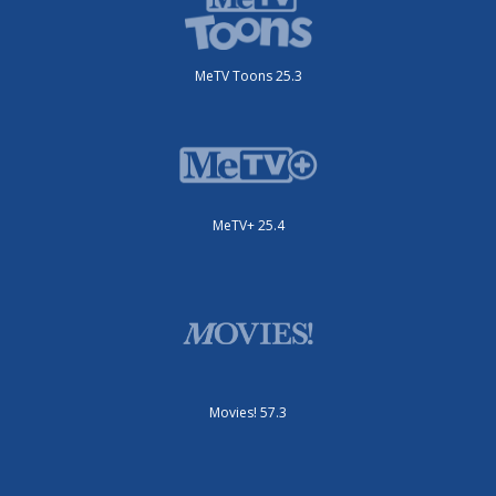
MeTV Toons 25.3
MeTV+ 25.4
Movies! 57.3