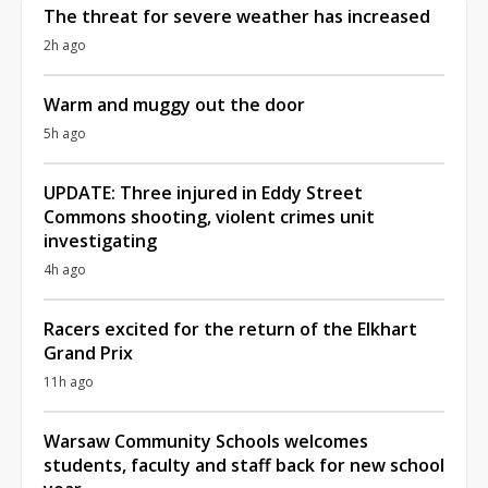
The threat for severe weather has increased
2h ago
Warm and muggy out the door
5h ago
UPDATE: Three injured in Eddy Street
Commons shooting, violent crimes unit
investigating
4h ago
Racers excited for the return of the Elkhart
Grand Prix
11h ago
Warsaw Community Schools welcomes
students, faculty and staff back for new school