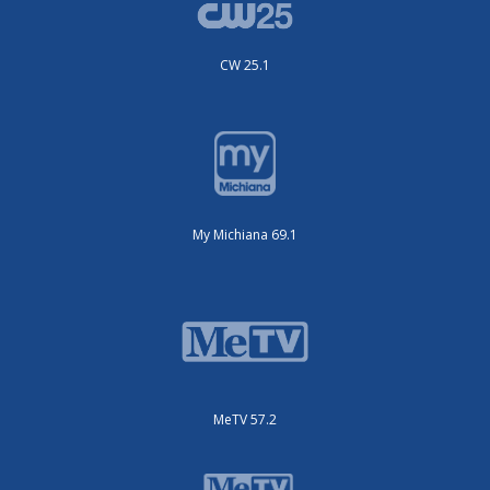
CW 25.1
My Michiana 69.1
MeTV 57.2