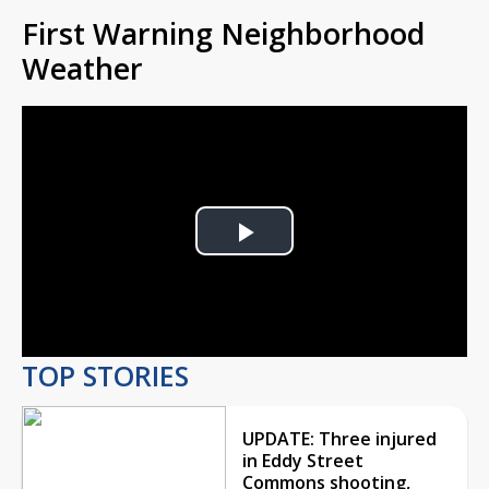
First Warning Neighborhood
Weather
Play
Video
TOP STORIES
UPDATE: Three injured
in Eddy Street
Commons shooting,