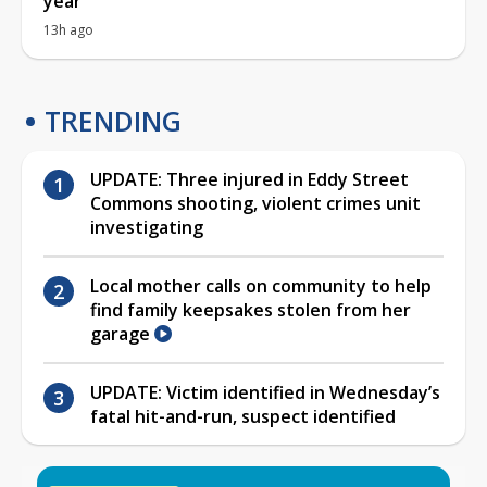
year
13h ago
TRENDING
UPDATE: Three injured in Eddy Street
Commons shooting, violent crimes unit
investigating
Local mother calls on community to help
find family keepsakes stolen from her
garage
UPDATE: Victim identified in Wednesday’s
fatal hit-and-run, suspect identified