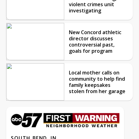
violent crimes unit
investigating
New Concord athletic
director discusses
controversial past,
goals for program
Local mother calls on
community to help find
family keepsakes
stolen from her garage
SOUTH BEND, IN