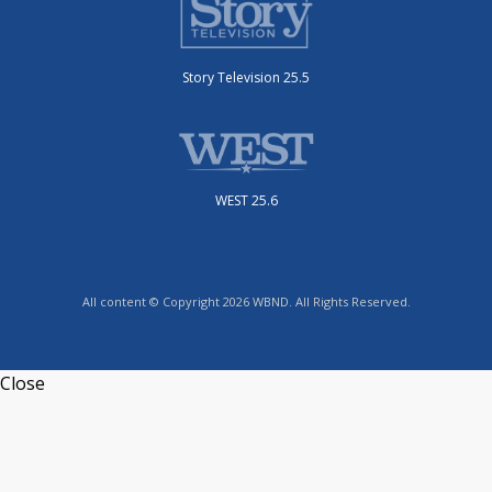
Story Television 25.5
WEST 25.6
All content © Copyright 2026 WBND. All Rights Reserved.
Close