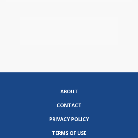
ABOUT
CONTACT
PRIVACY POLICY
TERMS OF USE