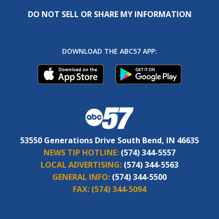
DO NOT SELL OR SHARE MY INFORMATION
DOWNLOAD THE ABC57 APP:
53550 Generations Drive South Bend, IN 46635
NEWS TIP HOTLINE:
(574) 344-5557
LOCAL ADVERTISING:
(574) 344-5563
GENERAL INFO:
(574) 344-5500
FAX:
(574) 344-5094