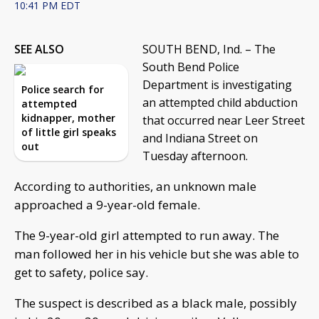
10:41 PM EDT
SEE ALSO
SOUTH BEND, Ind. – The
South Bend Police
Department is investigating
Police search for
an attempted child abduction
attempted
kidnapper, mother
that occurred near Leer Street
of little girl speaks
and Indiana Street on
out
Tuesday afternoon.
According to authorities, an unknown male
approached a 9-year-old female.
The 9-year-old girl attempted to run away. The
man followed her in his vehicle but she was able to
get to safety, police say.
The suspect is described as a black male, possibly