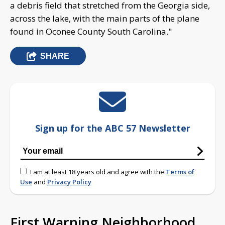
a debris field that stretched from the Georgia side,
across the lake, with the main parts of the plane
found in Oconee County South Carolina."
SHARE
Sign up for the ABC 57 Newsletter
I am at least 18 years old and agree with the
Terms of
Use
and
Privacy Policy
First Warning Neighborhood