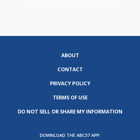
ABOUT
CONTACT
PRIVACY POLICY
TERMS OF USE
DO NOT SELL OR SHARE MY INFORMATION
DOWNLOAD THE ABC57 APP: