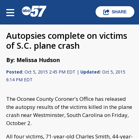
SHARE
Autopsies complete on victims
of S.C. plane crash
By: Melissa Hudson
Posted:
Oct 5, 2015 2:45 PM EDT |
Updated:
Oct 5, 2015
6:14 PM EDT
The Oconee County Coroner's Office has released
the autopsy results of the victims killed in the plane
crash near Westminster, South Carolina on Friday,
October 2.
All four victims, 71-year-old Charles Smith, 44-year-