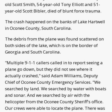
old Scott Smith, 54-year-old Tony Elliott and 51-
year-old Scott Bibler, died of blunt force trauma.
The crash happened on the banks of Lake Hartwell
in Oconee County, South Carolina.
The debris from the plane was found scattered on
both sides of the lake, which is on the border of
Georgia and South Carolina.
"Multiple 9-1-1 callers called in to report seeing a
plane go down, but they did not see where it
actually crashed," said Adam Williams, Deputy
Chief of Oconee County Emergency Services. "We
searched by land. We searched by water with boats
and sonar. And we searched by air with the
helicopter from the Oconee County Sheriff's office.
Our crews were able to locate the plane. There was