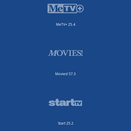
MeTV+ 25.4
Movies! 57.3
Start 25.2