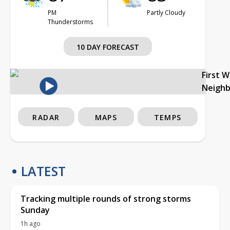
PM
Partly Cloudy
Thunderstorms
10 DAY FORECAST
First 
Neigh
RADAR
MAPS
TEMPS
LATEST
Tracking multiple rounds of strong storms
Sunday
1h ago