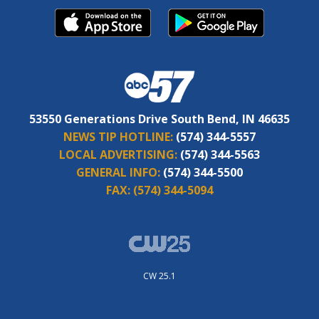
53550 Generations Drive South Bend, IN 46635
NEWS TIP HOTLINE:
(574) 344-5557
LOCAL ADVERTISING:
(574) 344-5563
GENERAL INFO:
(574) 344-5500
FAX:
(574) 344-5094
CW 25.1