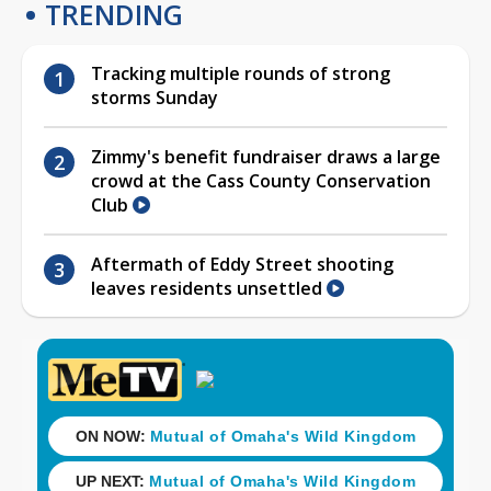
TRENDING
Tracking multiple rounds of strong
storms Sunday
Zimmy's benefit fundraiser draws a large
crowd at the Cass County Conservation
Club
Aftermath of Eddy Street shooting
leaves residents unsettled