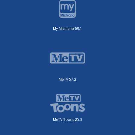
My Michiana 69.1
MeTV 57.2
MeTV Toons 25.3