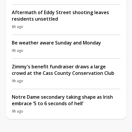
Aftermath of Eddy Street shooting leaves
residents unsettled
8h ago
Be weather aware Sunday and Monday
9h ago
Zimmy's benefit fundraiser draws a large
crowd at the Cass County Conservation Club
9h ago
Notre Dame secondary taking shape as Irish
embrace ‘5 to 6 seconds of hell’
9h ago