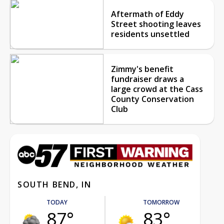
Aftermath of Eddy
Street shooting leaves
residents unsettled
Zimmy's benefit
fundraiser draws a
large crowd at the Cass
County Conservation
Club
SOUTH BEND, IN
TODAY
TOMORROW
87°
83°