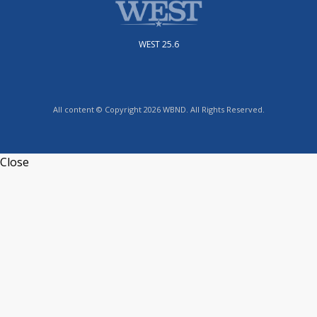
WEST 25.6
All content © Copyright 2026 WBND. All Rights Reserved.
Close