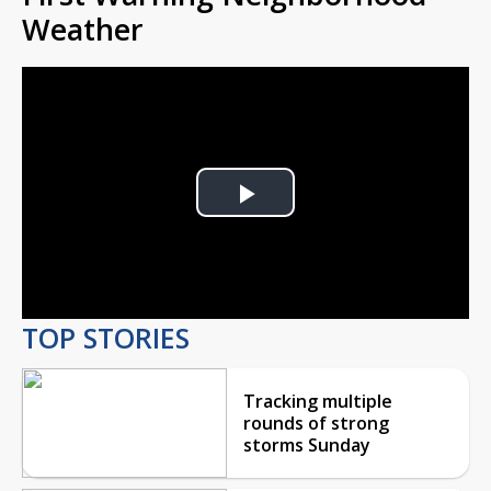
Weather
Play
Video
TOP STORIES
Tracking multiple
rounds of strong
storms Sunday