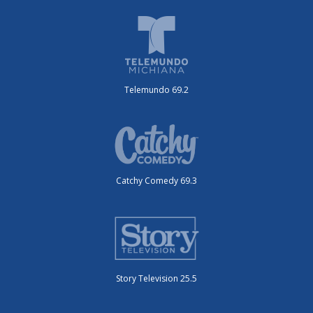
Telemundo 69.2
Catchy Comedy 69.3
Story Television 25.5