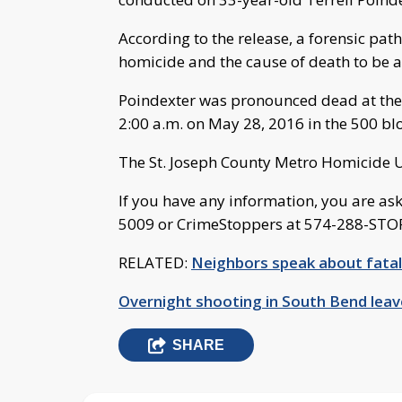
According to the release, a forensic pat
homicide and the cause of death to be 
Poindexter was pronounced dead at the s
2:00 a.m. on May 28, 2016 in the 500 bl
The St. Joseph County Metro Homicide Un
If you have any information, you are a
5009 or CrimeStoppers at 574-288-STO
RELATED:
Neighbors speak about fata
Overnight shooting in South Bend lea
SHARE