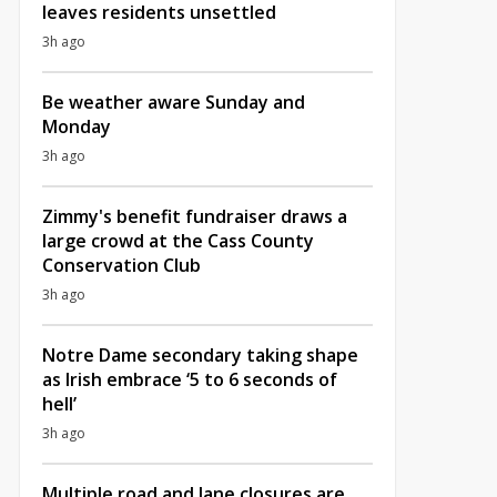
leaves residents unsettled
3h ago
Be weather aware Sunday and
Monday
3h ago
Zimmy's benefit fundraiser draws a
large crowd at the Cass County
Conservation Club
3h ago
Notre Dame secondary taking shape
as Irish embrace ‘5 to 6 seconds of
hell’
3h ago
Multiple road and lane closures are