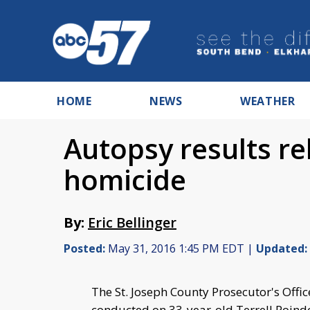
HOME
NEWS
WEATHER
Autopsy results r
homicide
By:
Eric Bellinger
Posted:
May 31, 2016 1:45 PM EDT |
Updated:
The St. Joseph County Prosecutor's Offic
conducted on 33-year-old Terrell Poinde