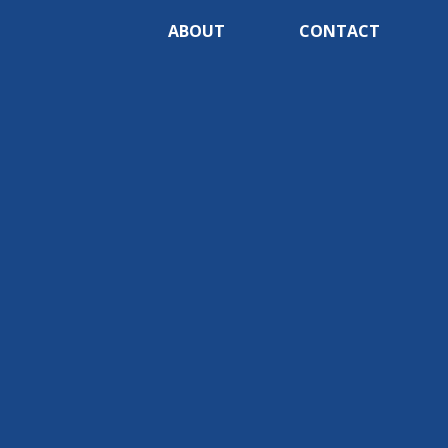
ABOUT
CONTACT