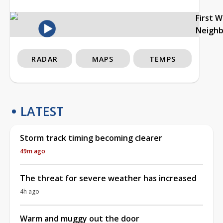
First 
Neigh
RADAR
MAPS
TEMPS
LATEST
Storm track timing becoming clearer
49m ago
The threat for severe weather has increased
4h ago
Warm and muggy out the door