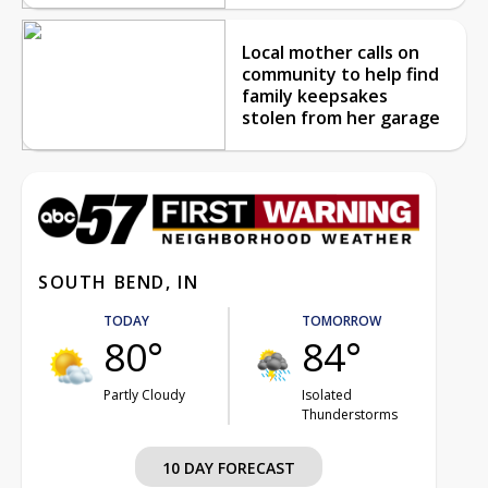
Local mother calls on
community to help find
family keepsakes
stolen from her garage
SOUTH BEND, IN
TODAY
TOMORROW
80°
84°
Partly Cloudy
Isolated
Thunderstorms
10 DAY FORECAST