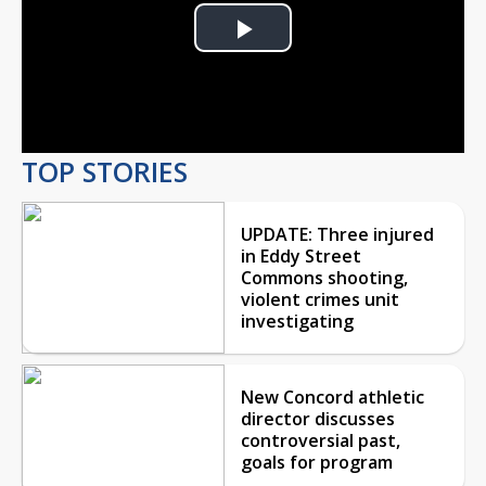
Play
Video
TOP STORIES
UPDATE: Three injured
in Eddy Street
Commons shooting,
violent crimes unit
investigating
New Concord athletic
director discusses
controversial past,
goals for program