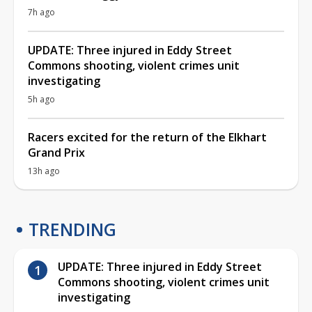
7h ago
UPDATE: Three injured in Eddy Street
Commons shooting, violent crimes unit
investigating
5h ago
Racers excited for the return of the Elkhart
Grand Prix
13h ago
TRENDING
UPDATE: Three injured in Eddy Street
Commons shooting, violent crimes unit
investigating