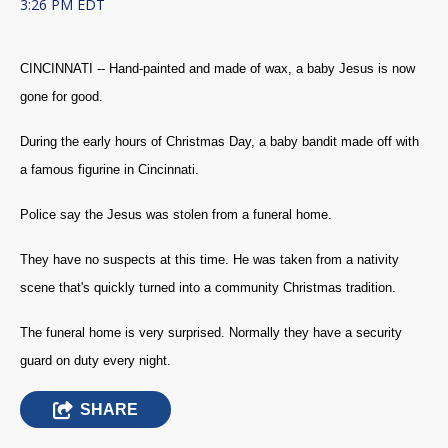
3:26 PM EDT
CINCINNATI -- Hand-painted and made of wax, a baby Jesus is now
gone for good.
During the early hours of Christmas Day, a baby bandit made off with
a famous figurine in Cincinnati.
Police say the Jesus was stolen from a funeral home.
They have no suspects at this time. He was taken from a nativity
scene that's quickly turned into a community Christmas tradition.
The funeral home is very surprised. Normally they have a security
guard on duty every night.
SHARE