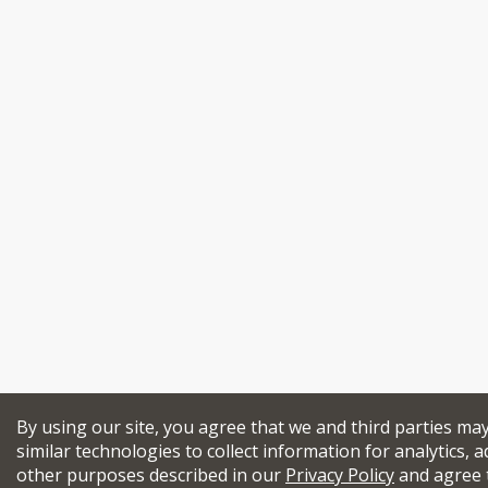
By using our site, you agree that we and third parties ma
similar technologies to collect information for analytics, a
other purposes described in our
Privacy Policy
and agree 