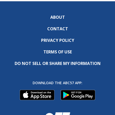
ABOUT
CONTACT
PRIVACY POLICY
TERMS OF USE
DO NOT SELL OR SHARE MY INFORMATION
DOWNLOAD THE ABC57 APP: