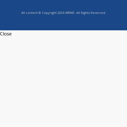
All content © Copyright 2026 WBND. All Rights Reserved.
Close