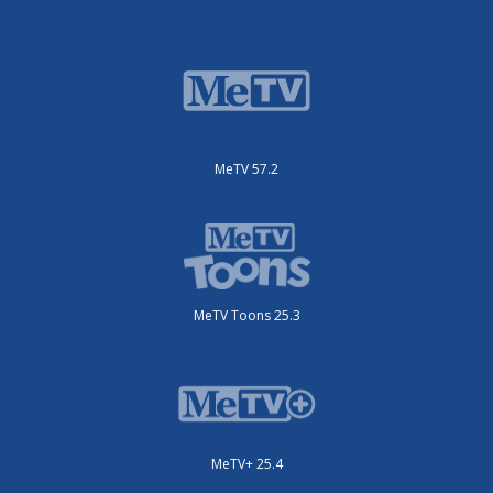
MeTV 57.2
MeTV Toons 25.3
MeTV+ 25.4