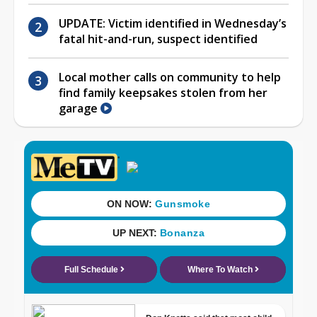
UPDATE: Victim identified in Wednesday’s
fatal hit-and-run, suspect identified
Local mother calls on community to help
find family keepsakes stolen from her
garage