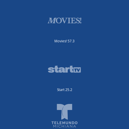
Movies! 57.3
Start 25.2