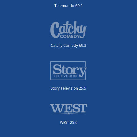
Telemundo 69.2
Catchy Comedy 69.3
Story Television 25.5
WEST 25.6