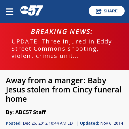
SHARE
BREAKING NEWS:
UPDATE: Three injured in Eddy
Street Commons shooting,
violent crimes unit...
Away from a manger: Baby
Jesus stolen from Cincy funeral
home
By: ABC57 Staff
Posted:
Dec 26, 2012 10:44 AM EDT |
Updated:
Nov 6, 2014