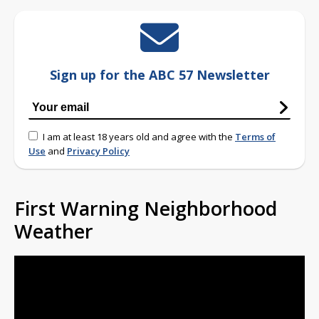
Sign up for the ABC 57 Newsletter
I am at least 18 years old and agree with the
Terms of
Use
and
Privacy Policy
First Warning Neighborhood
Weather