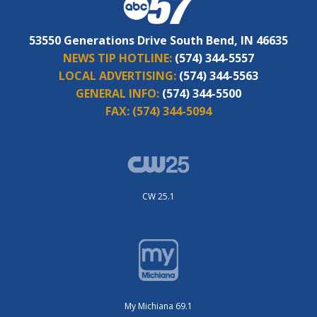
53550 Generations Drive South Bend, IN 46635
NEWS TIP HOTLINE:
(574) 344-5557
LOCAL ADVERTISING:
(574) 344-5563
GENERAL INFO:
(574) 344-5500
FAX:
(574) 344-5094
CW 25.1
My Michiana 69.1