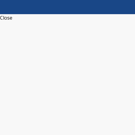
Close