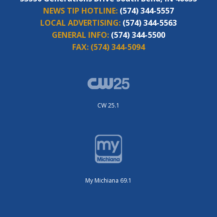
NEWS TIP HOTLINE:
(574) 344-5557
LOCAL ADVERTISING:
(574) 344-5563
GENERAL INFO:
(574) 344-5500
FAX:
(574) 344-5094
CW 25.1
My Michiana 69.1