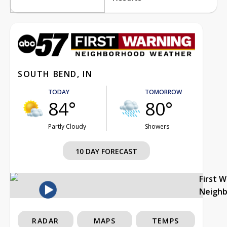
SOUTH BEND, IN
TODAY
TOMORROW
84°
80°
Partly Cloudy
Showers
10 DAY FORECAST
First 
Neigh
RADAR
MAPS
TEMPS