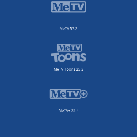
MeTV 57.2
MeTV Toons 25.3
MeTV+ 25.4