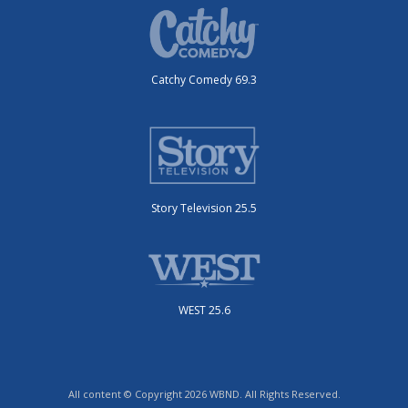
Catchy Comedy 69.3
Story Television 25.5
WEST 25.6
All content © Copyright 2026 WBND. All Rights Reserved.