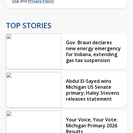
Use
and
Privacy Policy
TOP STORIES
Gov. Braun declares
new energy emergency
for Indiana, extending
gas tax suspension
Abdul El-Sayed wins
Michigan US Senate
primary; Haley Stevens
releases statement
Your Voice, Your Vote:
Michigan Primary 2026
Results