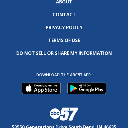
ABOUT
CONTACT
PRIVACY POLICY
TERMS OF USE
DO NOT SELL OR SHARE MY INFORMATION
DOWNLOAD THE ABC57 APP:
53550 Generations Drive South Bend, IN 46635