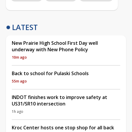
LATEST
New Prairie High School First Day well
underway with New Phone Policy
10m ago
Back to school for Pulaski Schools
55m ago
INDOT finishes work to improve safety at
US31/SR10 intersection
1h ago
Kroc Center hosts one stop shop for all back