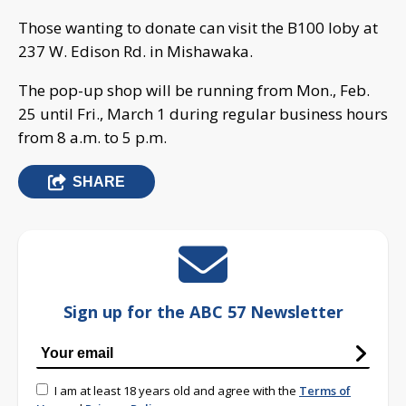
Those wanting to donate can visit the B100 loby at
237 W. Edison Rd. in Mishawaka.
The pop-up shop will be running from Mon., Feb.
25 until Fri., March 1 during regular business hours
from 8 a.m. to 5 p.m.
SHARE
Sign up for the ABC 57 Newsletter
I am at least 18 years old and agree with the
Terms of