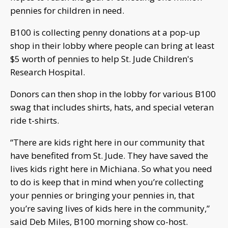
pennies for children in need.
B100 is collecting penny donations at a pop-up
shop in their lobby where people can bring at least
$5 worth of pennies to help St. Jude Children's
Research Hospital.
Donors can then shop in the lobby for various B100
swag that includes shirts, hats, and special veteran
ride t-shirts.
“There are kids right here in our community that
have benefited from St. Jude. They have saved the
lives kids right here in Michiana. So what you need
to do is keep that in mind when you’re collecting
your pennies or bringing your pennies in, that
you’re saving lives of kids here in the community,”
said Deb Miles, B100 morning show co-host.