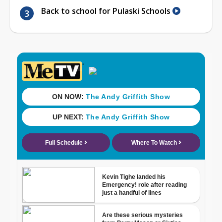
Back to school for Pulaski Schools