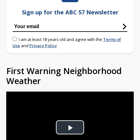
Sign up for the ABC 57 Newsletter
I am at least 18 years old and agree with the
Terms of
Use
and
Privacy Policy
First Warning Neighborhood
Weather
Play