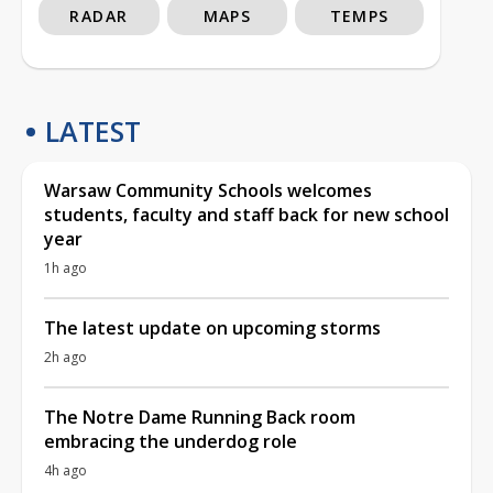
RADAR
MAPS
TEMPS
LATEST
Warsaw Community Schools welcomes
students, faculty and staff back for new school
year
1h ago
The latest update on upcoming storms
2h ago
The Notre Dame Running Back room
embracing the underdog role
4h ago