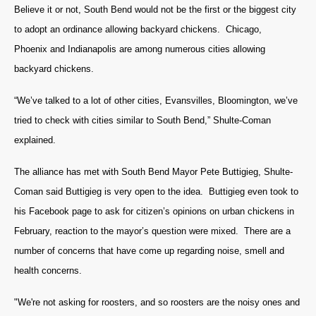
Believe it or not, South Bend would not be the first or the biggest city
to adopt an ordinance allowing backyard chickens. Chicago,
Phoenix and Indianapolis are among numerous cities allowing
backyard chickens.
“We’ve talked to a lot of other cities, Evansvilles, Bloomington, we’ve
tried to check with cities similar to South Bend,” Shulte-Coman
explained.
The alliance has met with South Bend Mayor Pete Buttigieg, Shulte-
Coman said Buttigieg is very open to the idea. Buttigieg even took to
his Facebook page to ask for citizen’s opinions on urban chickens in
February, reaction to the mayor’s question were mixed. There are a
number of concerns that have come up regarding noise, smell and
health concerns.
"We're not asking for roosters, and so roosters are the noisy ones and