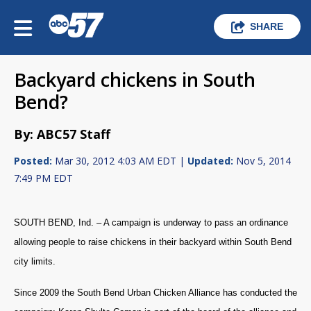
SHARE
Backyard chickens in South
Bend?
By: ABC57 Staff
Posted:
Mar 30, 2012 4:03 AM EDT |
Updated:
Nov 5, 2014
7:49 PM EDT
SOUTH BEND, Ind. – A campaign is underway to pass an ordinance
allowing people to raise chickens in their backyard within South Bend
city limits.
Since 2009 the South Bend Urban Chicken Alliance has conducted the