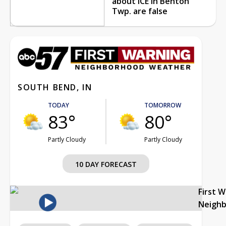
about ICE in Benton
Twp. are false
SOUTH BEND, IN
TODAY
TOMORROW
83°
80°
Partly Cloudy
Partly Cloudy
10 DAY FORECAST
First 
Neigh