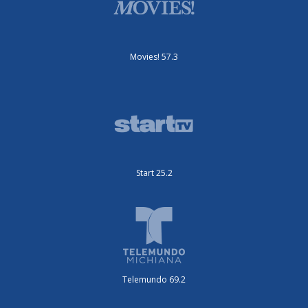
Movies! 57.3
Start 25.2
Telemundo 69.2