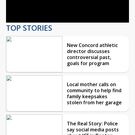
Video
TOP STORIES
New Concord athletic
director discusses
controversial past,
goals for program
Local mother calls on
community to help find
family keepsakes
stolen from her garage
The Real Story: Police
say social media posts