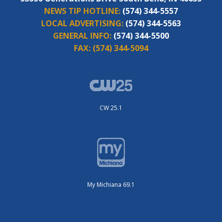
NEWS TIP HOTLINE:
(574) 344-5557
LOCAL ADVERTISING:
(574) 344-5563
GENERAL INFO:
(574) 344-5500
FAX:
(574) 344-5094
CW 25.1
My Michiana 69.1