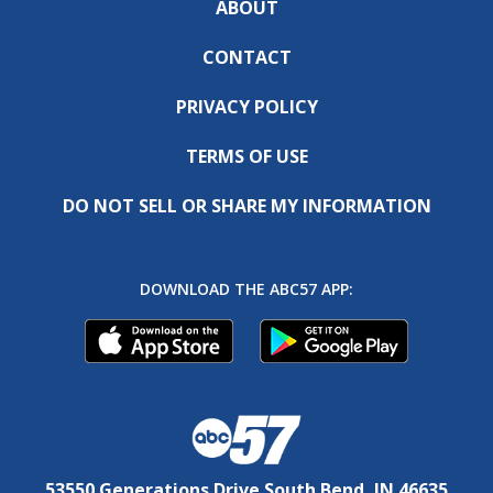
ABOUT
CONTACT
PRIVACY POLICY
TERMS OF USE
DO NOT SELL OR SHARE MY INFORMATION
DOWNLOAD THE ABC57 APP:
53550 Generations Drive South Bend, IN 46635