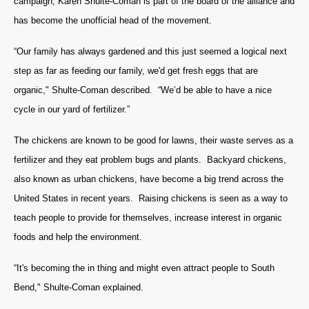
campaign; Karen Shulte-Coman is part of the board of the alliance and
has become the unofficial head of the movement.
“Our family has always gardened and this just seemed a logical next
step as far as feeding our family, we'd get fresh eggs that are
organic," Shulte-Coman described. “We’d be able to have a nice
cycle in our yard of fertilizer.”
The chickens are known to be good for lawns, their waste serves as a
fertilizer and they eat problem bugs and plants. Backyard chickens,
also known as urban chickens, have become a big trend across the
United States in recent years. Raising chickens is seen as a way to
teach people to provide for themselves, increase interest in organic
foods and help the environment.
“It's becoming the in thing and might even attract people to South
Bend," Shulte-Coman explained.