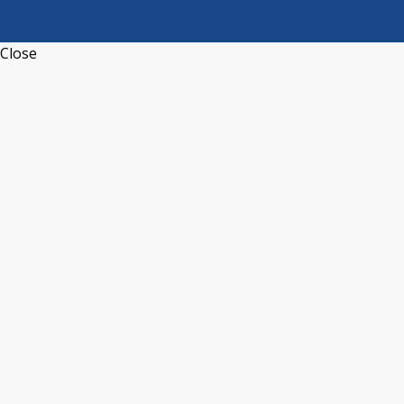
Close