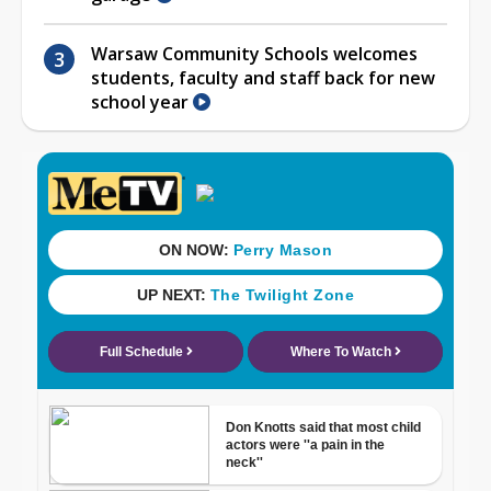
Warsaw Community Schools welcomes
students, faculty and staff back for new
school year