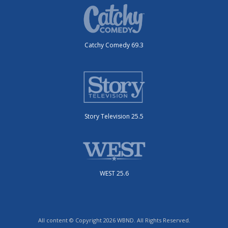
Catchy Comedy 69.3
Story Television 25.5
WEST 25.6
All content © Copyright 2026 WBND. All Rights Reserved.