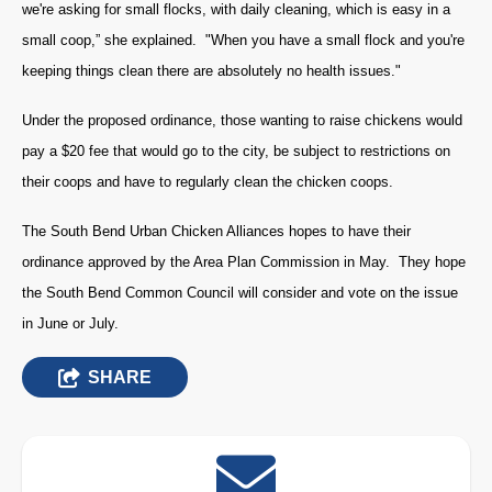
we're asking for small flocks, with daily cleaning, which is easy in a
small coop,” she explained. "When you have a small flock and you're
keeping things clean there are absolutely no health issues."
Under the proposed ordinance, those wanting to raise chickens would
pay a $20 fee that would go to the city, be subject to restrictions on
their coops and have to regularly clean the chicken coops.
The South Bend Urban Chicken Alliances hopes to have their
ordinance approved by the Area Plan Commission in May. They hope
the South Bend Common Council will consider and vote on the issue
in June or July.
SHARE