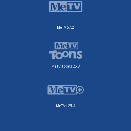
MeTV 57.2
MeTV Toons 25.3
MeTV+ 25.4