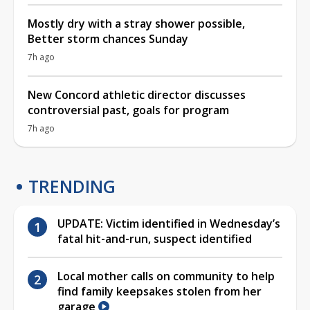
Mostly dry with a stray shower possible,
Better storm chances Sunday
7h ago
New Concord athletic director discusses
controversial past, goals for program
7h ago
TRENDING
UPDATE: Victim identified in Wednesday’s
fatal hit-and-run, suspect identified
Local mother calls on community to help
find family keepsakes stolen from her
garage