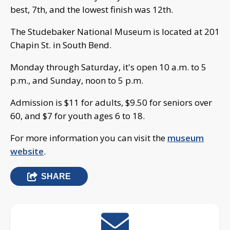
best, 7th, and the lowest finish was 12th.
The Studebaker National Museum is located at 201
Chapin St. in South Bend.
Monday through Saturday, it's open 10 a.m. to 5
p.m., and Sunday, noon to 5 p.m.
Admission is $11 for adults, $9.50 for seniors over
60, and $7 for youth ages 6 to 18.
For more information you can visit the
museum
website
.
SHARE