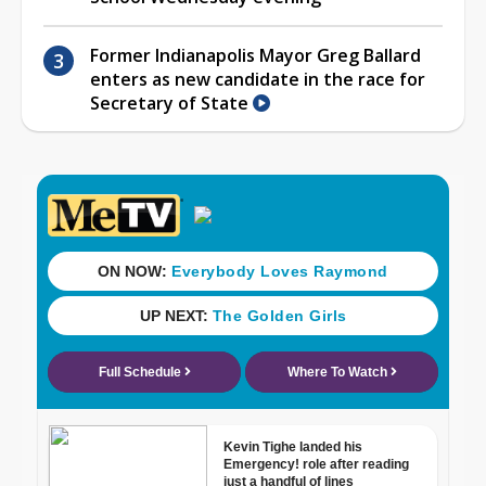
Former Indianapolis Mayor Greg Ballard
enters as new candidate in the race for
Secretary of State