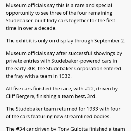
Museum officials say this is a rare and special
opportunity to see three of the four remaining
Studebaker-built Indy cars together for the first
time in over a decade.
The exhibit is only on display through September 2.
Museum officials say after successful showings by
private entries with Studebaker-powered cars in
the early 30s, the Studebaker Corporation entered
the fray with a team in 1932.
All five cars finished the race, with #22, driven by
Cliff Bergere, finishing a team best, 3rd.
The Studebaker team returned for 1933 with four
of the cars featuring new streamlined bodies.
The #34 car driven by Tony Gulotta finished a team