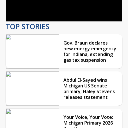
Video
TOP STORIES
Gov. Braun declares
new energy emergency
for Indiana, extending
gas tax suspension
Abdul El-Sayed wins
Michigan US Senate
primary; Haley Stevens
releases statement
Your Voice, Your Vote:
Michigan Primary 2026