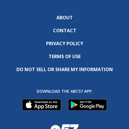
ABOUT
CONTACT
PRIVACY POLICY
TERMS OF USE
DO NOT SELL OR SHARE MY INFORMATION
DOWNLOAD THE ABC57 APP: