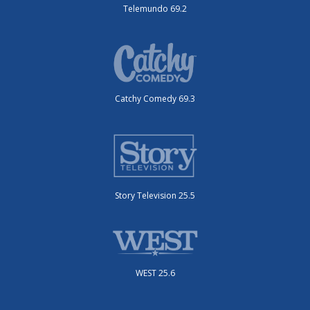
Telemundo 69.2
Catchy Comedy 69.3
Story Television 25.5
WEST 25.6