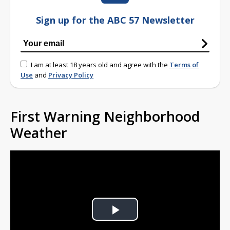
Sign up for the ABC 57 Newsletter
I am at least 18 years old and agree with the
Terms of
Use
and
Privacy Policy
First Warning Neighborhood
Weather
Play