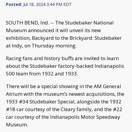
Posted:
Jul 18, 2024 3:44 PM EDT
SOUTH BEND, Ind. -- The Studebaker National
Museum announced it will unveil its new
exhibition, Backyard to the Brickyard: Studebaker
at Indy, on Thursday morning.
Racing fans and history buffs are invited to learn
about the Studebaker factory-backed Indianapolis
500 team from 1932 and 1933.
There will be a special showing in the AM General
Atrium with the museum’s newest acquisitions, the
1933 #34 Studebaker Special, alongside the 1932
#18 car courtesy of the Cleary family, and the #22
car courtesy of the Indianapolis Motor Speedway
Museum.