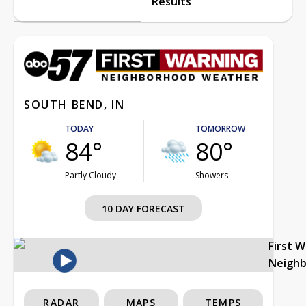
Results
SOUTH BEND, IN
TODAY
TOMORROW
84°
80°
Partly Cloudy
Showers
10 DAY FORECAST
First 
Neigh
RADAR
MAPS
TEMPS