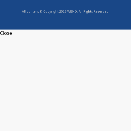
All content © Copyright 2026 WBND. All Rights Reserved.
Close