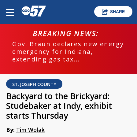
SHARE
BREAKING NEWS:
Gov. Braun declares new energy
emergency for Indiana,
extending gas tax...
ST. JOSEPH COUNTY
Backyard to the Brickyard:
Studebaker at Indy, exhibit
starts Thursday
By:
Tim Wolak