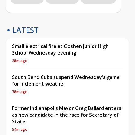
LATEST
Small electrical fire at Goshen Junior High
School Wednesday evening
28m ago
South Bend Cubs suspend Wednesday's game
for inclement weather
38m ago
Former Indianapolis Mayor Greg Ballard enters
as new candidate in the race for Secretary of
State
54m ago