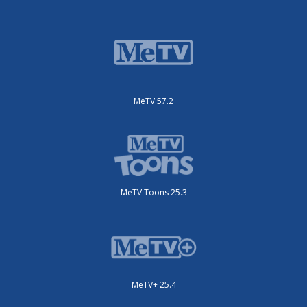
MeTV 57.2
MeTV Toons 25.3
MeTV+ 25.4