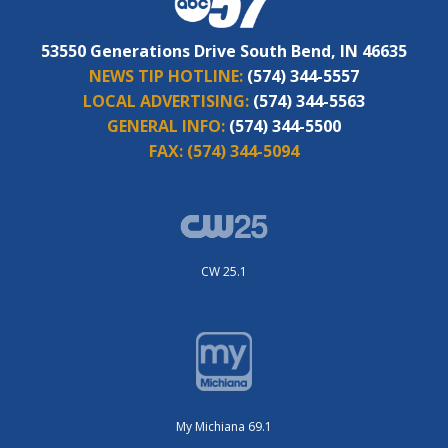
53550 Generations Drive South Bend, IN 46635
NEWS TIP HOTLINE:
(574) 344-5557
LOCAL ADVERTISING:
(574) 344-5563
GENERAL INFO:
(574) 344-5500
FAX:
(574) 344-5094
CW 25.1
My Michiana 69.1