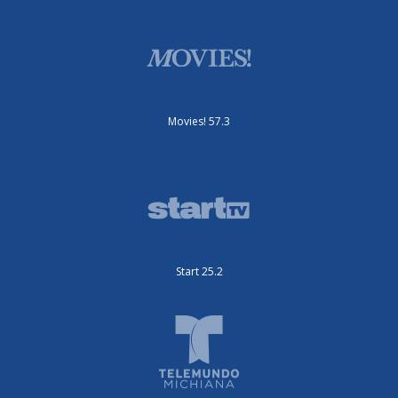
Movies! 57.3
Start 25.2