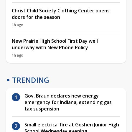
Christ Child Society Clothing Center opens
doors for the season
1h ago
New Prairie High School First Day well
underway with New Phone Policy
1h ago
TRENDING
Gov. Braun declares new energy
emergency for Indiana, extending gas
tax suspension
Small electrical fire at Goshen Junior High
School Wednesday evening