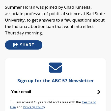
Summer Horan was joined by Chad Kinsella,
associate professor of political science at Ball State
University, to get answers to a few questions about
the Indiana abortion ban that went into effect
Thursday morning.
SHARE
Sign up for the ABC 57 Newsletter
I am at least 18 years old and agree with the
Terms of
Use
and
Privacy Policy