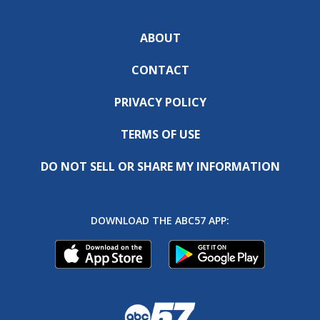
ABOUT
CONTACT
PRIVACY POLICY
TERMS OF USE
DO NOT SELL OR SHARE MY INFORMATION
DOWNLOAD THE ABC57 APP: