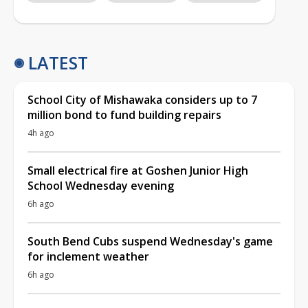
LATEST
School City of Mishawaka considers up to 7
million bond to fund building repairs
4h ago
Small electrical fire at Goshen Junior High
School Wednesday evening
6h ago
South Bend Cubs suspend Wednesday's game
for inclement weather
6h ago