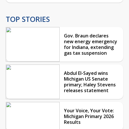
TOP STORIES
Gov. Braun declares
new energy emergency
for Indiana, extending
gas tax suspension
Abdul El-Sayed wins
Michigan US Senate
primary; Haley Stevens
releases statement
Your Voice, Your Vote:
Michigan Primary 2026
Results