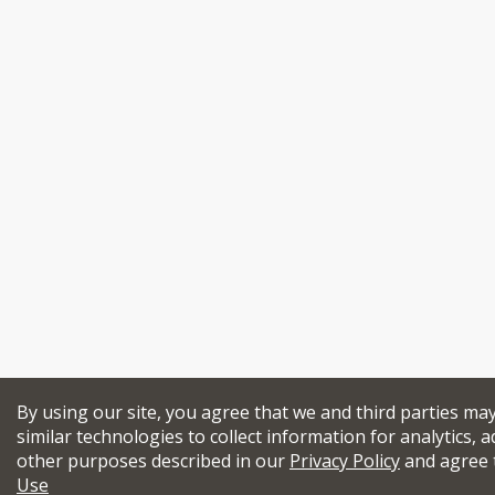
By using our site, you agree that we and third parties ma
similar technologies to collect information for analytics, a
other purposes described in our
Privacy Policy
and agree 
Use