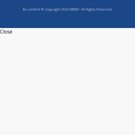
All content © Copyright 2026 WBND. All Rights Reserved.
Close