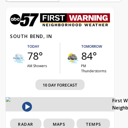
SOUTH BEND, IN
TODAY
TOMORROW
78°
84°
AM Showers
PM
Thunderstorms
10 DAY FORECAST
First 
Neigh
RADAR
MAPS
TEMPS