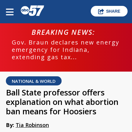
SHARE
BREAKING NEWS:
Gov. Braun declares new energy
emergency for Indiana,
extending gas tax...
NATIONAL & WORLD
Ball State professor offers
explanation on what abortion
ban means for Hoosiers
By:
Tia Robinson