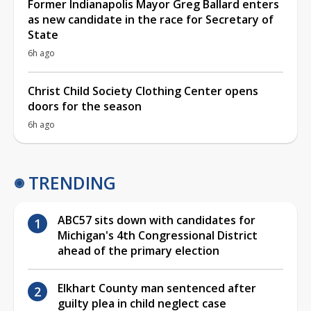
Former Indianapolis Mayor Greg Ballard enters
as new candidate in the race for Secretary of
State
6h ago
Christ Child Society Clothing Center opens
doors for the season
6h ago
TRENDING
ABC57 sits down with candidates for
Michigan's 4th Congressional District
ahead of the primary election
Elkhart County man sentenced after
guilty plea in child neglect case