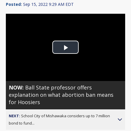
Posted:
Sep 15, 2022 9:29 AM EDT
Play
Video
NOW:
Ball State professor offers
explanation on what abortion ban means
for Hoosiers
NEXT:
School City of Mishawaka considers up to 7 million
bond to fund...