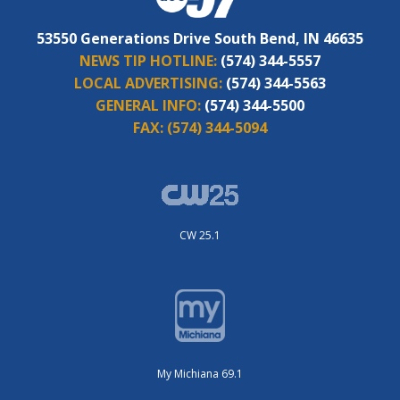
53550 Generations Drive South Bend, IN 46635
NEWS TIP HOTLINE:
(574) 344-5557
LOCAL ADVERTISING:
(574) 344-5563
GENERAL INFO:
(574) 344-5500
FAX:
(574) 344-5094
CW 25.1
My Michiana 69.1