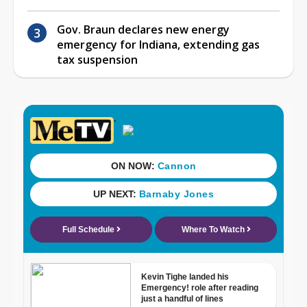
Gov. Braun declares new energy
emergency for Indiana, extending gas
tax suspension