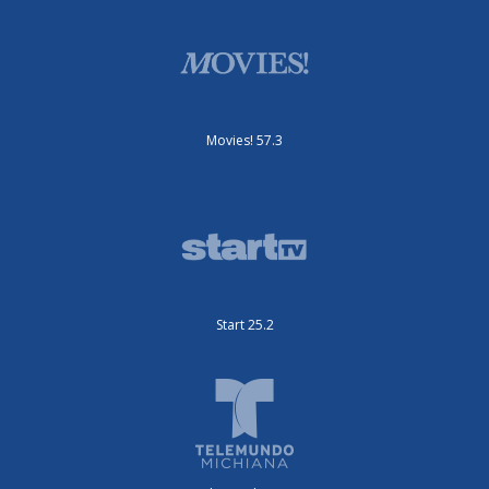
Movies! 57.3
Start 25.2