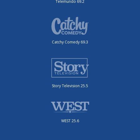
Telemundo 69.2
Catchy Comedy 69.3
Story Television 25.5
WEST 25.6