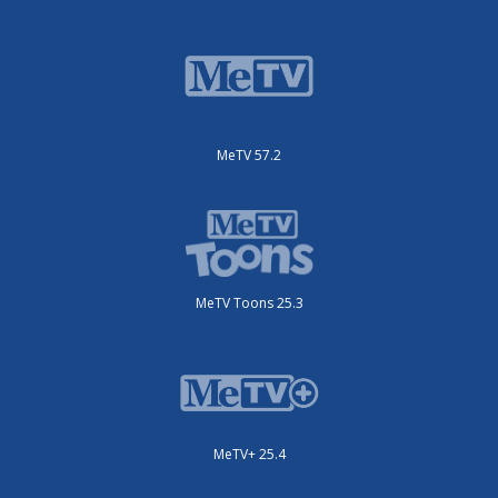
MeTV 57.2
MeTV Toons 25.3
MeTV+ 25.4