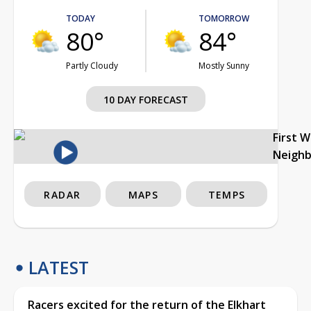
TODAY
TOMORROW
80°
84°
Partly Cloudy
Mostly Sunny
10 DAY FORECAST
First 
Neigh
RADAR
MAPS
TEMPS
LATEST
Racers excited for the return of the Elkhart