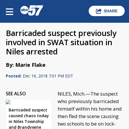
SHARE
Barricaded suspect previously
involved in SWAT situation in
Niles arrested
By: Marie Flake
Posted:
Dec 16, 2018 7:01 PM EDT
SEE ALSO
NILES, Mich.—The suspect
who previously barricaded
himself within his home and
Barricaded suspect
caused chaos today
then fled the scene causing
in Niles Township
two schools to be on lock-
and Brandywine