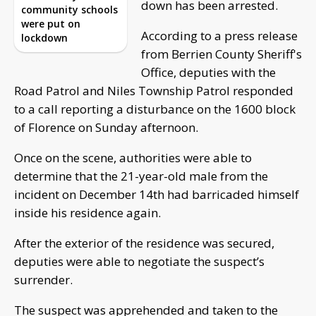
down has been arrested.
community schools
were put on
According to a press release
lockdown
from Berrien County Sheriff's
Office, deputies with the
Road Patrol and Niles Township Patrol responded
to a call reporting a disturbance on the 1600 block
of Florence on Sunday afternoon.
Once on the scene, authorities were able to
determine that the 21-year-old male from the
incident on December 14th had barricaded himself
inside his residence again.
After the exterior of the residence was secured,
deputies were able to negotiate the suspect’s
surrender.
The suspect was apprehended and taken to the