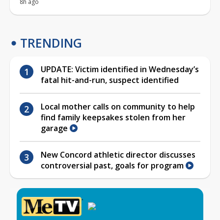
8h ago
TRENDING
UPDATE: Victim identified in Wednesday’s
fatal hit-and-run, suspect identified
Local mother calls on community to help
find family keepsakes stolen from her
garage
New Concord athletic director discusses
controversial past, goals for program