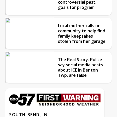
controversial past,
goals for program
Local mother calls on
community to help find
family keepsakes
stolen from her garage
The Real Story: Police
say social media posts
about ICE in Benton
Twp. are false
SOUTH BEND, IN