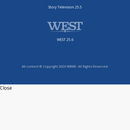
Story Television 25.5
WEST 25.6
All content © Copyright 2026 WBND. All Rights Reserved.
Close