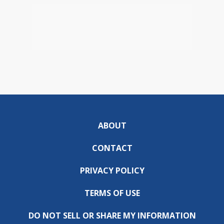
ABOUT
CONTACT
PRIVACY POLICY
TERMS OF USE
DO NOT SELL OR SHARE MY INFORMATION