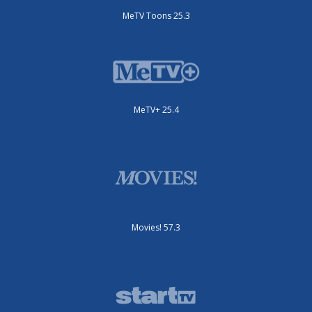
MeTV Toons 25.3
MeTV+ 25.4
Movies! 57.3