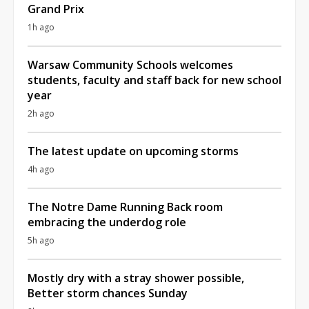
Grand Prix
1h ago
Warsaw Community Schools welcomes
students, faculty and staff back for new school
year
2h ago
The latest update on upcoming storms
4h ago
The Notre Dame Running Back room
embracing the underdog role
5h ago
Mostly dry with a stray shower possible,
Better storm chances Sunday