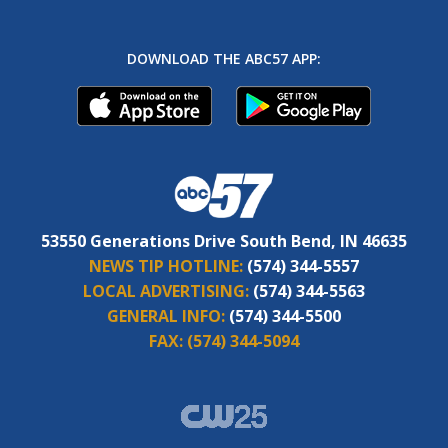
DOWNLOAD THE ABC57 APP:
53550 Generations Drive South Bend, IN 46635
NEWS TIP HOTLINE:
(574) 344-5557
LOCAL ADVERTISING:
(574) 344-5563
GENERAL INFO:
(574) 344-5500
FAX:
(574) 344-5094