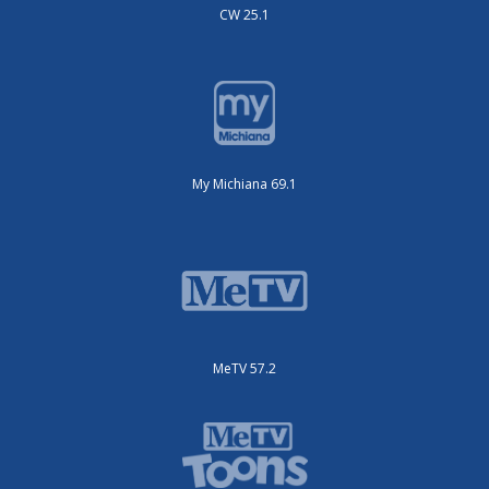
CW 25.1
My Michiana 69.1
MeTV 57.2