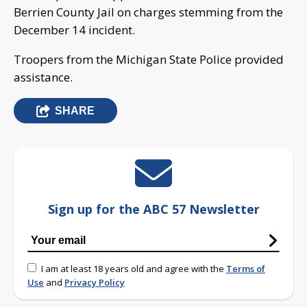
Berrien County Jail on charges stemming from the
December 14 incident.
Troopers from the Michigan State Police provided
assistance.
SHARE
Sign up for the ABC 57 Newsletter
I am at least 18 years old and agree with the
Terms of
Use
and
Privacy Policy