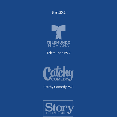
Start 25.2
Telemundo 69.2
Catchy Comedy 69.3