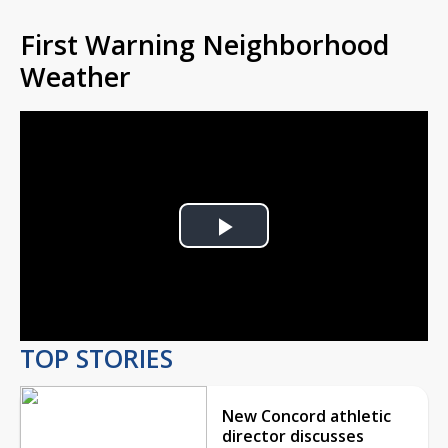
First Warning Neighborhood
Weather
Play
Video
TOP STORIES
New Concord athletic
director discusses