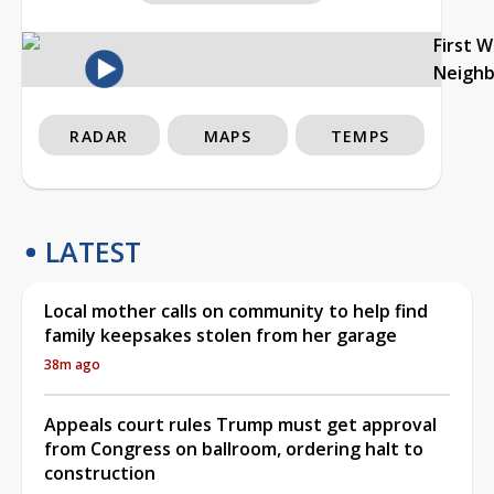
First 
Neigh
RADAR
MAPS
TEMPS
LATEST
Local mother calls on community to help find
family keepsakes stolen from her garage
38m ago
Appeals court rules Trump must get approval
from Congress on ballroom, ordering halt to
construction