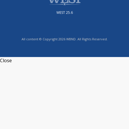
WEST 25.6
All content © Copyright 2026 WBND. All Rights Reserved.
Close