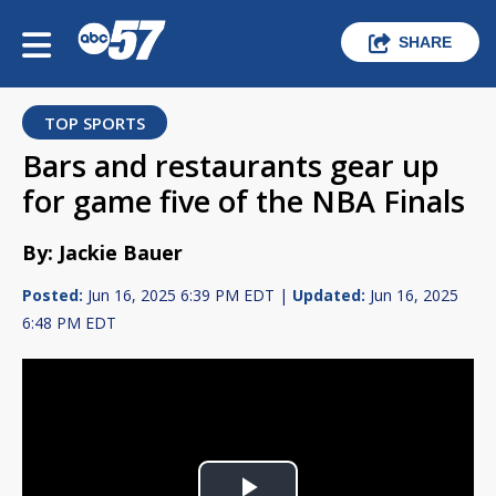
SHARE
TOP SPORTS
Bars and restaurants gear up
for game five of the NBA Finals
By: Jackie Bauer
Posted:
Jun 16, 2025 6:39 PM EDT |
Updated:
Jun 16, 2025
6:48 PM EDT