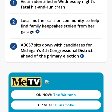
Victim identified in Wednesday night’s
fatal hit-and-run crash
Local mother calls on community to help
find family keepsakes stolen from her
garage
ABC57 sits down with candidates for
Michigan's 4th Congressional District
ahead of the primary election