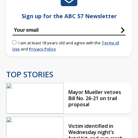
Sign up for the ABC 57 Newsletter
I am at least 18 years old and agree with the
Terms of
Use
and
Privacy Policy
TOP STORIES
Mayor Mueller vetoes
Bill No. 26-21 on trail
proposal
Victim identified in
Wednesday night’s