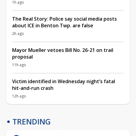
1h ago
The Real Story: Police say social media posts
about ICE in Benton Twp. are false
2h ago
Mayor Mueller vetoes Bill No. 26-21 on trail
proposal
11h ago
Victim identified in Wednesday night’s fatal
hit-and-run crash
12h ago
TRENDING