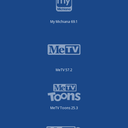
My Michiana 69.1
MeTV 57.2
MeTV Toons 25.3