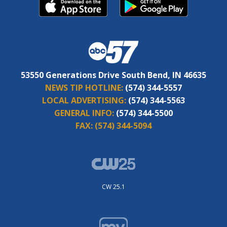
53550 Generations Drive South Bend, IN 46635
NEWS TIP HOTLINE:
(574) 344-5557
LOCAL ADVERTISING:
(574) 344-5563
GENERAL INFO:
(574) 344-5500
FAX:
(574) 344-5094
CW 25.1