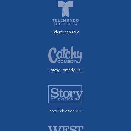
Telemundo 69.2
Catchy Comedy 69.3
Story Television 25.5