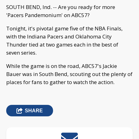
SOUTH BEND, Ind. -- Are you ready for more
'Pacers Pandemonium' on ABC57?
Tonight, it's pivotal game five of the NBA Finals,
with the Indiana Pacers and Oklahoma City
Thunder tied at two games each in the best of
seven series.
While the game is on the road, ABC57's Jackie
Bauer was in South Bend, scouting out the plenty of
places for fans to gather to watch the action.
SHARE