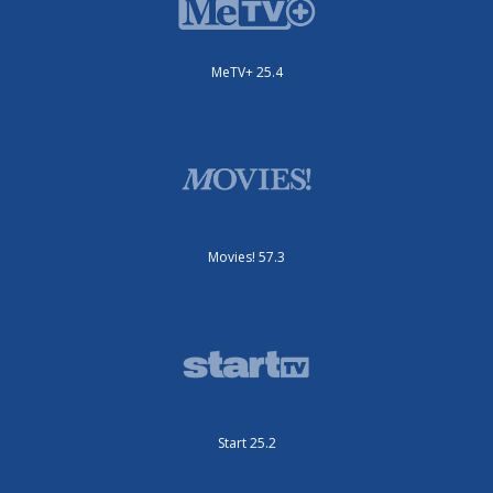
MeTV+ 25.4
Movies! 57.3
Start 25.2