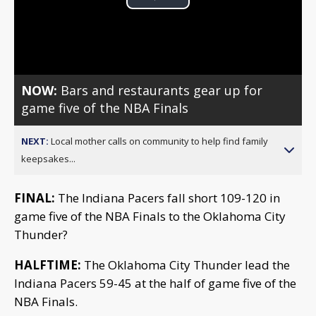
Play
Video
NOW:
Bars and restaurants gear up for
game five of the NBA Finals
NEXT:
Local mother calls on community to help find family
keepsakes...
FINAL:
The Indiana Pacers fall short 109-120 in
game five of the NBA Finals to the Oklahoma City
Thunder?
HALFTIME:
The Oklahoma City Thunder lead the
Indiana Pacers 59-45 at the half of game five of the
NBA Finals.