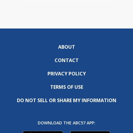
ABOUT
CONTACT
PRIVACY POLICY
TERMS OF USE
DO NOT SELL OR SHARE MY INFORMATION
DOWNLOAD THE ABC57 APP: