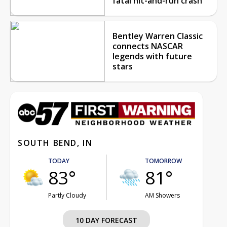
fatal hit-and-run crash
Bentley Warren Classic
connects NASCAR
legends with future
stars
SOUTH BEND, IN
TODAY
TOMORROW
83°
81°
Partly Cloudy
AM Showers
10 DAY FORECAST