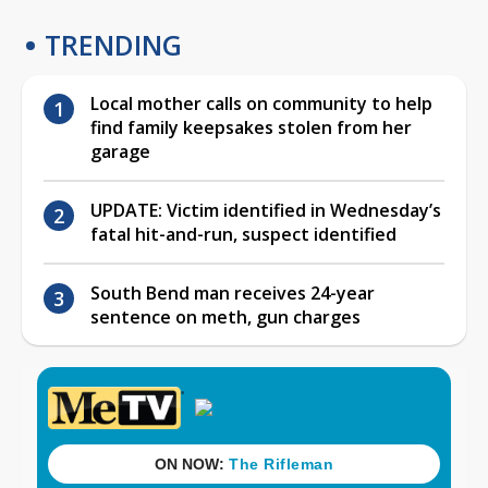
TRENDING
Local mother calls on community to help
find family keepsakes stolen from her
garage
UPDATE: Victim identified in Wednesday’s
fatal hit-and-run, suspect identified
South Bend man receives 24-year
sentence on meth, gun charges