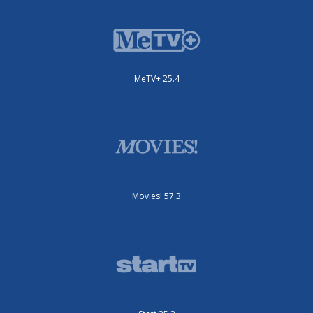
MeTV+ 25.4
Movies! 57.3