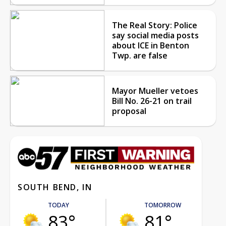
The Real Story: Police
say social media posts
about ICE in Benton
Twp. are false
Mayor Mueller vetoes
Bill No. 26-21 on trail
proposal
SOUTH BEND, IN
TODAY
TOMORROW
83°
81°