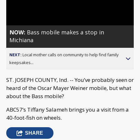
Video
NOW:
Bass mobile makes a stop in
Michiana
NEXT:
Local mother calls on community to help find family
keepsakes...
ST. JOSEPH COUNTY, Ind. -- You’ve probably seen or
heard of the Oscar Mayer Weiner mobile, but what
about the Bass mobile?
ABC57’s Tiffany Salameh brings you a visit from a
40-foot-fish on wheels.
SHARE