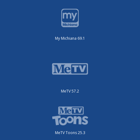
My Michiana 69.1
MeTV 57.2
MeTV Toons 25.3