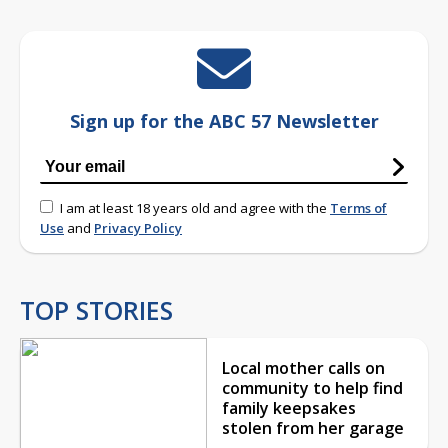
Sign up for the ABC 57 Newsletter
I am at least 18 years old and agree with the
Terms of
Use
and
Privacy Policy
TOP STORIES
Local mother calls on
community to help find
family keepsakes
stolen from her garage