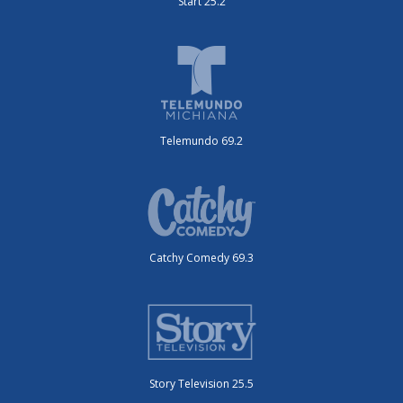
Start 25.2
Telemundo 69.2
Catchy Comedy 69.3
Story Television 25.5