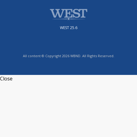
WEST 25.6
All content © Copyright 2026 WBND. All Rights Reserved.
Close