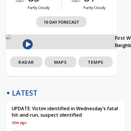
Partly Cloudy
Partly Cloudy
10 DAY FORECAST
First 
Neigh
RADAR
MAPS
TEMPS
LATEST
UPDATE: Victim identified in Wednesday’s fatal
hit-and-run, suspect identified
25m ago