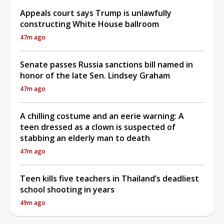
Appeals court says Trump is unlawfully
constructing White House ballroom
47m ago
Senate passes Russia sanctions bill named in
honor of the late Sen. Lindsey Graham
47m ago
A chilling costume and an eerie warning: A
teen dressed as a clown is suspected of
stabbing an elderly man to death
47m ago
Teen kills five teachers in Thailand’s deadliest
school shooting in years
49m ago