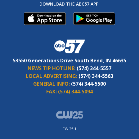
DOWNLOAD THE ABC57 APP:
53550 Generations Drive South Bend, IN 46635
NEWS TIP HOTLINE:
(574) 344-5557
LOCAL ADVERTISING:
(574) 344-5563
GENERAL INFO:
(574) 344-5500
FAX:
(574) 344-5094
CW 25.1