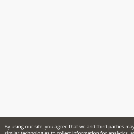
By using our site, you agree that we and third parties ma
similar technologies to collect information for analytics, a