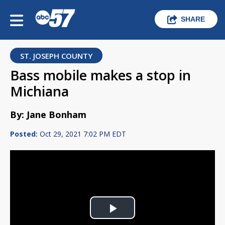
SHARE
ST. JOSEPH COUNTY
Bass mobile makes a stop in
Michiana
By: Jane Bonham
Posted:
Oct 29, 2021 7:02 PM EDT
Play