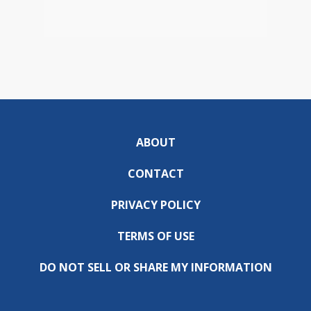
ABOUT
CONTACT
PRIVACY POLICY
TERMS OF USE
DO NOT SELL OR SHARE MY INFORMATION