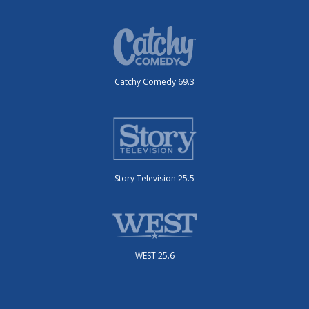
Catchy Comedy 69.3
Story Television 25.5
WEST 25.6