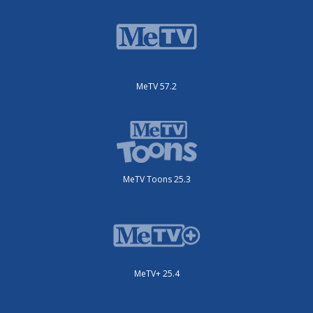
MeTV 57.2
MeTV Toons 25.3
MeTV+ 25.4