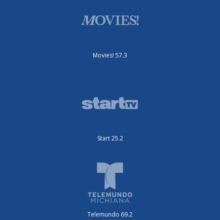
Movies! 57.3
Start 25.2
Telemundo 69.2