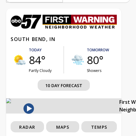
SOUTH BEND, IN
TODAY
TOMORROW
84°
80°
Partly Cloudy
Showers
10 DAY FORECAST
First 
Neigh
RADAR
MAPS
TEMPS