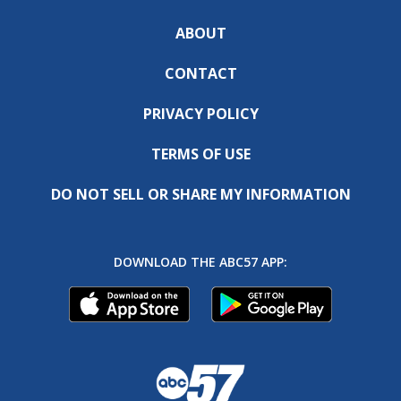
ABOUT
CONTACT
PRIVACY POLICY
TERMS OF USE
DO NOT SELL OR SHARE MY INFORMATION
DOWNLOAD THE ABC57 APP: