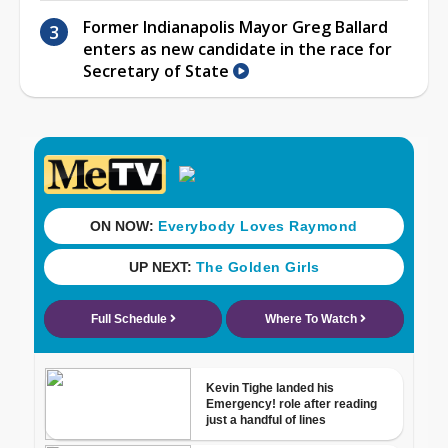
Former Indianapolis Mayor Greg Ballard
enters as new candidate in the race for
Secretary of State