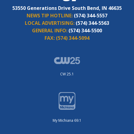
53550 Generations Drive South Bend, IN 46635
NEWS TIP HOTLINE:
(574) 344-5557
LOCAL ADVERTISING:
(574) 344-5563
GENERAL INFO:
(574) 344-5500
FAX:
(574) 344-5094
CW 25.1
My Michiana 69.1