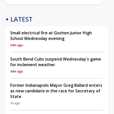
LATEST
Small electrical fire at Goshen Junior High
School Wednesday evening
34m ago
South Bend Cubs suspend Wednesday's game
for inclement weather
44m ago
Former Indianapolis Mayor Greg Ballard enters
as new candidate in the race for Secretary of
State
1h ago