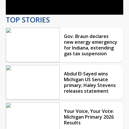
Video
TOP STORIES
Gov. Braun declares
new energy emergency
for Indiana, extending
gas tax suspension
Abdul El-Sayed wins
Michigan US Senate
primary; Haley Stevens
releases statement
Your Voice, Your Vote:
Michigan Primary 2026
Results