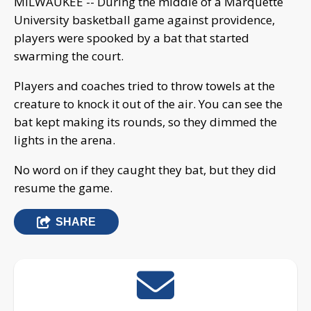
MILWAUKEE -- During the middle of a Marquette
University basketball game against providence,
players were spooked by a bat that started
swarming the court.
Players and coaches tried to throw towels at the
creature to knock it out of the air. You can see the
bat kept making its rounds, so they dimmed the
lights in the arena.
No word on if they caught they bat, but they did
resume the game.
SHARE