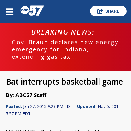
SHARE
BREAKING NEWS:
Gov. Braun declares new energy
emergency for Indiana,
extending gas tax...
Bat interrupts basketball game
By: ABC57 Staff
Posted:
Jan 27, 2013 9:29 PM EDT |
Updated:
Nov 5, 2014
5:57 PM EDT