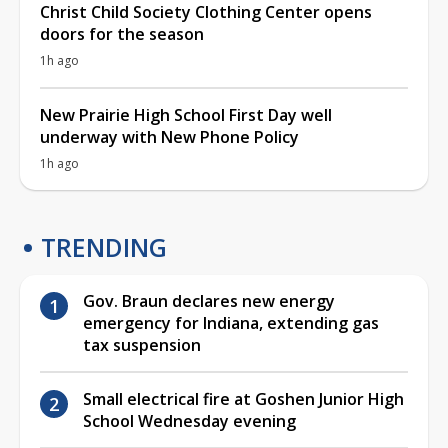
Christ Child Society Clothing Center opens
doors for the season
1h ago
New Prairie High School First Day well
underway with New Phone Policy
1h ago
TRENDING
Gov. Braun declares new energy
emergency for Indiana, extending gas
tax suspension
Small electrical fire at Goshen Junior High
School Wednesday evening