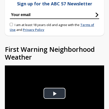
Sign up for the ABC 57 Newsletter
I am at least 18 years old and agree with the
Terms of
Use
and
Privacy Policy
First Warning Neighborhood
Weather
Play