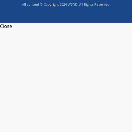
All content © Copyright 2026 WBND. All Rights Reserved.
Close