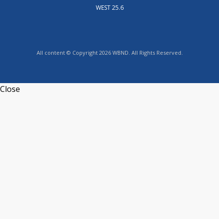
WEST 25.6
All content © Copyright 2026 WBND. All Rights Reserved.
Close