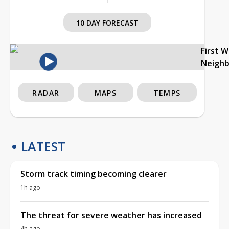
10 DAY FORECAST
First 
Neigh
RADAR
MAPS
TEMPS
LATEST
Storm track timing becoming clearer
1h ago
The threat for severe weather has increased
4h ago