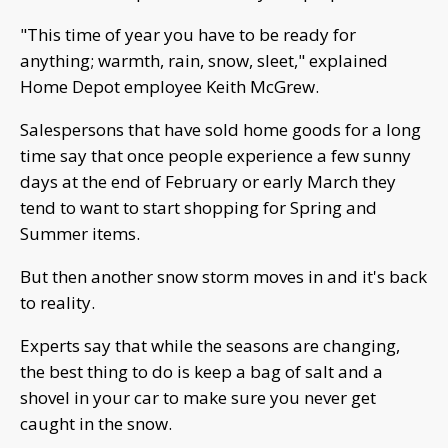
"This time of year you have to be ready for
anything; warmth, rain, snow, sleet," explained
Home Depot employee Keith McGrew.
Salespersons that have sold home goods for a long
time say that once people experience a few sunny
days at the end of February or early March they
tend to want to start shopping for Spring and
Summer items.
But then another snow storm moves in and it's back
to reality.
Experts say that while the seasons are changing,
the best thing to do is keep a bag of salt and a
shovel in your car to make sure you never get
caught in the snow.