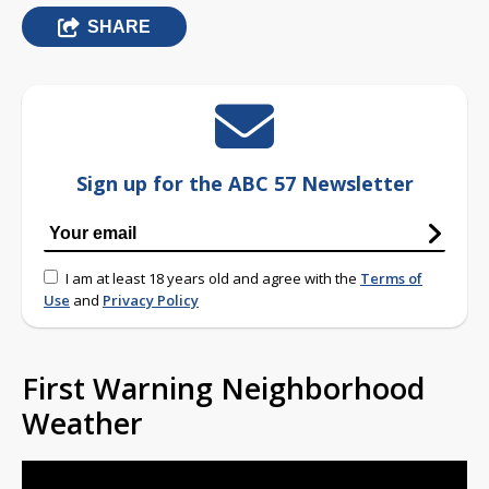
SHARE
Sign up for the ABC 57 Newsletter
I am at least 18 years old and agree with the
Terms of
Use
and
Privacy Policy
First Warning Neighborhood
Weather