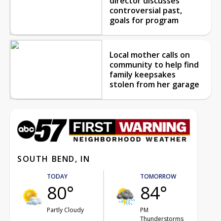
director discusses
controversial past,
goals for program
Local mother calls on
community to help find
family keepsakes
stolen from her garage
SOUTH BEND, IN
TODAY
TOMORROW
80°
84°
Partly Cloudy
PM
Thunderstorms