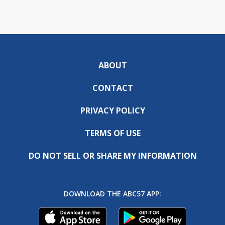
ABOUT
CONTACT
PRIVACY POLICY
TERMS OF USE
DO NOT SELL OR SHARE MY INFORMATION
DOWNLOAD THE ABC57 APP: