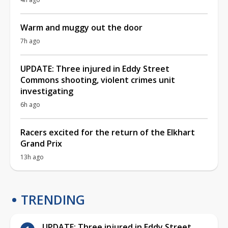
Warm and muggy out the door
7h ago
UPDATE: Three injured in Eddy Street
Commons shooting, violent crimes unit
investigating
6h ago
Racers excited for the return of the Elkhart
Grand Prix
13h ago
TRENDING
UPDATE: Three injured in Eddy Street