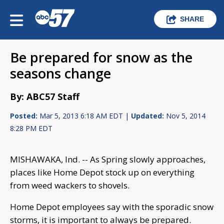
SHARE
Be prepared for snow as the
seasons change
By: ABC57 Staff
Posted:
Mar 5, 2013 6:18 AM EDT |
Updated:
Nov 5, 2014
8:28 PM EDT
MISHAWAKA, Ind. -- As Spring slowly approaches,
places like Home Depot stock up on everything
from weed wackers to shovels.
Home Depot employees say with the sporadic snow
storms, it is important to always be prepared.