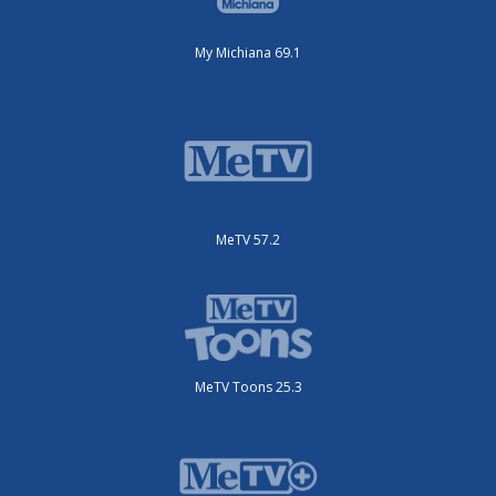
My Michiana 69.1
MeTV 57.2
MeTV Toons 25.3