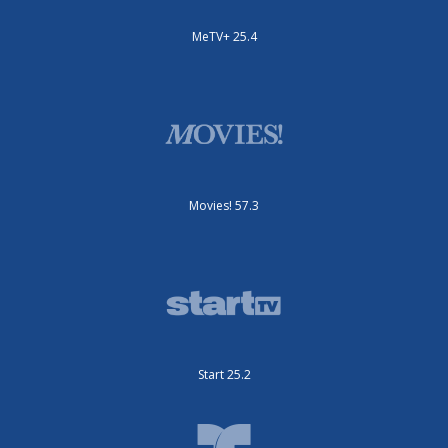
MeTV+ 25.4
Movies! 57.3
Start 25.2