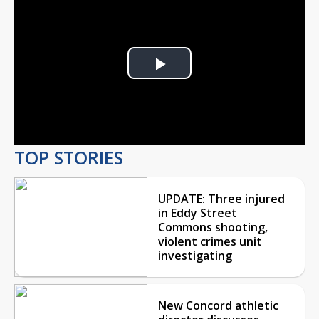
Play
Video
TOP STORIES
UPDATE: Three injured
in Eddy Street
Commons shooting,
violent crimes unit
investigating
New Concord athletic