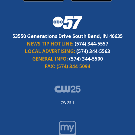
53550 Generations Drive South Bend, IN 46635
NEWS TIP HOTLINE:
(574) 344-5557
LOCAL ADVERTISING:
(574) 344-5563
GENERAL INFO:
(574) 344-5500
FAX:
(574) 344-5094
CW 25.1