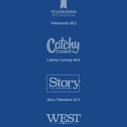
Telemundo 69.2
Catchy Comedy 69.3
Story Television 25.5