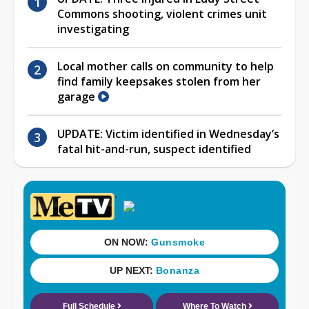
Commons shooting, violent crimes unit
investigating
Local mother calls on community to help
find family keepsakes stolen from her
garage
UPDATE: Victim identified in Wednesday’s
fatal hit-and-run, suspect identified